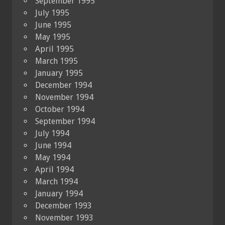
September 1995
July 1995
June 1995
May 1995
April 1995
March 1995
January 1995
December 1994
November 1994
October 1994
September 1994
July 1994
June 1994
May 1994
April 1994
March 1994
January 1994
December 1993
November 1993