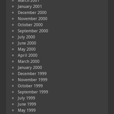
March 2001
January 2001
December 2000
November 2000
October 2000
September 2000
July 2000
June 2000
May 2000
April 2000
March 2000
January 2000
December 1999
November 1999
October 1999
September 1999
July 1999
June 1999
May 1999