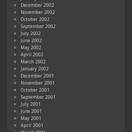
December 2002
November 2002
October 2002
September 2002
July 2002
June 2002
May 2002
April 2002
March 2002
January 2002
December 2001
November 2001
October 2001
September 2001
July 2001
June 2001
May 2001
April 2001