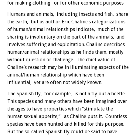
for making clothing, or for other economic purposes.
Humans and animals, including insects and fish, share
the earth, but as author Eric Chaline’s categorizations
of human/animal relationships indicate, much of the
sharing is involuntary on the part of the animals, and
involves suffering and exploitation. Chaline describes
human/animal relationships as he finds them, mostly
without question or challenge. The chief value of
Chaline’s research may be in illuminating aspects of the
animal/human relationship which have been
influential, yet are often not widely known.
The Spanish fly, for example, is not a fly but a beetle.
This species and many others have been imagined over
the ages to have properties which “stimulate the
human sexual appetite,” as Chaline puts it. Countless
species have been hunted and killed for this purpose.
But the so-called Spanish fly could be said to have