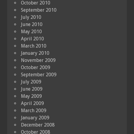
October 2010
September 2010
July 2010
June 2010
May 2010
April 2010
March 2010
January 2010
November 2009
October 2009
September 2009
July 2009
June 2009
May 2009
April 2009
March 2009
January 2009
December 2008
October 2008