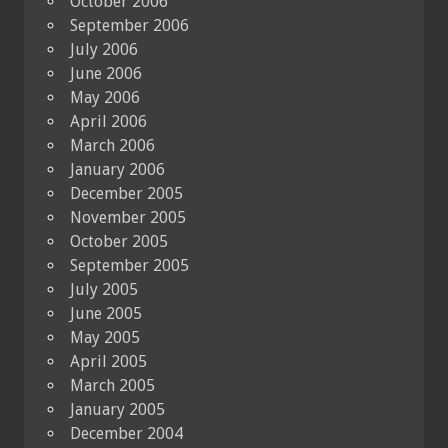
October 2006
September 2006
July 2006
June 2006
May 2006
April 2006
March 2006
January 2006
December 2005
November 2005
October 2005
September 2005
July 2005
June 2005
May 2005
April 2005
March 2005
January 2005
December 2004