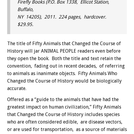
Firefly Books (P.O. Box 1338, Ellicot Station,
Buffalo,
NY 14205), 2011. 224 pages, hardcover.
$29.95.
The title of Fifty Animals that Changed the Course of
History will jar ANIMAL PEOPLE readers even before
they open the book. Both the title and text retain the
convention, fading out in recent decades, of referring
to animals as inanimate objects. Fifty Animals Who
Changed the Course of History would be biologically
accurate.
Offered as a “guide to the animals that have had the
greatest impact on human civilization,” Fifty Animals
that Changed the Course of History includes species
who are often considered edible, are disease vectors,
or are used for transportation, as a source of materials