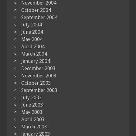
November 2004
October 2004
September 2004
July 2004
June 2004
May 2004
April 2004
March 2004
January 2004
December 2003
November 2003
October 2003
September 2003
July 2003
June 2003
May 2003
April 2003
March 2003
January 2003