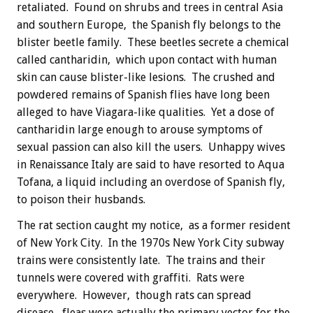
retaliated. Found on shrubs and trees in central Asia
and southern Europe, the Spanish fly belongs to the
blister beetle family. These beetles secrete a chemical
called cantharidin, which upon contact with human
skin can cause blister-like lesions. The crushed and
powdered remains of Spanish flies have long been
alleged to have Viagara-like qualities. Yet a dose of
cantharidin large enough to arouse symptoms of
sexual passion can also kill the users. Unhappy wives
in Renaissance Italy are said to have resorted to Aqua
Tofana, a liquid including an overdose of Spanish fly,
to poison their husbands.
The rat section caught my notice, as a former resident
of New York City. In the 1970s New York City subway
trains were consistently late. The trains and their
tunnels were covered with graffiti. Rats were
everywhere. However, though rats can spread
disease, fleas were actually the primary vector for the