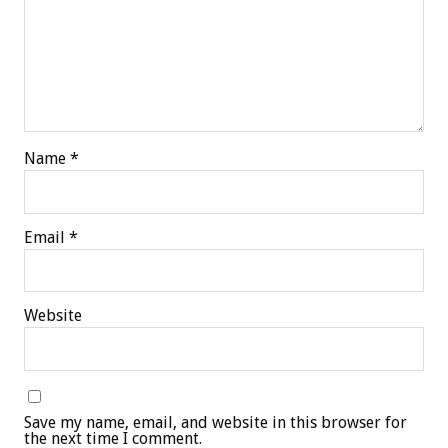
Name
*
Email
*
Website
Save my name, email, and website in this browser for
the next time I comment.