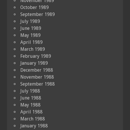
November 1989
October 1989
September 1989
July 1989
June 1989
May 1989
April 1989
March 1989
February 1989
January 1989
December 1988
November 1988
September 1988
July 1988
June 1988
May 1988
April 1988
March 1988
January 1988