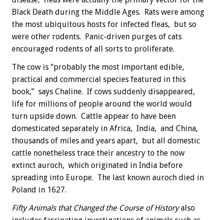
Black Death during the Middle Ages. Rats were among
the most ubiquitous hosts for infected fleas, but so
were other rodents. Panic-driven purges of cats
encouraged rodents of all sorts to proliferate.
The cow is “probably the most important edible,
practical and commercial species featured in this
book,” says Chaline. If cows suddenly disappeared,
life for millions of people around the world would
turn upside down. Cattle appear to have been
domesticated separately in Africa, India, and China,
thousands of miles and years apart, but all domestic
cattle nonetheless trace their ancestry to the now
extinct auroch, which originated in India before
spreading into Europe. The last known auroch died in
Poland in 1627.
Fifty Animals that Changed the Course of History
also