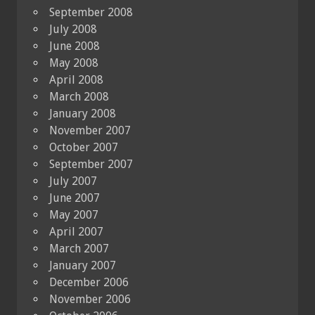
September 2008
July 2008
June 2008
May 2008
April 2008
March 2008
January 2008
November 2007
October 2007
September 2007
July 2007
June 2007
May 2007
April 2007
March 2007
January 2007
December 2006
November 2006