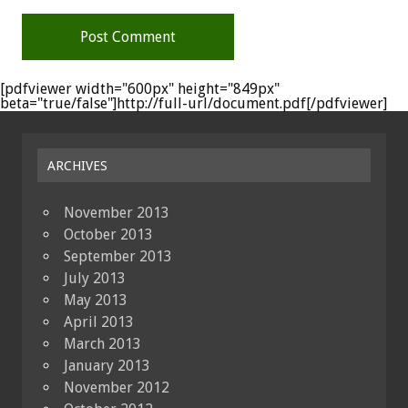
[pdfviewer width="600px" height="849px"
beta="true/false"]http://full-url/document.pdf[/pdfviewer]
ARCHIVES
November 2013
October 2013
September 2013
July 2013
May 2013
April 2013
March 2013
January 2013
November 2012