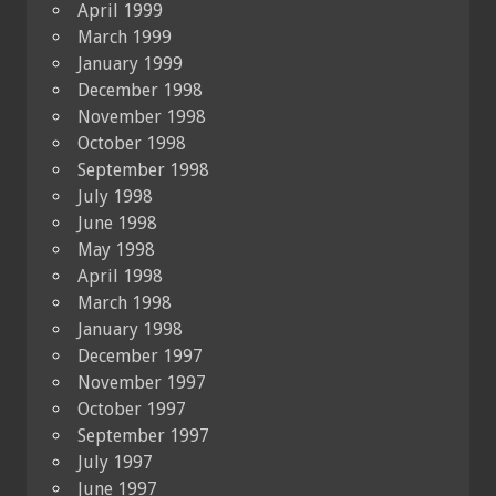
April 1999
March 1999
January 1999
December 1998
November 1998
October 1998
September 1998
July 1998
June 1998
May 1998
April 1998
March 1998
January 1998
December 1997
November 1997
October 1997
September 1997
July 1997
June 1997