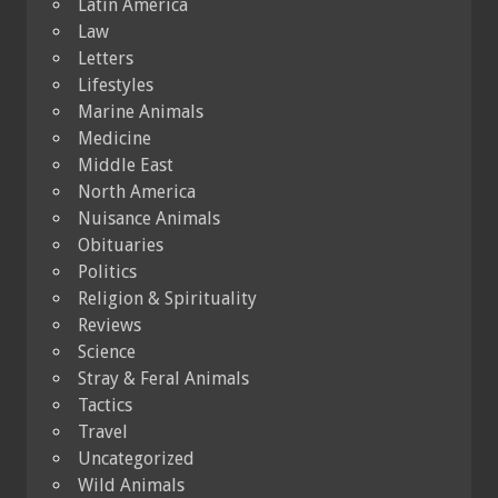
Latin America
Law
Letters
Lifestyles
Marine Animals
Medicine
Middle East
North America
Nuisance Animals
Obituaries
Politics
Religion & Spirituality
Reviews
Science
Stray & Feral Animals
Tactics
Travel
Uncategorized
Wild Animals