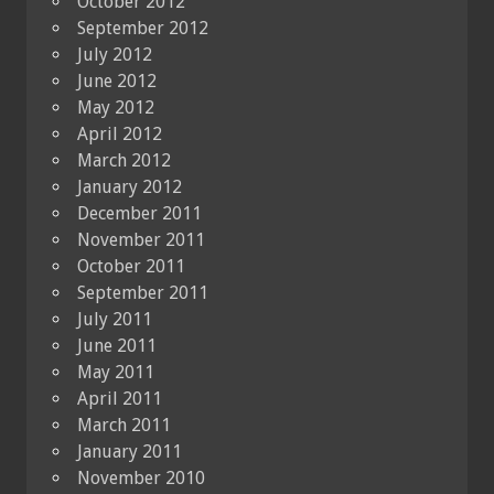
October 2012
September 2012
July 2012
June 2012
May 2012
April 2012
March 2012
January 2012
December 2011
November 2011
October 2011
September 2011
July 2011
June 2011
May 2011
April 2011
March 2011
January 2011
November 2010