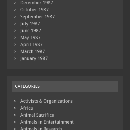
December 1987
October 1987
September 1987
July 1987
June 1987
May 1987
April 1987
March 1987
January 1987
CATEGORIES
Activists & Organizations
Africa
Animal Sacrifice
Animals in Entertainment
Animals in Research