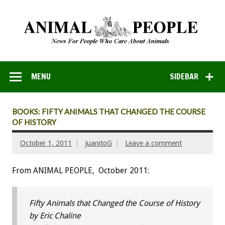
MENU
SIDEBAR
BOOKS: FIFTY ANIMALS THAT CHANGED THE COURSE
OF HISTORY
October 1, 2011
juanitoG
Leave a comment
From ANIMAL PEOPLE, October 2011:
Fifty Animals that Changed the Course of History
by Eric Chaline