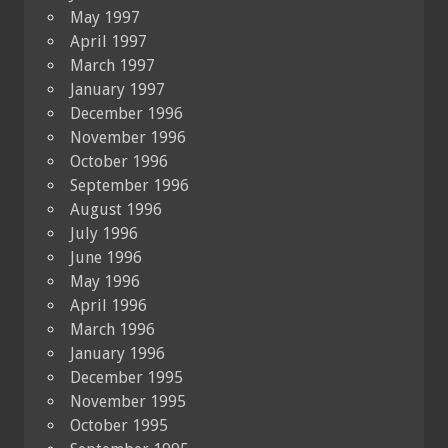
May 1997
April 1997
March 1997
January 1997
December 1996
November 1996
October 1996
September 1996
August 1996
July 1996
June 1996
May 1996
April 1996
March 1996
January 1996
December 1995
November 1995
October 1995