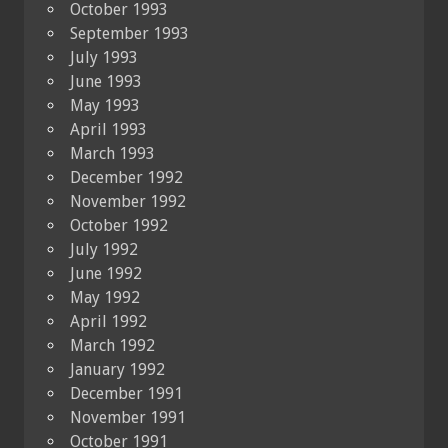
October 1993
September 1993
July 1993
June 1993
May 1993
April 1993
March 1993
December 1992
November 1992
October 1992
July 1992
June 1992
May 1992
April 1992
March 1992
January 1992
December 1991
November 1991
October 1991