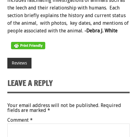
includes fascinating investigations of animals such as
the leech and their relationship with humans. Each
section briefly explains the history and current status
of the animal, with photos, key dates, and mentions of
people associated with the animal.
-Debra J. White
Reviews
LEAVE A REPLY
Your email address will not be published.
Required
fields are marked
*
Comment
*