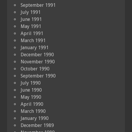
September 1991
July 1991
June 1991
May 1991
April 1991
March 1991
January 1991
December 1990
November 1990
October 1990
September 1990
July 1990
June 1990
May 1990
April 1990
March 1990
January 1990
December 1989