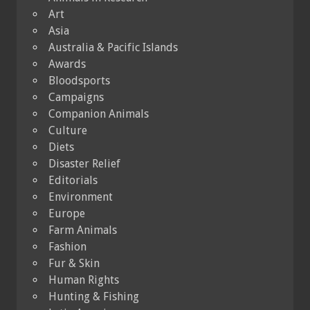
Art
Asia
Australia & Pacific Islands
Awards
Bloodsports
Campaigns
Companion Animals
Culture
Diets
Disaster Relief
Editorials
Environment
Europe
Farm Animals
Fashion
Fur & Skin
Human Rights
Hunting & Fishing