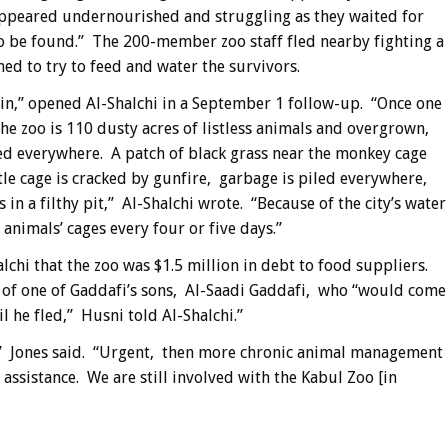
ppeared undernourished and struggling as they waited for
to be found.” The 200-member zoo staff fled nearby fighting a
ed to try to feed and water the survivors.
bin,” opened Al-Shalchi in a September 1 follow-up. “Once one
the zoo is 110 dusty acres of listless animals and overgrown,
ed everywhere. A patch of black grass near the monkey cage
le cage is cracked by gunfire, garbage is piled everywhere,
n a filthy pit,” Al-Shalchi wrote. “Because of the city’s water
 animals’ cages every four or five days.”
lchi that the zoo was $1.5 million in debt to food suppliers.
s of one of Gaddafi’s sons, Al-Saadi Gaddafi, who “would come
il he fled,” Husni told Al-Shalchi.”
s,” Jones said. “Urgent, then more chronic animal management
assistance. We are still involved with the Kabul Zoo [in