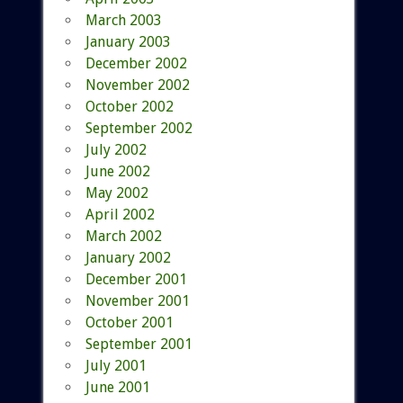
March 2003
January 2003
December 2002
November 2002
October 2002
September 2002
July 2002
June 2002
May 2002
April 2002
March 2002
January 2002
December 2001
November 2001
October 2001
September 2001
July 2001
June 2001