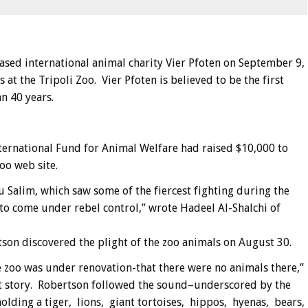
based international animal charity Vier Pfoten on September 9,
 at the Tripoli Zoo. Vier Pfoten is believed to be the first
n 40 years.
ternational Fund for Animal Welfare had raised $10,000 to
oo web site.
u Salim, which saw some of the fiercest fighting during the
 to come under rebel control,” wrote Hadeel Al-Shalchi of
son discovered the plight of the zoo animals on August 30.
e zoo was under renovation-that there were no animals there,”
ent story. Robertson followed the sound–underscored by the
holding a tiger, lions, giant tortoises, hippos, hyenas, bears,