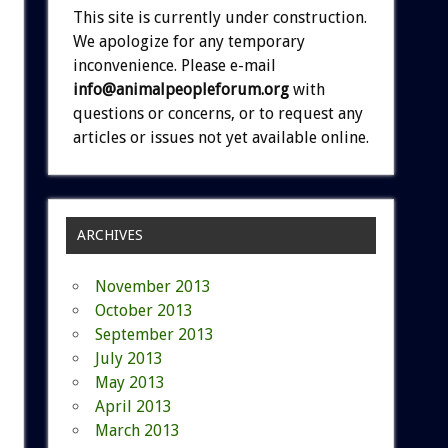
This site is currently under construction.
We apologize for any temporary
inconvenience. Please e-mail
info@animalpeopleforum.org
with
questions or concerns, or to request any
articles or issues not yet available online.
ARCHIVES
November 2013
October 2013
September 2013
July 2013
May 2013
April 2013
March 2013