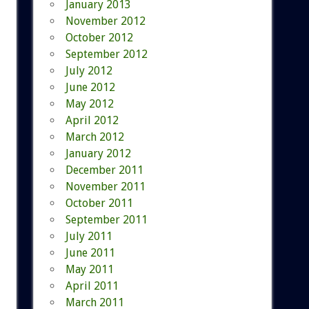
January 2013
November 2012
October 2012
September 2012
July 2012
June 2012
May 2012
April 2012
March 2012
January 2012
December 2011
November 2011
October 2011
September 2011
July 2011
June 2011
May 2011
April 2011
March 2011