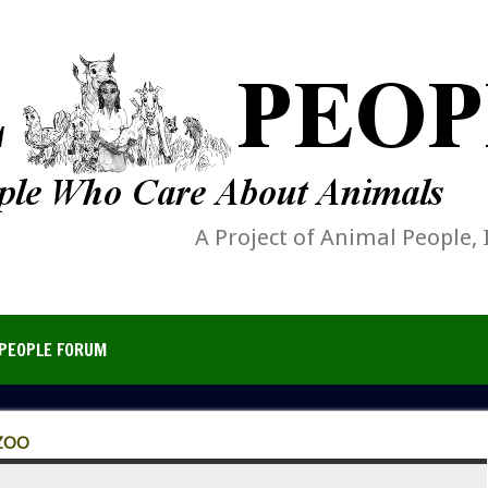
A Project of Animal People, 
PEOPLE FORUM
 ZOO