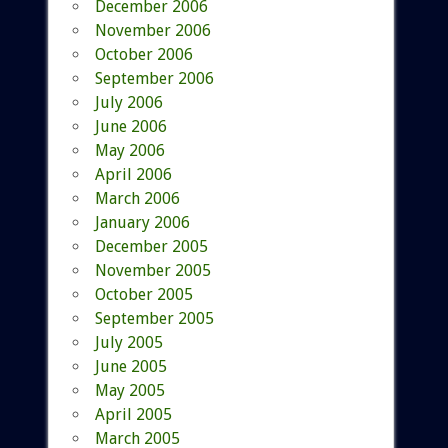
December 2006
November 2006
October 2006
September 2006
July 2006
June 2006
May 2006
April 2006
March 2006
January 2006
December 2005
November 2005
October 2005
September 2005
July 2005
June 2005
May 2005
April 2005
March 2005