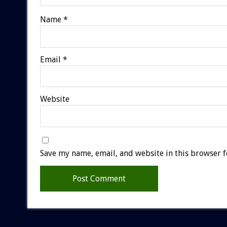
Name
*
Email
*
Website
Save my name, email, and website in this browser f