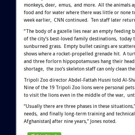
monkeys, deer, emus, and more. All the animals a
food and for water where there was little or none 
week earlier, CNN continued. Ten staff later return
“The body of a gazelle lies near an empty feeding 
of the city’s best-loved family destinations, today 
sunburned grass. Empty bullet casings are scatter
shows where a rocket-propelled grenade hit. A turt
and three forlorn hippopotamuses hang their heads i
shortage, the zoo’s skeleton staff can only clean the
Tripoli Zoo director Abdel-Fattah Husni told Al-Sha
Nine of the 19 Tripoli Zoo lions were personal pet
to visit the lions even in the middle of the war, unt
“Usually there are three phases in these situation
needs, and finally long-term training and technical 
Afghanistan] after nine years,” Jones noted.