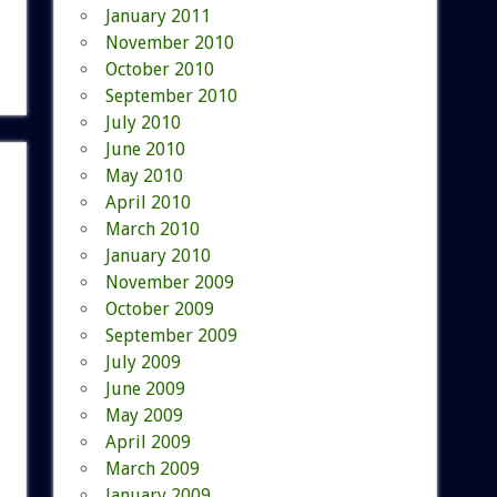
January 2011
November 2010
October 2010
September 2010
July 2010
June 2010
May 2010
April 2010
March 2010
January 2010
November 2009
October 2009
September 2009
July 2009
June 2009
May 2009
April 2009
March 2009
January 2009