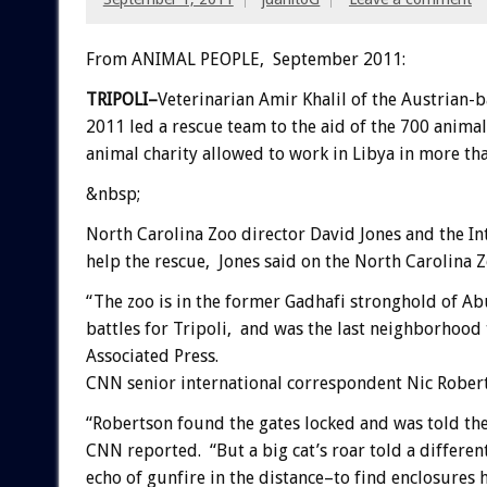
From ANIMAL PEOPLE, September 2011:
TRIPOLI–
Veterinarian Amir Khalil of the Austrian-
2011 led a rescue team to the aid of the 700 animals
animal charity allowed to work in Libya in more tha
&nbsp;
North Carolina Zoo director David Jones and the In
help the rescue, Jones said on the North Carolina Z
“The zoo is in the former Gadhafi stronghold of Ab
battles for Tripoli, and was the last neighborhood
Associated Press.
CNN senior international correspondent Nic Robert
“Robertson found the gates locked and was told th
CNN reported. “But a big cat’s roar told a differ
echo of gunfire in the distance–to find enclosures 