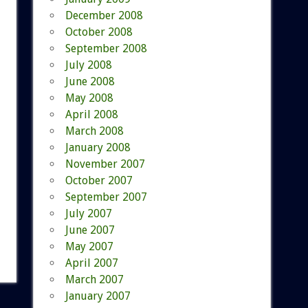
December 2008
October 2008
September 2008
July 2008
June 2008
May 2008
April 2008
March 2008
January 2008
November 2007
October 2007
September 2007
July 2007
June 2007
May 2007
April 2007
March 2007
January 2007