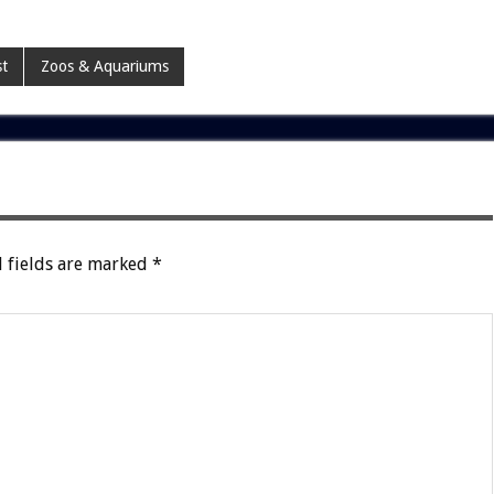
st
Zoos & Aquariums
 fields are marked
*