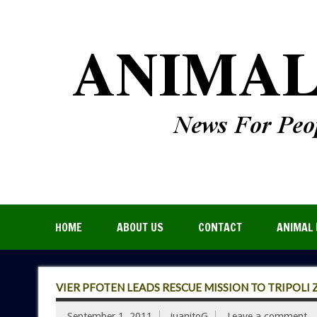
HOME
ABOUT US
CONTACT
ANIMAL 
VIER PFOTEN LEADS RESCUE MISSION TO TRIPOLI
September 1, 2011
juanitoG
Leave a comment