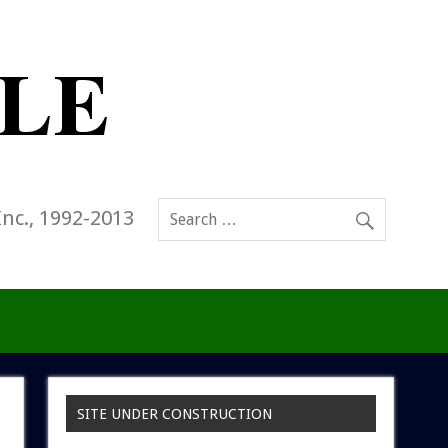
Inc., 1992-2013
SITE UNDER CONSTRUCTION