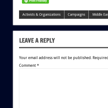
Activists & Organizations
Campaigns
Middle Ea
LEAVE A REPLY
Your email address will not be published.
Required
Comment
*