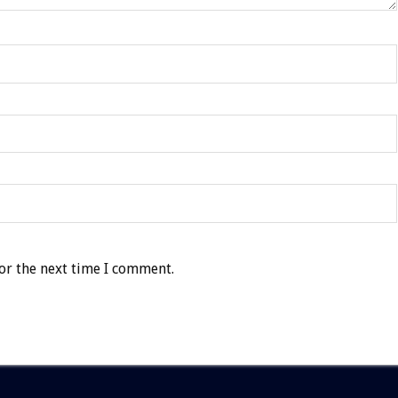
or the next time I comment.