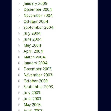
January 2005
December 2004
November 2004
October 2004
September 2004
July 2004
June 2004
May 2004
April 2004
March 2004
January 2004
December 2003
November 2003
October 2003
September 2003
July 2003
June 2003
May 2003
April 2003