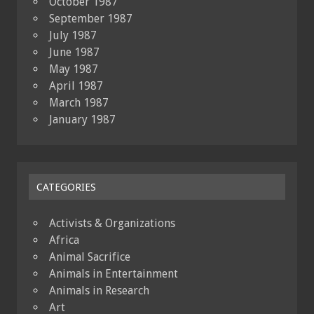
October 1987
September 1987
July 1987
June 1987
May 1987
April 1987
March 1987
January 1987
CATEGORIES
Activists & Organizations
Africa
Animal Sacrifice
Animals in Entertainment
Animals in Research
Art