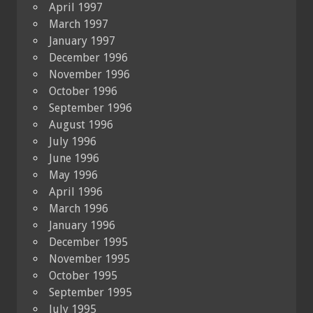
April 1997
March 1997
January 1997
December 1996
November 1996
October 1996
September 1996
August 1996
July 1996
June 1996
May 1996
April 1996
March 1996
January 1996
December 1995
November 1995
October 1995
September 1995
July 1995