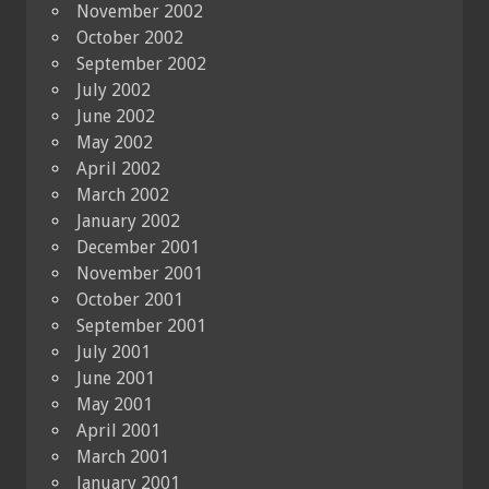
November 2002
October 2002
September 2002
July 2002
June 2002
May 2002
April 2002
March 2002
January 2002
December 2001
November 2001
October 2001
September 2001
July 2001
June 2001
May 2001
April 2001
March 2001
January 2001