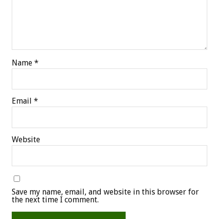
Name
*
Email
*
Website
Save my name, email, and website in this browser for
the next time I comment.