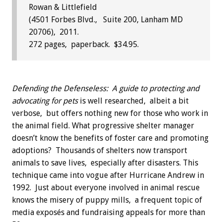
Rowan & Littlefield
(4501 Forbes Blvd., Suite 200, Lanham MD
20706), 2011.
272 pages, paperback. $34.95.
Defending the Defenseless: A guide to protecting and
advocating for pets
is well researched, albeit a bit
verbose, but offers nothing new for those who work in
the animal field. What progressive shelter manager
doesn’t know the benefits of foster care and promoting
adoptions? Thousands of shelters now transport
animals to save lives, especially after disasters. This
technique came into vogue after Hurricane Andrew in
1992. Just about everyone involved in animal rescue
knows the misery of puppy mills, a frequent topic of
media exposés and fundraising appeals for more than