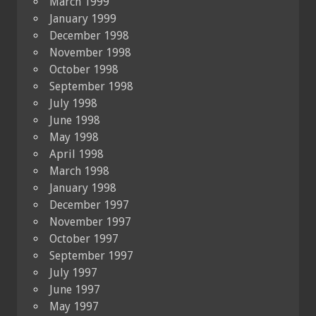
March 1999
January 1999
December 1998
November 1998
October 1998
September 1998
July 1998
June 1998
May 1998
April 1998
March 1998
January 1998
December 1997
November 1997
October 1997
September 1997
July 1997
June 1997
May 1997