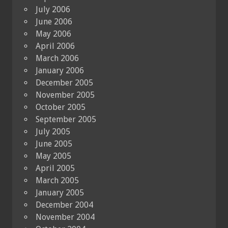
July 2006
June 2006
May 2006
April 2006
March 2006
January 2006
December 2005
November 2005
October 2005
September 2005
July 2005
June 2005
May 2005
April 2005
March 2005
January 2005
December 2004
November 2004