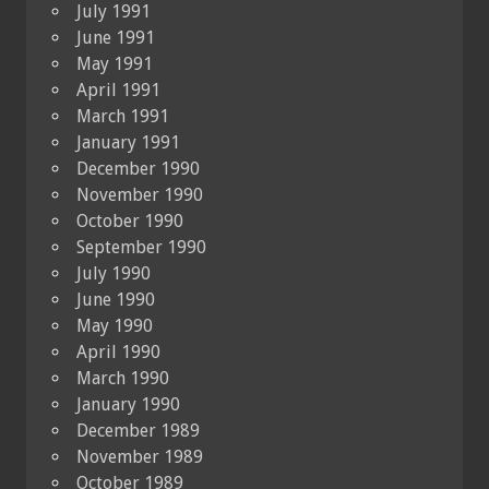
July 1991
June 1991
May 1991
April 1991
March 1991
January 1991
December 1990
November 1990
October 1990
September 1990
July 1990
June 1990
May 1990
April 1990
March 1990
January 1990
December 1989
November 1989
October 1989