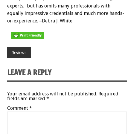
experts, but has omits many professionals with
equally impressive credentials and much more hands-
on experience. –Debra J. White
Reviews
LEAVE A REPLY
Your email address will not be published.
Required
fields are marked
*
Comment
*