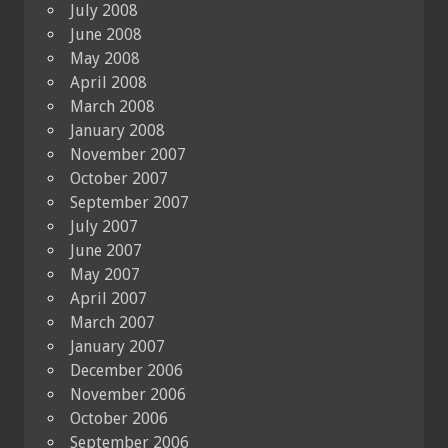
July 2008
June 2008
May 2008
April 2008
March 2008
January 2008
November 2007
October 2007
September 2007
July 2007
June 2007
May 2007
April 2007
March 2007
January 2007
December 2006
November 2006
October 2006
September 2006