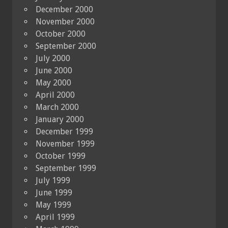
December 2000
November 2000
October 2000
September 2000
July 2000
June 2000
May 2000
April 2000
March 2000
January 2000
December 1999
November 1999
October 1999
September 1999
July 1999
June 1999
May 1999
April 1999