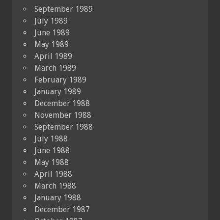
September 1989
July 1989
June 1989
May 1989
April 1989
March 1989
February 1989
January 1989
December 1988
November 1988
September 1988
July 1988
June 1988
May 1988
April 1988
March 1988
January 1988
December 1987