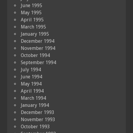
June 1995
May 1995
April 1995
March 1995
January 1995
December 1994
November 1994
October 1994
September 1994
July 1994
June 1994
May 1994
April 1994
March 1994
January 1994
December 1993
November 1993
October 1993