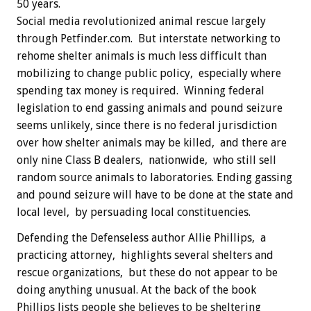
50 years.
Social media revolutionized animal rescue largely
through Petfinder.com. But interstate networking to
rehome shelter animals is much less difficult than
mobilizing to change public policy, especially where
spending tax money is required. Winning federal
legislation to end gassing animals and pound seizure
seems unlikely, since there is no federal jurisdiction
over how shelter animals may be killed, and there are
only nine Class B dealers, nationwide, who still sell
random source animals to laboratories. Ending gassing
and pound seizure will have to be done at the state and
local level, by persuading local constituencies.
Defending the Defenseless author Allie Phillips, a
practicing attorney, highlights several shelters and
rescue organizations, but these do not appear to be
doing anything unusual. At the back of the book
Phillips lists people she believes to be sheltering