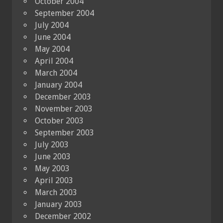
October 2004
September 2004
July 2004
June 2004
May 2004
April 2004
March 2004
January 2004
December 2003
November 2003
October 2003
September 2003
July 2003
June 2003
May 2003
April 2003
March 2003
January 2003
December 2002