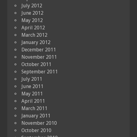
July 2012
June 2012
May 2012
April 2012
March 2012
January 2012
December 2011
November 2011
October 2011
September 2011
July 2011
June 2011
May 2011
April 2011
March 2011
January 2011
November 2010
October 2010