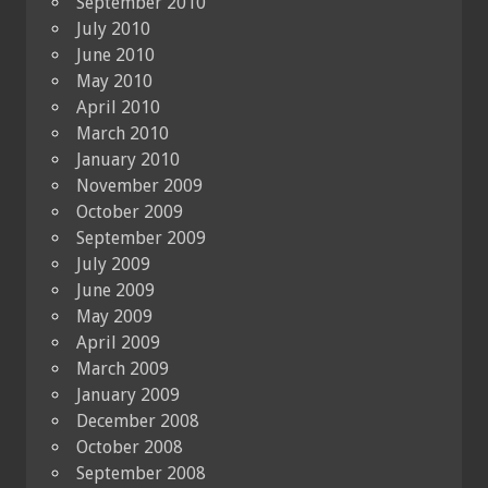
September 2010
July 2010
June 2010
May 2010
April 2010
March 2010
January 2010
November 2009
October 2009
September 2009
July 2009
June 2009
May 2009
April 2009
March 2009
January 2009
December 2008
October 2008
September 2008