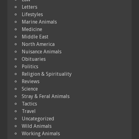
Letters
Lifestyles
Marine Animals
Medicine
Middle East
North America
Nuisance Animals
Obituaries
Politics
Religion & Spirituality
Reviews
Science
Stray & Feral Animals
Tactics
Travel
Uncategorized
Wild Animals
Working Animals