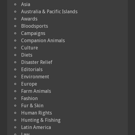
Asia
Australia & Pacific Islands
Awards
Bloodsports
Campaigns
Companion Animals
Culture
Diets
Disaster Relief
Editorials
Environment
Europe
Farm Animals
Fashion
Fur & Skin
Human Rights
Hunting & Fishing
Latin America
Law