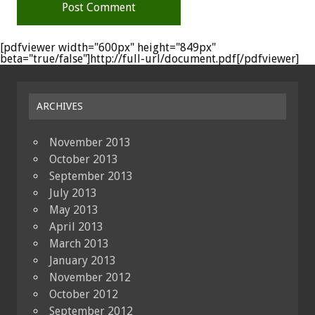
[pdfviewer width="600px" height="849px"
beta="true/false"]http://full-url/document.pdf[/pdfviewer]
ARCHIVES
November 2013
October 2013
September 2013
July 2013
May 2013
April 2013
March 2013
January 2013
November 2012
October 2012
September 2012