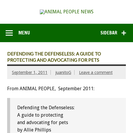
MENU
SIDEBAR
DEFENDING THE DEFENSELESS: A GUIDE TO
PROTECTING AND ADVOCATING FOR PETS
September 1, 2011
juanitoG
Leave a comment
From ANIMAL PEOPLE, September 2011:
Defending the Defenseless:
A guide to protecting
and advocating for pets
by Allie Phillips