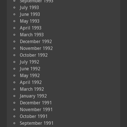
September 1993
July 1993
June 1993
May 1993
April 1993
March 1993
December 1992
November 1992
October 1992
July 1992
June 1992
May 1992
April 1992
March 1992
January 1992
December 1991
November 1991
October 1991
September 1991