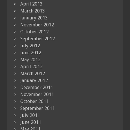
April 2013
March 2013
January 2013
November 2012
October 2012
September 2012
July 2012
June 2012
May 2012
April 2012
March 2012
January 2012
December 2011
November 2011
October 2011
September 2011
July 2011
June 2011
May 2011