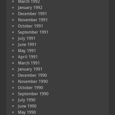
March 1992
January 1992
December 1991
November 1991
October 1991
September 1991
July 1991
June 1991
May 1991
April 1991
March 1991
January 1991
December 1990
November 1990
October 1990
September 1990
July 1990
June 1990
May 1990