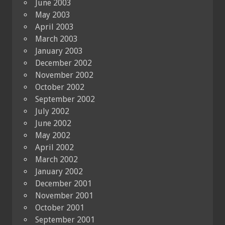
June 2003
May 2003
April 2003
March 2003
January 2003
December 2002
November 2002
October 2002
September 2002
July 2002
June 2002
May 2002
April 2002
March 2002
January 2002
December 2001
November 2001
October 2001
September 2001