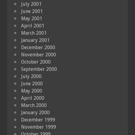
July 2001
June 2001
May 2001
April 2001
March 2001
January 2001
December 2000
November 2000
October 2000
September 2000
July 2000
June 2000
May 2000
April 2000
March 2000
January 2000
December 1999
November 1999
October 1999