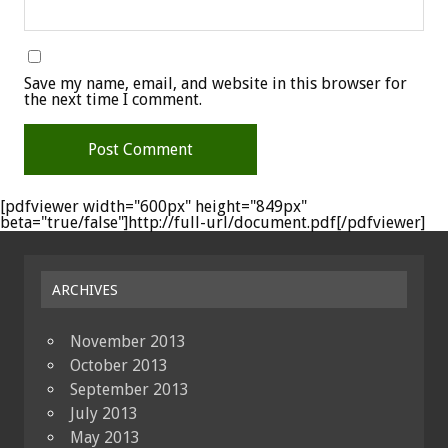
Save my name, email, and website in this browser for
the next time I comment.
[pdfviewer width="600px" height="849px"
beta="true/false"]http://full-url/document.pdf[/pdfviewer]
ARCHIVES
November 2013
October 2013
September 2013
July 2013
May 2013