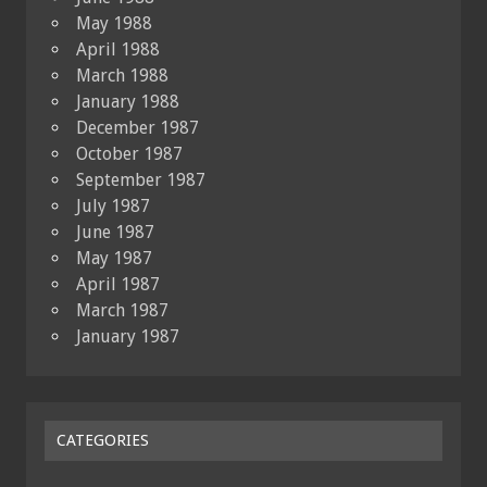
May 1988
April 1988
March 1988
January 1988
December 1987
October 1987
September 1987
July 1987
June 1987
May 1987
April 1987
March 1987
January 1987
CATEGORIES