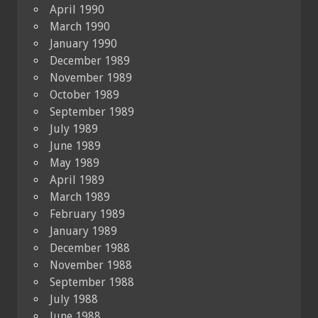
April 1990
March 1990
January 1990
December 1989
November 1989
October 1989
September 1989
July 1989
June 1989
May 1989
April 1989
March 1989
February 1989
January 1989
December 1988
November 1988
September 1988
July 1988
June 1988