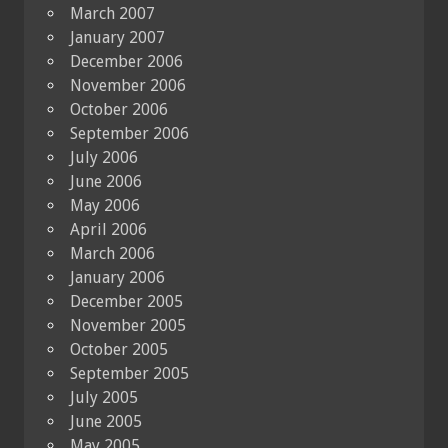
March 2007
January 2007
December 2006
November 2006
October 2006
September 2006
July 2006
June 2006
May 2006
April 2006
March 2006
January 2006
December 2005
November 2005
October 2005
September 2005
July 2005
June 2005
May 2005