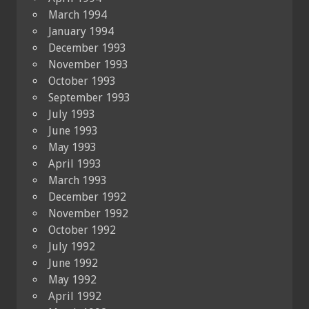
March 1994
January 1994
December 1993
November 1993
October 1993
September 1993
July 1993
June 1993
May 1993
April 1993
March 1993
December 1992
November 1992
October 1992
July 1992
June 1992
May 1992
April 1992