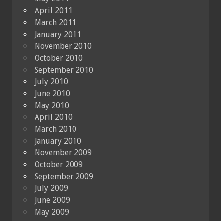
April 2011
March 2011
January 2011
November 2010
October 2010
September 2010
July 2010
June 2010
May 2010
April 2010
March 2010
January 2010
November 2009
October 2009
September 2009
July 2009
June 2009
May 2009