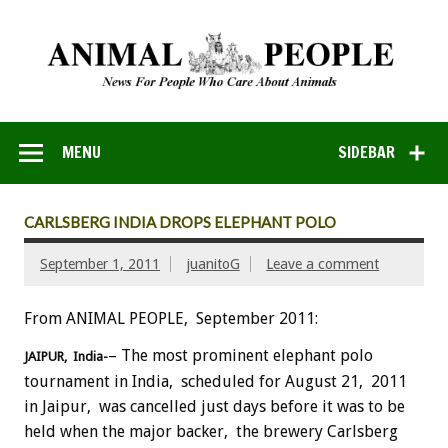
MENU
SIDEBAR
CARLSBERG INDIA DROPS ELEPHANT POLO
September 1, 2011
juanitoG
Leave a comment
From ANIMAL PEOPLE, September 2011:
– The most prominent elephant polo
JAIPUR, India-
tournament in India, scheduled for August 21, 2011
in Jaipur, was cancelled just days before it was to be
held when the major backer, the brewery Carlsberg