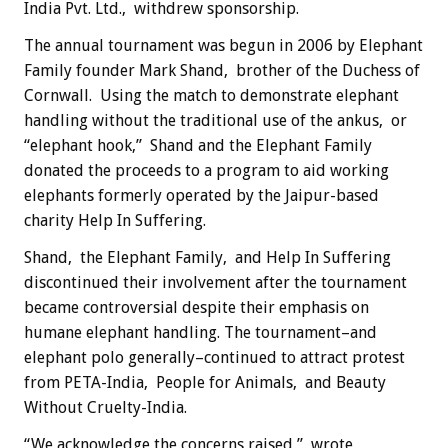
India Pvt. Ltd., withdrew sponsorship.
The annual tournament was begun in 2006 by Elephant
Family founder Mark Shand, brother of the Duchess of
Cornwall. Using the match to demonstrate elephant
handling without the traditional use of the ankus, or
“elephant hook,” Shand and the Elephant Family
donated the proceeds to a program to aid working
elephants formerly operated by the Jaipur-based
charity Help In Suffering.
Shand, the Elephant Family, and Help In Suffering
discontinued their involvement after the tournament
became controversial despite their emphasis on
humane elephant handling. The tournament–and
elephant polo generally–continued to attract protest
from PETA-India, People for Animals, and Beauty
Without Cruelty-India.
“We acknowledge the concerns raised,” wrote