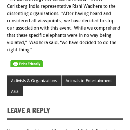
Carlsberg India representative Rishi Wadhera to the
dissenting organizations. “After having heard and
considered all viewpoints, we have decided to stop
our association with this event. While we comprehend
that these specific elephants were in no way being
violated,” Wadhera said, “we have decided to do the
right thing.”
Activists & Organizations
Animals in Entertainment
Asia
LEAVE A REPLY