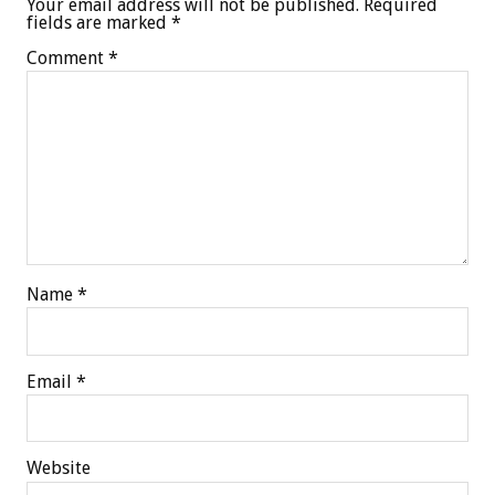
Your email address will not be published.
Required
fields are marked
*
Comment
*
Name
*
Email
*
Website