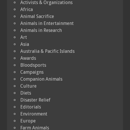
Activists & Organizations
Africa
Animal Sacrifice
Animals in Entertainment
Animals in Research
Art
Asia
Australia & Pacific Islands
Awards
Bloodsports
Campaigns
Companion Animals
Culture
Diets
Disaster Relief
Editorials
Environment
Europe
Farm Animals