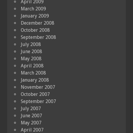
April 2009
March 2009
January 2009
December 2008
October 2008
September 2008
July 2008
June 2008
May 2008
April 2008
March 2008
January 2008
November 2007
October 2007
September 2007
July 2007
June 2007
May 2007
April 2007