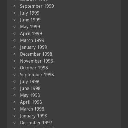
September 1999
July 1999
June 1999
May 1999
April 1999
March 1999
January 1999
December 1998
November 1998
October 1998
September 1998
July 1998
June 1998
May 1998
April 1998
March 1998
January 1998
December 1997