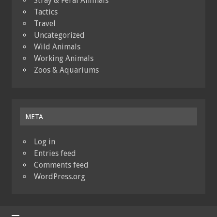
Stray & Feral Animals
Tactics
Travel
Uncategorized
Wild Animals
Working Animals
Zoos & Aquariums
META
Log in
Entries feed
Comments feed
WordPress.org