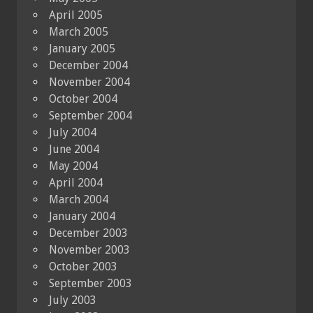
April 2005
March 2005
January 2005
December 2004
November 2004
October 2004
September 2004
July 2004
June 2004
May 2004
April 2004
March 2004
January 2004
December 2003
November 2003
October 2003
September 2003
July 2003