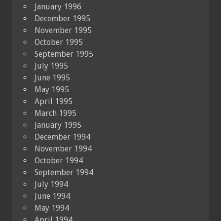
January 1996
December 1995
November 1995
October 1995
September 1995
July 1995
June 1995
May 1995
April 1995
March 1995
January 1995
December 1994
November 1994
October 1994
September 1994
July 1994
June 1994
May 1994
April 1994