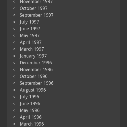
November 1997
October 1997
September 1997
July 1997
June 1997
May 1997
April 1997
March 1997
January 1997
December 1996
November 1996
October 1996
September 1996
August 1996
July 1996
June 1996
May 1996
April 1996
March 1996