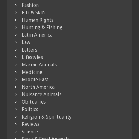
Fashion
Fur & Skin
Human Rights
Hunting & Fishing
Latin America
Law
Letters
Lifestyles
Marine Animals
Medicine
Middle East
North America
Nuisance Animals
Obituaries
Politics
Religion & Spirituality
Reviews
Science