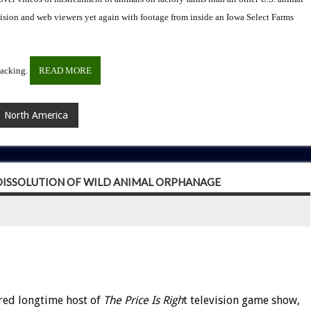
ion and web viewers yet again with footage from inside an Iowa Select Farms
packing.
READ MORE
North America
 DISSOLUTION OF WILD ANIMAL ORPHANAGE
red longtime host of
The Price Is Righ
t television game show,