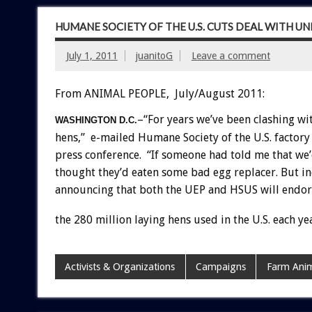
HUMANE SOCIETY OF THE U.S. CUTS DEAL WITH U
July 1, 2011
juanitoG
Leave a comment
From ANIMAL PEOPLE, July/August 2011:
–“For years we’ve been clashing wi
WASHINGTON D.C.
hens,” e-mailed Humane Society of the U.S. factor
press conference. “If someone had told me that we’
thought they’d eaten some bad egg replacer. But in
announcing that both the UEP and HSUS will endors
the 280 million laying hens used in the U.S. each ye
Activists & Organizations
Campaigns
Farm Anim