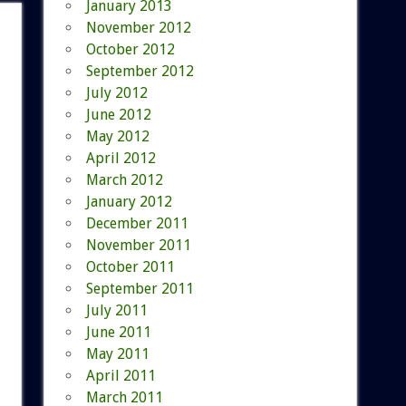
January 2013
November 2012
October 2012
September 2012
July 2012
June 2012
May 2012
April 2012
March 2012
January 2012
December 2011
November 2011
October 2011
September 2011
July 2011
June 2011
May 2011
April 2011
March 2011