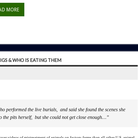
AD MORE
IGS & WHO IS EATING THEM
ho performed the live burials, and said she found the scenes she
o the pits herself, but she could not get close enough…”
r videos of mistreatment of animals on factory farms than all other U.S. animal