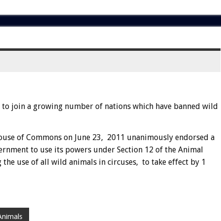
to join a growing number of nations which have banned wild
House of Commons on June 23, 2011 unanimously endorsed a
vernment to use its powers under Section 12 of the Animal
he use of all wild animals in circuses, to take effect by 1
Animals