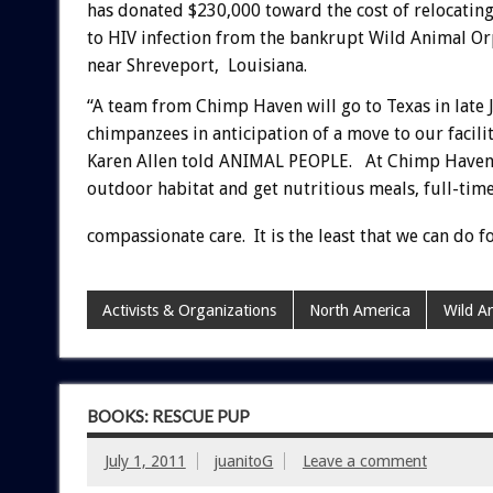
has donated $230,000 toward the cost of relocati
to HIV infection from the bankrupt Wild Animal O
near Shreveport, Louisiana.
“A team from Chimp Haven will go to Texas in late 
chimpanzees in anticipation of a move to our faci
Karen Allen told ANIMAL PEOPLE. At Chimp Haven, Al
outdoor habitat and get nutritious meals, full-time
compassionate care. It is the least that we can do f
Activists & Organizations
North America
Wild A
BOOKS: RESCUE PUP
July 1, 2011
juanitoG
Leave a comment