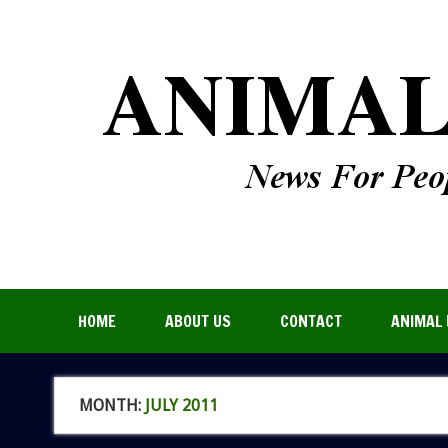
HOME
ABOUT US
CONTACT
ANIMAL 
MONTH:
JULY 2011