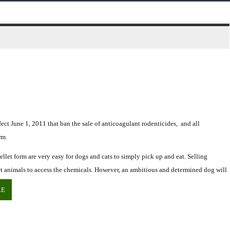
ct June 1, 2011 that ban the sale of anticoagulant rodenticides, and all
rm.
llet form are very easy for dogs and cats to simply pick up and eat. Selling
rget animals to access the chemicals. However, an ambitious and determined dog will
RE