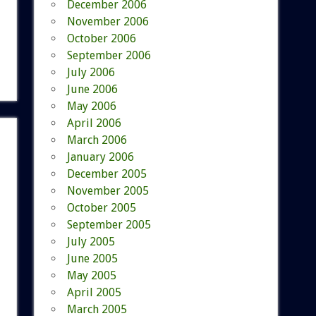
December 2006
November 2006
October 2006
September 2006
July 2006
June 2006
May 2006
April 2006
March 2006
January 2006
December 2005
November 2005
October 2005
September 2005
July 2005
June 2005
May 2005
April 2005
March 2005