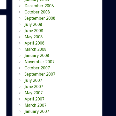
December 2008
October 2008
September 2008
July 2008
June 2008
May 2008
April 2008
March 2008
January 2008
November 2007
October 2007
September 2007
July 2007
June 2007
May 2007
April 2007
March 2007
January 2007