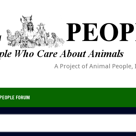
A Project of Animal People, 
PEOPLE FORUM