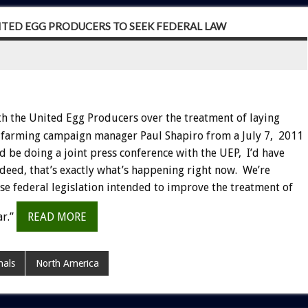
NITED EGG PRODUCERS TO SEEK FEDERAL LAW
th the United Egg Producers over the treatment of laying
y farming campaign manager Paul Shapiro from a July 7, 2011
d be doing a joint press conference with the UEP, I’d have
deed, that’s exactly what’s happening right now. We’re
e federal legislation intended to improve the treatment of
ar.”
READ MORE
als
North America