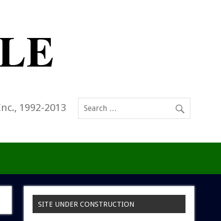
Inc., 1992-2013
SITE UNDER CONSTRUCTION