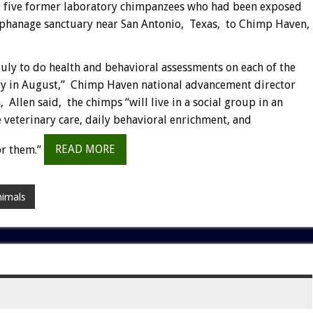
ng five former laboratory chimpanzees who had been exposed
rphanage sanctuary near San Antonio, Texas, to Chimp Haven,
July to do health and behavioral assessments on each of the
lity in August,” Chimp Haven national advancement director
len said, the chimps “will live in a social group in an
 veterinary care, daily behavioral enrichment, and
or them.”
READ MORE
nimals