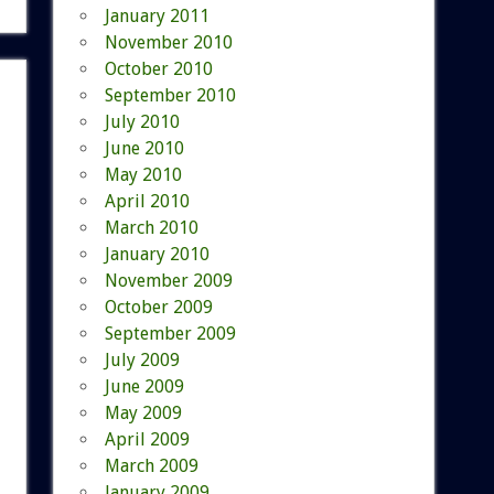
January 2011
November 2010
October 2010
September 2010
July 2010
June 2010
May 2010
April 2010
March 2010
January 2010
November 2009
October 2009
September 2009
July 2009
June 2009
May 2009
April 2009
March 2009
January 2009