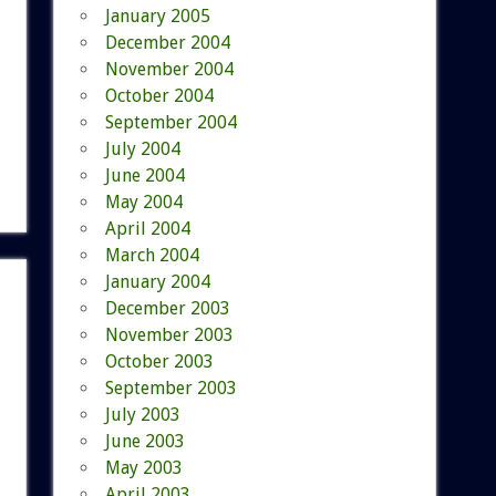
January 2005
December 2004
November 2004
October 2004
September 2004
July 2004
June 2004
May 2004
April 2004
March 2004
January 2004
December 2003
November 2003
October 2003
September 2003
July 2003
June 2003
May 2003
April 2003