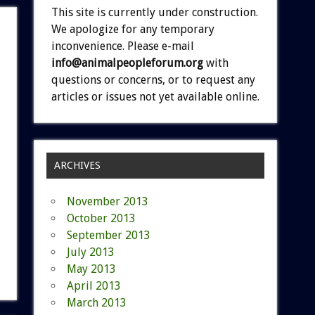
This site is currently under construction.
We apologize for any temporary
inconvenience. Please e-mail
info@animalpeopleforum.org
with
questions or concerns, or to request any
articles or issues not yet available online.
ARCHIVES
November 2013
October 2013
September 2013
July 2013
May 2013
April 2013
March 2013