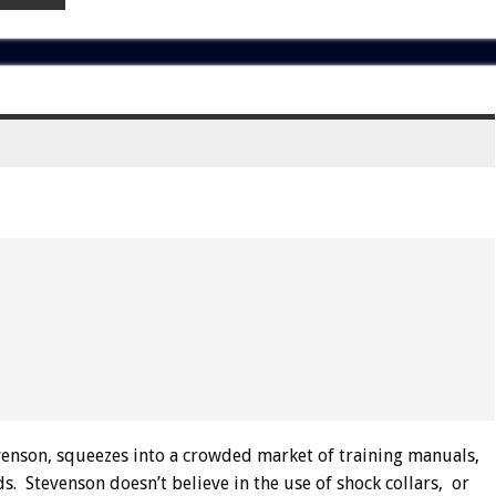
nson, squeezes into a crowded market of training manuals,
. Stevenson doesn’t believe in the use of shock collars, or