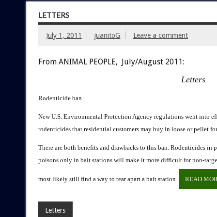
LETTERS
July 1, 2011
juanitoG
Leave a comment
From ANIMAL PEOPLE, July/August 2011:
Letters
Rodenticide ban
New U.S. Environmental Protection Agency regulations went into effe
rodenticides that residential customers may buy in loose or pellet fo
There are both benefits and drawbacks to this ban. Rodenticides in pe
poisons only in bait stations will make it more difficult for non-ta
most likely still find a way to tear apart a bait station.
READ MO
Letters