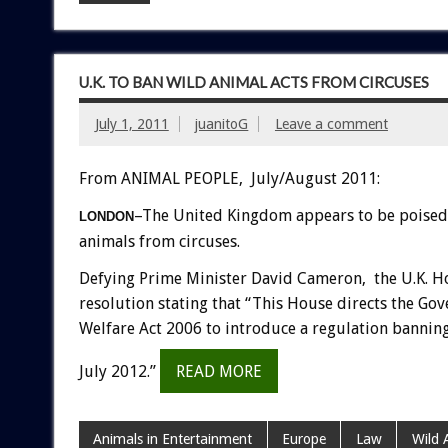
U.K. TO BAN WILD ANIMAL ACTS FROM CIRCUSES
July 1, 2011
juanitoG
Leave a comment
From ANIMAL PEOPLE, July/August 2011:
–The United Kingdom appears to be poised 
LONDON
animals from circuses.
Defying Prime Minister David Cameron, the U.K. 
resolution stating that “This House directs the Go
Welfare Act 2006 to introduce a regulation banning t
July 2012.”
READ MORE
Animals in Entertainment
Europe
Law
Wild 