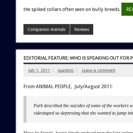
the spiked collars often seen on bully breeds.
RE
Companion Animals
Reviews
EDITORIAL FEATURE: WHO IS SPEAKING OUT FOR P
July 1, 2011
juanitoG
Leave a comment
From ANIMAL PEOPLE, July/August 2011:
Park described the suicides of some of the workers w
videotaped so depressing that she wanted to jump int
Mercy for Animals, having already produced more shocking undercove