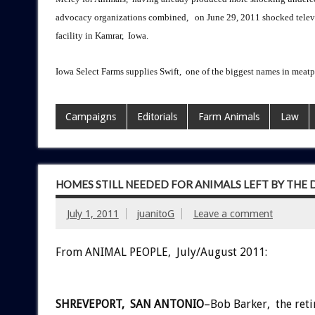
advocacy organizations combined, on June 29, 2011 shocked televis
facility in Kamrar, Iowa.
Iowa Select Farms supplies Swift, one of the biggest names in meat
Campaigns
Editorials
Farm Animals
Law
HOMES STILL NEEDED FOR ANIMALS LEFT BY THE
July 1, 2011
juanitoG
Leave a comment
From ANIMAL PEOPLE, July/August 2011:
SHREVEPORT, SAN ANTONIO
–Bob Barker, the reti