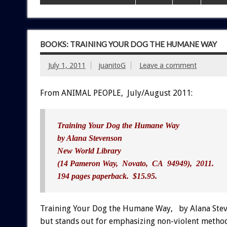
BOOKS: TRAINING YOUR DOG THE HUMANE WAY
July 1, 2011
juanitoG
Leave a comment
From ANIMAL PEOPLE, July/August 2011:
Training Your Dog the Humane Way
by Alana Stevenson
New World Library
(14 Pameron Way, Novato, CA 94949), 2011.
194 pages paperback. $15.95.
Training Your Dog the Humane Way, by Alana Steve
but stands out for emphasizing non-violent methods