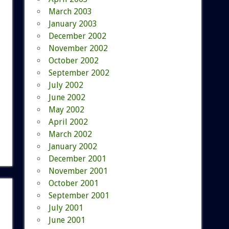
March 2003
January 2003
December 2002
November 2002
October 2002
September 2002
July 2002
June 2002
May 2002
April 2002
March 2002
January 2002
December 2001
November 2001
October 2001
September 2001
July 2001
June 2001