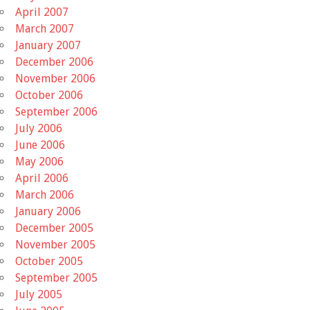
April 2007
March 2007
January 2007
December 2006
November 2006
October 2006
September 2006
July 2006
June 2006
May 2006
April 2006
March 2006
January 2006
December 2005
November 2005
October 2005
September 2005
July 2005