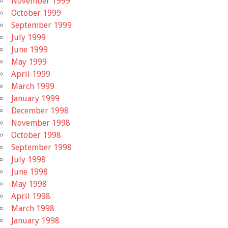
November 1999
October 1999
September 1999
July 1999
June 1999
May 1999
April 1999
March 1999
January 1999
December 1998
November 1998
October 1998
September 1998
July 1998
June 1998
May 1998
April 1998
March 1998
January 1998