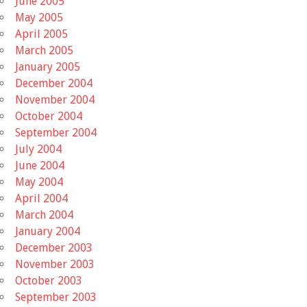
June 2005
May 2005
April 2005
March 2005
January 2005
December 2004
November 2004
October 2004
September 2004
July 2004
June 2004
May 2004
April 2004
March 2004
January 2004
December 2003
November 2003
October 2003
September 2003