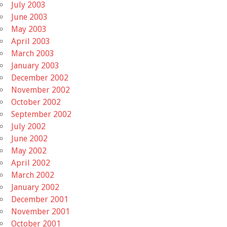
July 2003
June 2003
May 2003
April 2003
March 2003
January 2003
December 2002
November 2002
October 2002
September 2002
July 2002
June 2002
May 2002
April 2002
March 2002
January 2002
December 2001
November 2001
October 2001