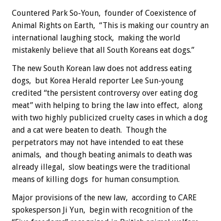
Countered Park So-Youn, founder of Coexistence of
Animal Rights on Earth, “This is making our country an
international laughing stock, making the world
mistakenly believe that all South Koreans eat dogs.”
The new South Korean law does not address eating
dogs, but Korea Herald reporter Lee Sun-young
credited “the persistent controversy over eating dog
meat” with helping to bring the law into effect, along
with two highly publicized cruelty cases in which a dog
and a cat were beaten to death. Though the
perpetrators may not have intended to eat these
animals, and though beating animals to death was
already illegal, slow beatings were the traditional
means of killing dogs for human consumption.
Major provisions of the new law, according to CARE
spokesperson Ji Yun, begin with recognition of the