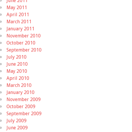
June 2011
May 2011
April 2011
March 2011
January 2011
November 2010
October 2010
September 2010
July 2010
June 2010
May 2010
April 2010
March 2010
January 2010
November 2009
October 2009
September 2009
July 2009
June 2009