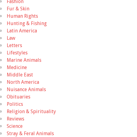
Fashion
Fur & Skin
Human Rights
Hunting & Fishing
Latin America
Law
Letters
Lifestyles
Marine Animals
Medicine
Middle East
North America
Nuisance Animals
Obituaries
Politics
Religion & Spirituality
Reviews
Science
Stray & Feral Animals