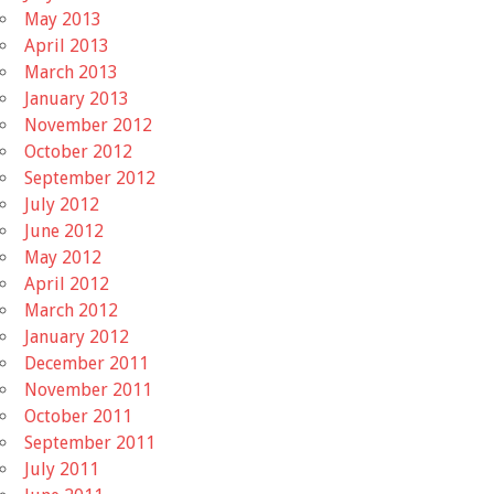
May 2013
April 2013
March 2013
January 2013
November 2012
October 2012
September 2012
July 2012
June 2012
May 2012
April 2012
March 2012
January 2012
December 2011
November 2011
October 2011
September 2011
July 2011