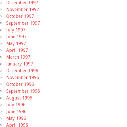
December 1997
November 1997
October 1997
September 1997
July 1997
June 1997
May 1997
April 1997
March 1997
January 1997
December 1996
November 1996
October 1996
September 1996
August 1996
July 1996
June 1996
May 1996
April 1996