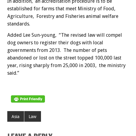
In addition, an accreditation procedure is to be
established for farms that meet Ministry of Food,
Agriculture, Forestry and Fisheries animal welfare
standards.
Added Lee Sun-young, “The revised law will compel
dog owners to register their dogs with local
governments from 2013. The number of pets
abandoned or lost on the street topped 100,000 last
year, rising sharply from 25,000 in 2003, the ministry
said.”
Asia
Law