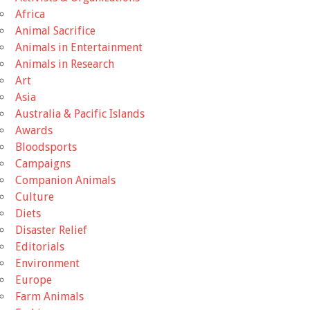
Africa
Animal Sacrifice
Animals in Entertainment
Animals in Research
Art
Asia
Australia & Pacific Islands
Awards
Bloodsports
Campaigns
Companion Animals
Culture
Diets
Disaster Relief
Editorials
Environment
Europe
Farm Animals