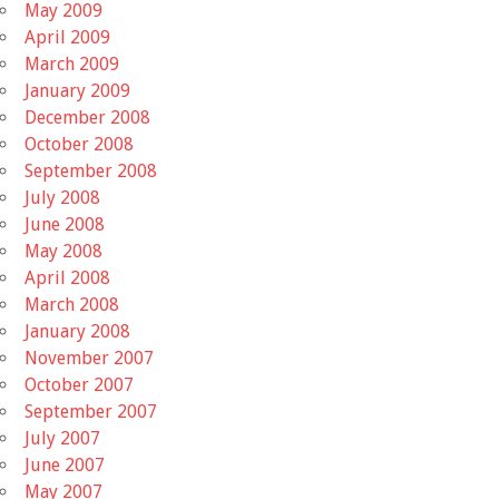
May 2009
April 2009
March 2009
January 2009
December 2008
October 2008
September 2008
July 2008
June 2008
May 2008
April 2008
March 2008
January 2008
November 2007
October 2007
September 2007
July 2007
June 2007
May 2007