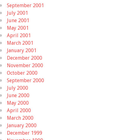
September 2001
July 2001
June 2001
May 2001
April 2001
March 2001
January 2001
December 2000
November 2000
October 2000
September 2000
July 2000
June 2000
May 2000
April 2000
March 2000
January 2000
December 1999