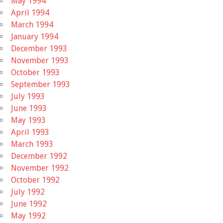
May 1994
April 1994
March 1994
January 1994
December 1993
November 1993
October 1993
September 1993
July 1993
June 1993
May 1993
April 1993
March 1993
December 1992
November 1992
October 1992
July 1992
June 1992
May 1992