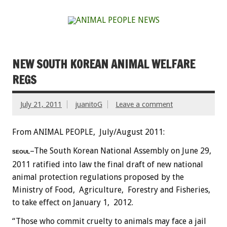
NEW SOUTH KOREAN ANIMAL WELFARE
REGS
July 21, 2011
juanitoG
Leave a comment
From ANIMAL PEOPLE, July/August 2011:
–The South Korean National Assembly on June 29,
SEOUL
2011 ratified into law the final draft of new national
animal protection regulations proposed by the
Ministry of Food, Agriculture, Forestry and Fisheries,
to take effect on January 1, 2012.
“Those who commit cruelty to animals may face a jail