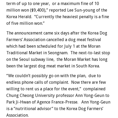
term of up to one year, or a maximum fine of 10
million won ($9,400),” reported Lee Sun-young of the
Korea Herald. “Currently the heaviest penalty is a fine
of five million won.”
The announcement came six days after the Korea Dog
Farmers’ Association cancelled a dog meat festival
which had been scheduled for July 1 at the Moran
Traditional Market in Seongnam. The next-to-last stop
on the Seoul subway line, the Moran Market has long
been the largest dog meat market in South Korea.
“We couldn’t possibly go on with the plan, due to
endless phone calls of complaint. Now there are few
willing to rent us a place for the event,” complained
Chung Cheong University professor Ann Yong-Geun to
Park Ji-Hwan of Agence France-Presse. Ann Yong-Geun
is a “nutritional advisor” to the Korea Dog Farmers’
Association.