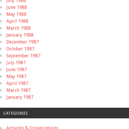
July 1988
June 1988
May 1988
April 1988
March 1988
January 1988
December 1987
October 1987
September 1987
July 1987
June 1987
May 1987
April 1987
March 1987
January 1987
CATEGORIES
Activists & Organizations