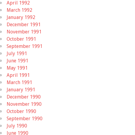
April 1992
March 1992
January 1992
December 1991
November 1991
October 1991
September 1991
July 1991
June 1991
May 1991
April 1991
March 1991
January 1991
December 1990
November 1990
October 1990
September 1990
July 1990
June 1990