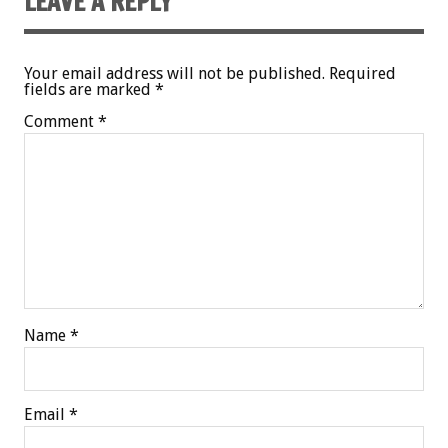
LEAVE A REPLY
Your email address will not be published.
Required
fields are marked
*
Comment
*
Name
*
Email
*