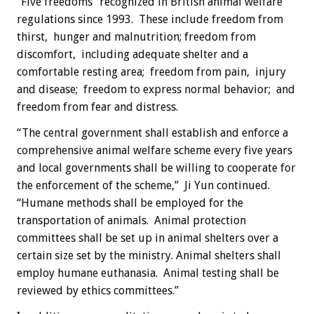
“Five freedoms” recognized in British animal welfare
regulations since 1993. These include freedom from
thirst, hunger and malnutrition; freedom from
discomfort, including adequate shelter and a
comfortable resting area; freedom from pain, injury
and disease; freedom to express normal behavior; and
freedom from fear and distress.
“The central government shall establish and enforce a
comprehensive animal welfare scheme every five years
and local governments shall be willing to cooperate for
the enforcement of the scheme,” Ji Yun continued.
“Humane methods shall be employed for the
transportation of animals. Animal protection
committees shall be set up in animal shelters over a
certain size set by the ministry. Animal shelters shall
employ humane euthanasia. Animal testing shall be
reviewed by ethics committees.”