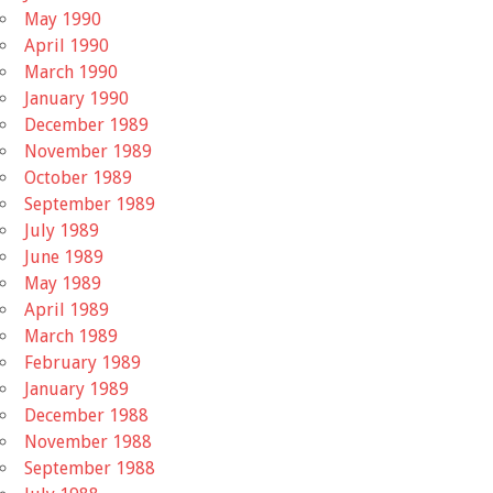
May 1990
April 1990
March 1990
January 1990
December 1989
November 1989
October 1989
September 1989
July 1989
June 1989
May 1989
April 1989
March 1989
February 1989
January 1989
December 1988
November 1988
September 1988