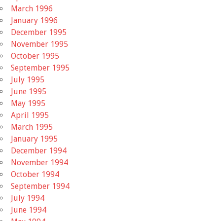
March 1996
January 1996
December 1995
November 1995
October 1995
September 1995
July 1995
June 1995
May 1995
April 1995
March 1995
January 1995
December 1994
November 1994
October 1994
September 1994
July 1994
June 1994