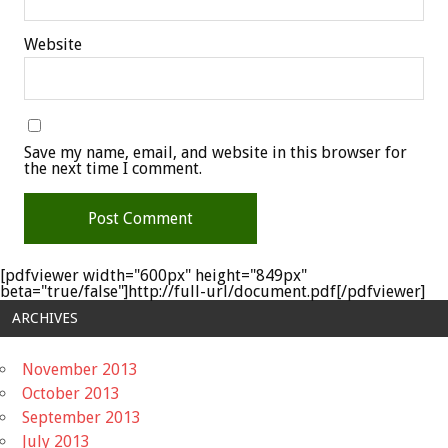
Website
Save my name, email, and website in this browser for
the next time I comment.
[pdfviewer width="600px" height="849px"
beta="true/false"]http://full-url/document.pdf[/pdfviewer]
ARCHIVES
November 2013
October 2013
September 2013
July 2013