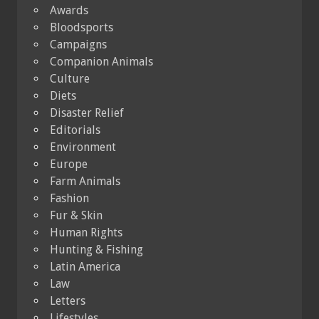
Awards
Bloodsports
Campaigns
Companion Animals
Culture
Diets
Disaster Relief
Editorials
Environment
Europe
Farm Animals
Fashion
Fur & Skin
Human Rights
Hunting & Fishing
Latin America
Law
Letters
Lifestyles