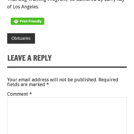
of Los Angeles.
Obituaries
LEAVE A REPLY
Your email address will not be published.
Required
fields are marked
*
Comment
*