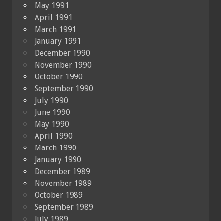
May 1991
April 1991
March 1991
January 1991
December 1990
November 1990
October 1990
September 1990
July 1990
June 1990
May 1990
April 1990
March 1990
January 1990
December 1989
November 1989
October 1989
September 1989
July 1989