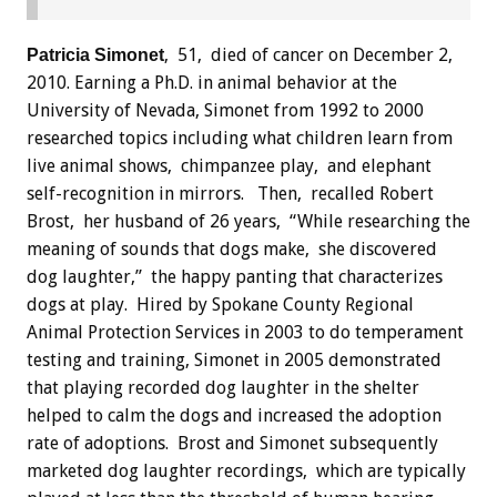
, 51, died of cancer on December 2,
Patricia Simonet
2010. Earning a Ph.D. in animal behavior at the
University of Nevada, Simonet from 1992 to 2000
researched topics including what children learn from
live animal shows, chimpanzee play, and elephant
self-recognition in mirrors. Then, recalled Robert
Brost, her husband of 26 years, “While researching the
meaning of sounds that dogs make, she discovered
dog laughter,” the happy panting that characterizes
dogs at play. Hired by Spokane County Regional
Animal Protection Services in 2003 to do temperament
testing and training, Simonet in 2005 demonstrated
that playing recorded dog laughter in the shelter
helped to calm the dogs and increased the adoption
rate of adoptions. Brost and Simonet subsequently
marketed dog laughter recordings, which are typically