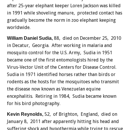
after 25-year elephant keeper Loren Jackson was killed
in 1991 while shoveling manure, protected contact has
gradually become the norm in zoo elephant keeping
worldwide.
88, died on December 25, 2010
William Daniel Sudia,
in Decatur, Georgia. After working in malaria and
mosquito control for the U.S. Army, Sudia in 1951
became one of the first entomologists hired by the
Virus-Vector Unit of the Centers for Disease Control.
Sudia in 1971 identified horses rather than birds or
rodents as the hosts for the mosquitoes who transmit
the disease now known as Venezuelan equine
encephalitis. Retiring in 1984, Sudia became known
for his bird photography.
52, of Brighton, England, died on
Kevin Reynolds,
January 8, 2011 after apparently hitting his head and
suffering shock and hypothermia while trying to rescue