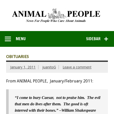
MENU
SIDEBAR
OBITUARIES
January 1, 2011
juanitoG
Leave a comment
From ANIMAL PEOPLE, January/February 2011:
“I come to bury Caesar, not to praise him. The evil
that men do lives after them. The good is oft
interred with their bones.” –William Shakespeare