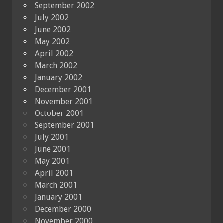
September 2002
July 2002
June 2002
May 2002
April 2002
March 2002
January 2002
December 2001
November 2001
October 2001
September 2001
July 2001
June 2001
May 2001
April 2001
March 2001
January 2001
December 2000
November 2000