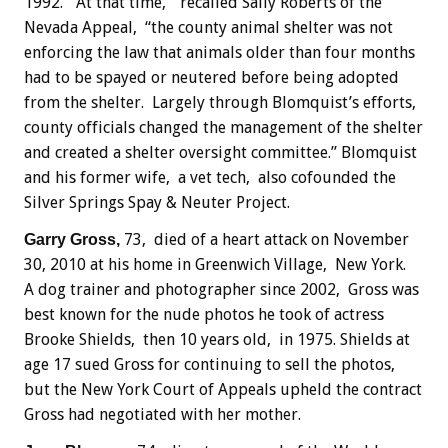
1992. “At that time,” recalled Sally Roberts of the
Nevada Appeal, “the county animal shelter was not
enforcing the law that animals older than four months
had to be spayed or neutered before being adopted
from the shelter. Largely through Blomquist’s efforts,
county officials changed the management of the shelter
and created a shelter oversight committee.” Blomquist
and his former wife, a vet tech, also cofounded the
Silver Springs Spay & Neuter Project.
73, died of a heart attack on November
Garry Gross,
30, 2010 at his home in Greenwich Village, New York.
A dog trainer and photographer since 2002, Gross was
best known for the nude photos he took of actress
Brooke Shields, then 10 years old, in 1975. Shields at
age 17 sued Gross for continuing to sell the photos,
but the New York Court of Appeals upheld the contract
Gross had negotiated with her mother.