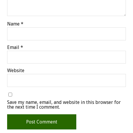
Name
*
Email
*
Website
Save my name, email, and website in this browser for
the next time I comment.