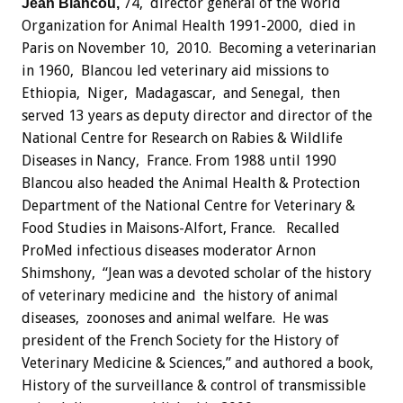
74, director general of the World
Jean Blancou,
Organization for Animal Health 1991-2000, died in
Paris on November 10, 2010. Becoming a veterinarian
in 1960, Blancou led veterinary aid missions to
Ethiopia, Niger, Madagascar, and Senegal, then
served 13 years as deputy director and director of the
National Centre for Research on Rabies & Wildlife
Diseases in Nancy, France. From 1988 until 1990
Blancou also headed the Animal Health & Protection
Department of the National Centre for Veterinary &
Food Studies in Maisons-Alfort, France. Recalled
ProMed infectious diseases moderator Arnon
Shimshony, “Jean was a devoted scholar of the history
of veterinary medicine and the history of animal
diseases, zoonoses and animal welfare. He was
president of the French Society for the History of
Veterinary Medicine & Sciences,” and authored a book,
History of the surveillance & control of transmissible