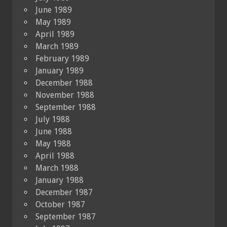
June 1989
May 1989
April 1989
March 1989
February 1989
January 1989
December 1988
November 1988
September 1988
July 1988
June 1988
May 1988
April 1988
March 1988
January 1988
December 1987
October 1987
September 1987