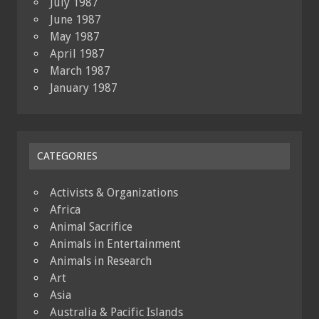
July 1987
June 1987
May 1987
April 1987
March 1987
January 1987
CATEGORIES
Activists & Organizations
Africa
Animal Sacrifice
Animals in Entertainment
Animals in Research
Art
Asia
Australia & Pacific Islands