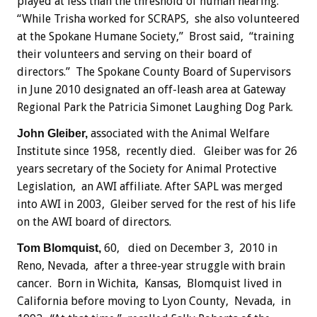
played at less than the threshold of human hearing.
“While Trisha worked for SCRAPS, she also volunteered
at the Spokane Humane Society,” Brost said, “training
their volunteers and serving on their board of
directors.” The Spokane County Board of Supervisors
in June 2010 designated an off-leash area at Gateway
Regional Park the Patricia Simonet Laughing Dog Park.
associated with the Animal Welfare
John Gleiber,
Institute since 1958, recently died. Gleiber was for 26
years secretary of the Society for Animal Protective
Legislation, an AWI affiliate. After SAPL was merged
into AWI in 2003, Gleiber served for the rest of his life
on the AWI board of directors.
60, died on December 3, 2010 in
Tom Blomquist,
Reno, Nevada, after a three-year struggle with brain
cancer. Born in Wichita, Kansas, Blomquist lived in
California before moving to Lyon County, Nevada, in