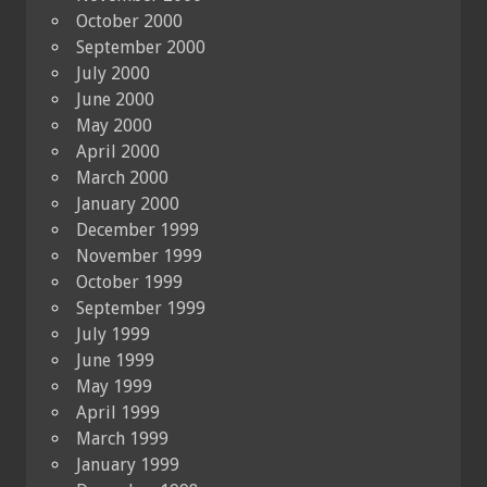
October 2000
September 2000
July 2000
June 2000
May 2000
April 2000
March 2000
January 2000
December 1999
November 1999
October 1999
September 1999
July 1999
June 1999
May 1999
April 1999
March 1999
January 1999