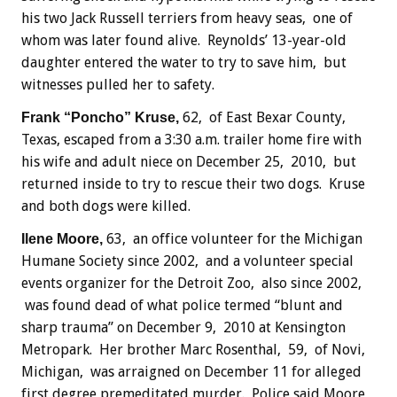
his two Jack Russell terriers from heavy seas, one of
whom was later found alive. Reynolds’ 13-year-old
daughter entered the water to try to save him, but
witnesses pulled her to safety.
62, of East Bexar County,
Frank “Poncho” Kruse,
Texas, escaped from a 3:30 a.m. trailer home fire with
his wife and adult niece on December 25, 2010, but
returned inside to try to rescue their two dogs. Kruse
and both dogs were killed.
63, an office volunteer for the Michigan
Ilene Moore,
Humane Society since 2002, and a volunteer special
events organizer for the Detroit Zoo, also since 2002,
was found dead of what police termed “blunt and
sharp trauma” on December 9, 2010 at Kensington
Metropark. Her brother Marc Rosenthal, 59, of Novi,
Michigan, was arraigned on December 11 for alleged
first degree premeditated murder. Police said Moore