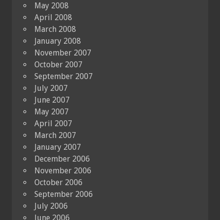
May 2008
April 2008
March 2008
January 2008
November 2007
October 2007
September 2007
July 2007
June 2007
May 2007
April 2007
March 2007
January 2007
December 2006
November 2006
October 2006
September 2006
July 2006
June 2006