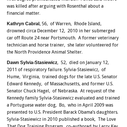
was killed after arguing with Rosenthal about a
financial matter.
56, of Warren, Rhode Island,
Kathryn Cabral,
drowned circa December 12, 2010 in her submerged
car off Route 24 near Portsmouth. A former veterinary
technician and horse trainer, she later volunteered for
the North Providence Animal Shelter.
, 52, died on January 12,
Dawn Sylvia-Stasiewicz
2011 of respiratory failure. Sylvia-Stasiewicz, of
Hume, Virginia, trained dogs for the late U.S. Senator
Edward Kennedy, of Massachusetts, and former U.S.
Senator Chuck Hagel, of Nebraska. At request of the
Kennedy family Sylvia-Stasiewicz evaluated and trained
a Portuguese water dog, Bo, who in April 2009 was
presented to U.S. President Barack Obama’s daughters.
Sylvia-Stasiewicz in 2010 published a book, The Love
That Dog Training Program, co-authored by Larry Kay