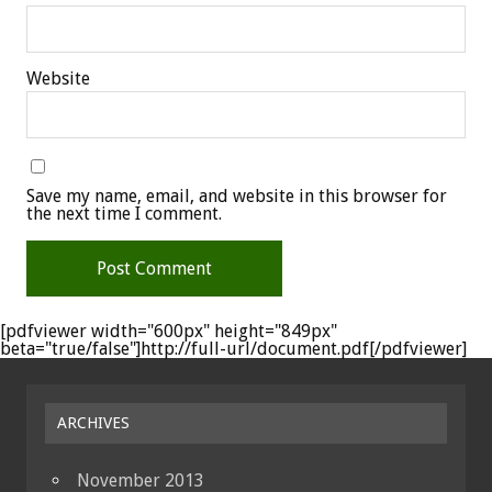
Website
Save my name, email, and website in this browser for
the next time I comment.
[pdfviewer width="600px" height="849px"
beta="true/false"]http://full-url/document.pdf[/pdfviewer]
ARCHIVES
November 2013