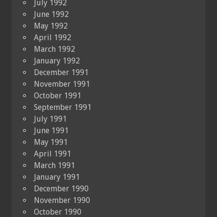
July 1992
June 1992
May 1992
April 1992
March 1992
January 1992
December 1991
November 1991
October 1991
September 1991
July 1991
June 1991
May 1991
April 1991
March 1991
January 1991
December 1990
November 1990
October 1990