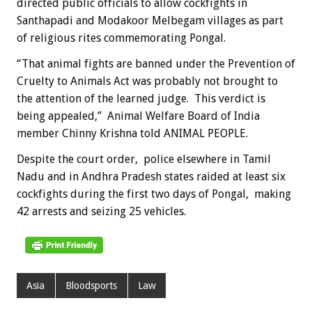
directed public officials to allow cockfights in
Santhapadi and Modakoor Melbegam villages as part
of religious rites commemorating Pongal.
“That animal fights are banned under the Prevention of
Cruelty to Animals Act was probably not brought to
the attention of the learned judge. This verdict is
being appealed,” Animal Welfare Board of India
member Chinny Krishna told ANIMAL PEOPLE.
Despite the court order, police elsewhere in Tamil
Nadu and in Andhra Pradesh states raided at least six
cockfights during the first two days of Pongal, making
42 arrests and seizing 25 vehicles.
Asia
Bloodsports
Law