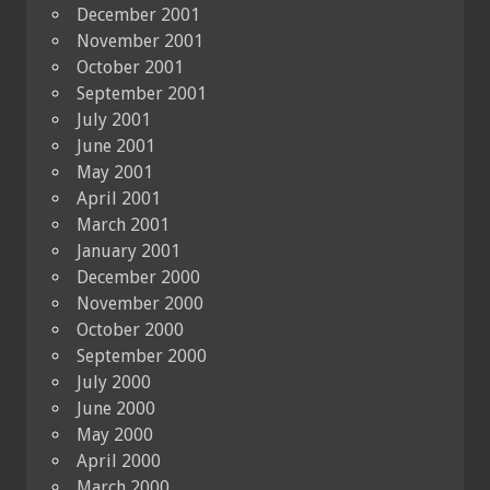
December 2001
November 2001
October 2001
September 2001
July 2001
June 2001
May 2001
April 2001
March 2001
January 2001
December 2000
November 2000
October 2000
September 2000
July 2000
June 2000
May 2000
April 2000
March 2000