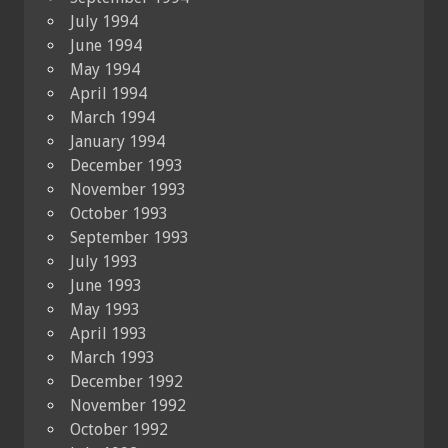
July 1994
June 1994
May 1994
April 1994
March 1994
January 1994
December 1993
November 1993
October 1993
September 1993
July 1993
June 1993
May 1993
April 1993
March 1993
December 1992
November 1992
October 1992