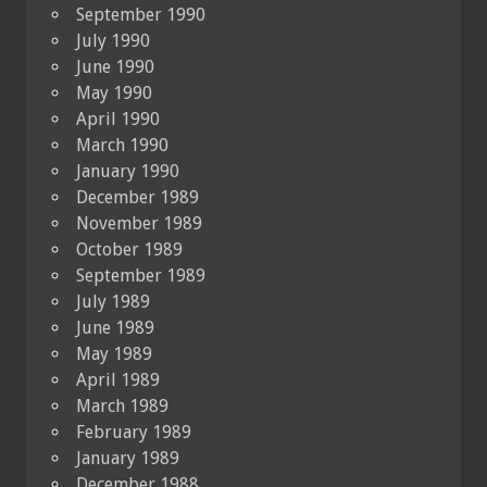
September 1990
July 1990
June 1990
May 1990
April 1990
March 1990
January 1990
December 1989
November 1989
October 1989
September 1989
July 1989
June 1989
May 1989
April 1989
March 1989
February 1989
January 1989
December 1988