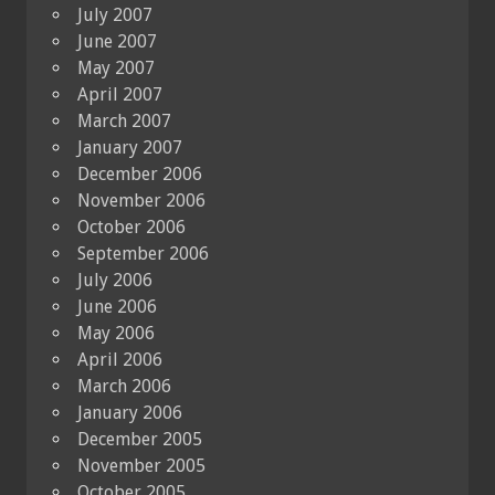
July 2007
June 2007
May 2007
April 2007
March 2007
January 2007
December 2006
November 2006
October 2006
September 2006
July 2006
June 2006
May 2006
April 2006
March 2006
January 2006
December 2005
November 2005
October 2005