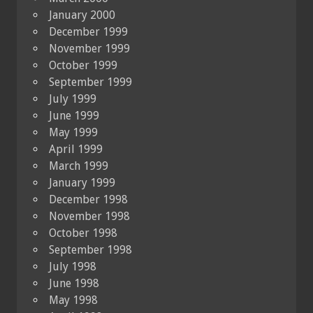
January 2000
December 1999
November 1999
October 1999
September 1999
July 1999
June 1999
May 1999
April 1999
March 1999
January 1999
December 1998
November 1998
October 1998
September 1998
July 1998
June 1998
May 1998