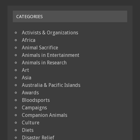
CATEGORIES
Activists & Organizations
Africa
Animal Sacrifice
Animals in Entertainment
Animals in Research
Art
Asia
Australia & Pacific Islands
Awards
Bloodsports
Campaigns
Companion Animals
Culture
Diets
Disaster Relief