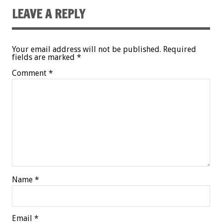
LEAVE A REPLY
Your email address will not be published.
Required
fields are marked
*
Comment
*
Name
*
Email
*