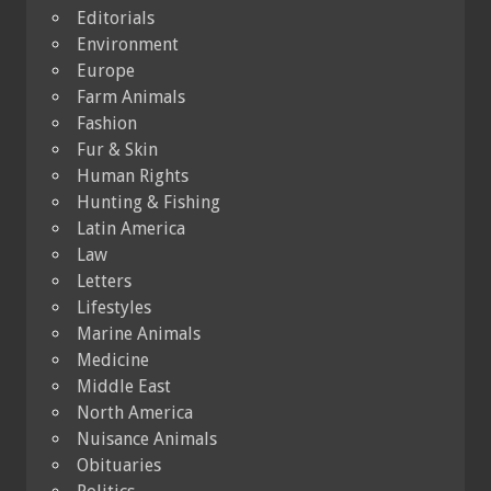
Editorials
Environment
Europe
Farm Animals
Fashion
Fur & Skin
Human Rights
Hunting & Fishing
Latin America
Law
Letters
Lifestyles
Marine Animals
Medicine
Middle East
North America
Nuisance Animals
Obituaries