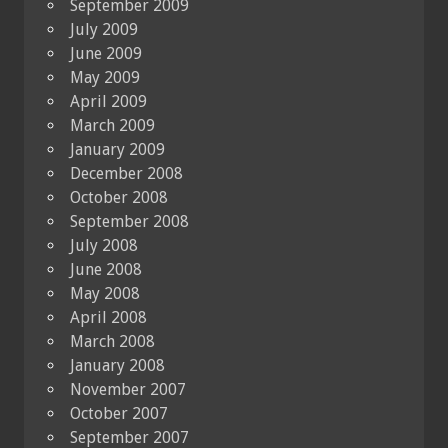
September 2009
July 2009
June 2009
May 2009
April 2009
March 2009
January 2009
December 2008
October 2008
September 2008
July 2008
June 2008
May 2008
April 2008
March 2008
January 2008
November 2007
October 2007
September 2007