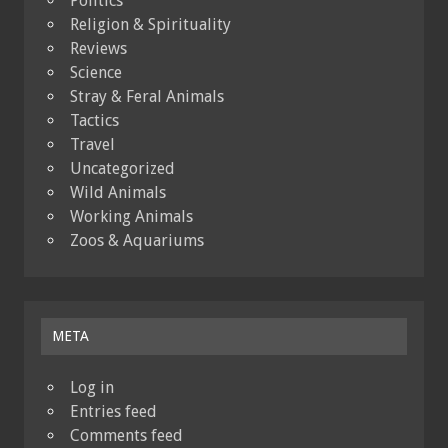
Politics
Religion & Spirituality
Reviews
Science
Stray & Feral Animals
Tactics
Travel
Uncategorized
Wild Animals
Working Animals
Zoos & Aquariums
META
Log in
Entries feed
Comments feed