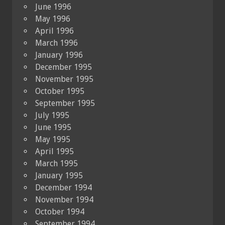
June 1996
May 1996
April 1996
March 1996
January 1996
December 1995
November 1995
October 1995
September 1995
July 1995
June 1995
May 1995
April 1995
March 1995
January 1995
December 1994
November 1994
October 1994
September 1994