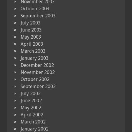
November 2003
October 2003
September 2003
July 2003
June 2003
May 2003
April 2003
March 2003
January 2003
December 2002
November 2002
October 2002
September 2002
July 2002
June 2002
May 2002
April 2002
March 2002
January 2002