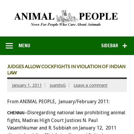
MENU
SIDEBAR
JUDGES ALLOW COCKFIGHTS IN VIOLATION OF INDIAN
LAW
January 1, 2011
juanitoG
Leave a comment
From ANIMAL PEOPLE, January/February 2011:
–Disregarding national law prohibiting animal
CHENNAI
fights, Madras High Court Justices N. Paul
Vasanthkumar and R. Subbiah on January 12, 2011