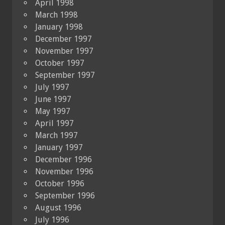
April 1998
March 1998
January 1998
December 1997
November 1997
October 1997
September 1997
July 1997
June 1997
May 1997
April 1997
March 1997
January 1997
December 1996
November 1996
October 1996
September 1996
August 1996
July 1996