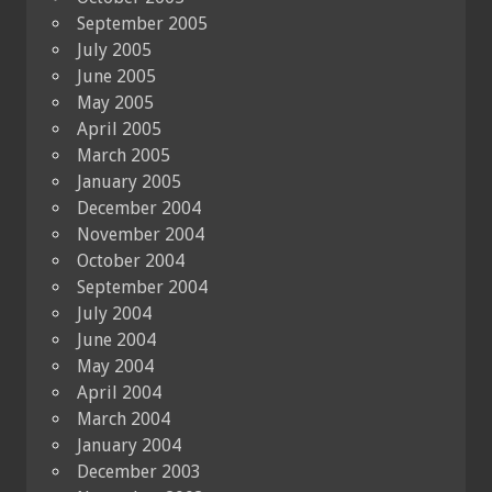
September 2005
July 2005
June 2005
May 2005
April 2005
March 2005
January 2005
December 2004
November 2004
October 2004
September 2004
July 2004
June 2004
May 2004
April 2004
March 2004
January 2004
December 2003