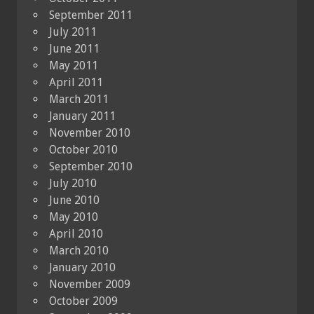
September 2011
July 2011
June 2011
May 2011
April 2011
March 2011
January 2011
November 2010
October 2010
September 2010
July 2010
June 2010
May 2010
April 2010
March 2010
January 2010
November 2009
October 2009