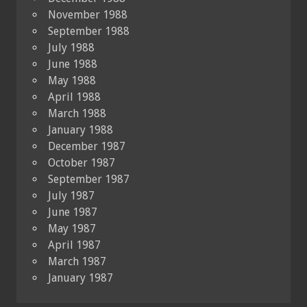
November 1988
September 1988
July 1988
June 1988
May 1988
April 1988
March 1988
January 1988
December 1987
October 1987
September 1987
July 1987
June 1987
May 1987
April 1987
March 1987
January 1987