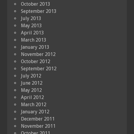
October 2013
September 2013
July 2013
May 2013
April 2013
March 2013
January 2013
November 2012
October 2012
September 2012
July 2012
June 2012
May 2012
April 2012
March 2012
January 2012
December 2011
November 2011
October 2011