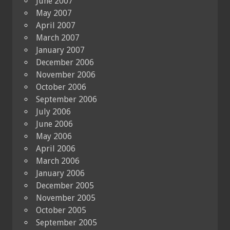
June 2007
May 2007
April 2007
March 2007
January 2007
December 2006
November 2006
October 2006
September 2006
July 2006
June 2006
May 2006
April 2006
March 2006
January 2006
December 2005
November 2005
October 2005
September 2005