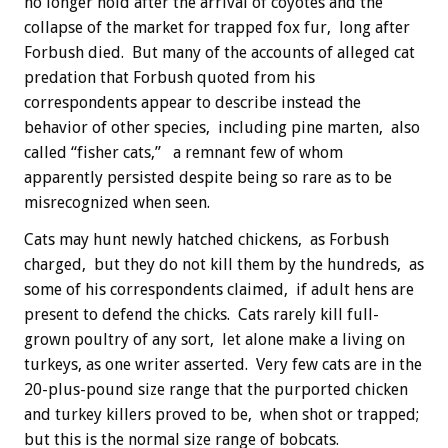
no longer hold after the arrival of coyotes and the
collapse of the market for trapped fox fur, long after
Forbush died. But many of the accounts of alleged cat
predation that Forbush quoted from his
correspondents appear to describe instead the
behavior of other species, including pine marten, also
called “fisher cats,” a remnant few of whom
apparently persisted despite being so rare as to be
misrecognized when seen.
Cats may hunt newly hatched chickens, as Forbush
charged, but they do not kill them by the hundreds, as
some of his correspondents claimed, if adult hens are
present to defend the chicks. Cats rarely kill full-
grown poultry of any sort, let alone make a living on
turkeys, as one writer asserted. Very few cats are in the
20-plus-pound size range that the purported chicken
and turkey killers proved to be, when shot or trapped;
but this is the normal size range of bobcats.