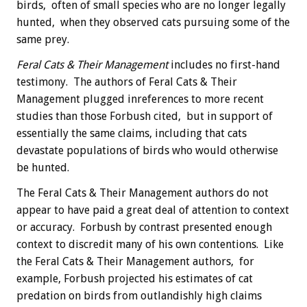
birds, often of small species who are no longer legally
hunted, when they observed cats pursuing some of the
same prey.
Feral Cats & Their Management
includes no first-hand
testimony. The authors of Feral Cats & Their
Management plugged inreferences to more recent
studies than those Forbush cited, but in support of
essentially the same claims, including that cats
devastate populations of birds who would otherwise
be hunted.
The Feral Cats & Their Management authors do not
appear to have paid a great deal of attention to context
or accuracy. Forbush by contrast presented enough
context to discredit many of his own contentions. Like
the Feral Cats & Their Management authors, for
example, Forbush projected his estimates of cat
predation on birds from outlandishly high claims