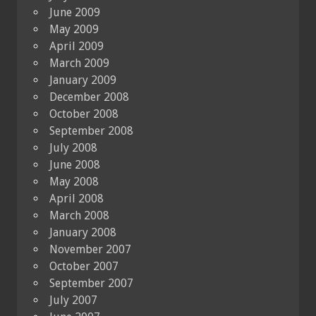
June 2009
May 2009
April 2009
March 2009
January 2009
December 2008
October 2008
September 2008
July 2008
June 2008
May 2008
April 2008
March 2008
January 2008
November 2007
October 2007
September 2007
July 2007