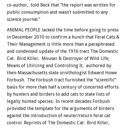
co-author, told Beck that “the report was written for
public consumption and wasn’t submitted to any
science journal.”
ANIMAL PEOPLE lacked the time before going to press
in December 2010 to confirm a hunch that Feral Cats &
Their Management is little more than a paraphrased
and condensed update of the 1916 tract The Domestic
Cat: Bird Killer, Mouser & Destroyer of Wild Life;
Means of Utilizing and Controlling It, authored by
then-Massachusetts state ornithologist Edward Howe
Forbush. The Forbush tract furnished the “scientific”
basis for more than half a century of concerted efforts
by hunters and birders to add cats to state lists of
legally hunted species. In recent decades Forbush
provided the template for the arguments of birders
against the introduction of neuter/return feral cat
control. Reprints of The Domestic Cat: Bird Killer,