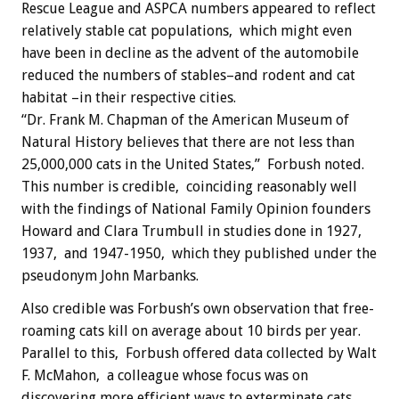
Rescue League and ASPCA numbers appeared to reflect
relatively stable cat populations, which might even
have been in decline as the advent of the automobile
reduced the numbers of stables–and rodent and cat
habitat –in their respective cities.
“Dr. Frank M. Chapman of the American Museum of
Natural History believes that there are not less than
25,000,000 cats in the United States,” Forbush noted.
This number is credible, coinciding reasonably well
with the findings of National Family Opinion founders
Howard and Clara Trumbull in studies done in 1927,
1937, and 1947-1950, which they published under the
pseudonym John Marbanks.
Also credible was Forbush’s own observation that free-
roaming cats kill on average about 10 birds per year.
Parallel to this, Forbush offered data collected by Walt
F. McMahon, a colleague whose focus was on
discovering more efficient ways to exterminate cats.