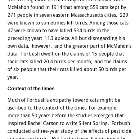
McMahon found in 1914 that among 559 cats kept by
271 people in seven eastern Massachusetts cities, 229
were known to sometimes kill birds. Among those cats,
47 were known to have killed 534 birds in the
preceding year: 11.3 apiece. All but disregarding his
own data, however, and the greater part of McMahon’s
data, Forbush dwelt on the claims of 15 people that
their cats killed 20.4 birds per month, and the claims
of six people that their cats killed about 50 birds per
year.
Context of the times
Much of Forbush’s antipathy toward cats might be
ascribed to the context of the times. For example,
more than 50 years before the studies emerged that
inspired Rachel Carson to write Silent Spring, Forbush
conducted a three-year study of the effects of pesticide
spraying on birds. But Forbush was handicapped by