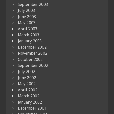
September 2003
July 2003
June 2003
May 2003
April 2003
March 2003
January 2003
December 2002
November 2002
October 2002
September 2002
July 2002
June 2002
May 2002
April 2002
March 2002
January 2002
December 2001