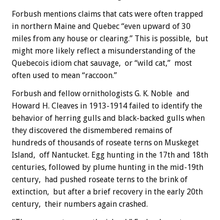
Forbush mentions claims that cats were often trapped
in northern Maine and Quebec “even upward of 30
miles from any house or clearing.” This is possible, but
might more likely reflect a misunderstanding of the
Quebecois idiom chat sauvage, or “wild cat,” most
often used to mean “raccoon.”
Forbush and fellow ornithologists G. K. Noble and
Howard H. Cleaves in 1913-1914 failed to identify the
behavior of herring gulls and black-backed gulls when
they discovered the dismembered remains of
hundreds of thousands of roseate terns on Muskeget
Island, off Nantucket. Egg hunting in the 17th and 18th
centuries, followed by plume hunting in the mid-19th
century, had pushed roseate terns to the brink of
extinction, but after a brief recovery in the early 20th
century, their numbers again crashed.