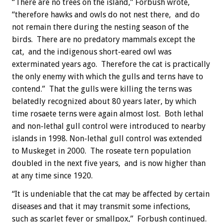
“There are no trees on the island,” Forbush wrote,
“therefore hawks and owls do not nest there, and do
not remain there during the nesting season of the
birds. There are no predatory mammals except the
cat, and the indigenous short-eared owl was
exterminated years ago. Therefore the cat is practically
the only enemy with which the gulls and terns have to
contend.” That the gulls were killing the terns was
belatedly recognized about 80 years later, by which
time rosaete terns were again almost lost. Both lethal
and non-lethal gull control were introduced to nearby
islands in 1998. Non-lethal gull control was extended
to Muskeget in 2000. The roseate tern population
doubled in the next five years, and is now higher than
at any time since 1920.
“It is undeniable that the cat may be affected by certain
diseases and that it may transmit some infections,
such as scarlet fever or smallpox,” Forbush continued.