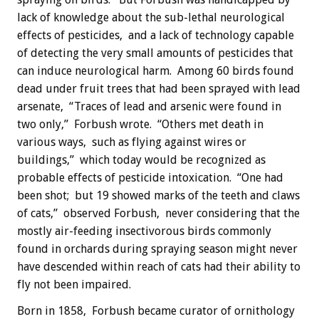
lack of knowledge about the sub-lethal neurological
effects of pesticides, and a lack of technology capable
of detecting the very small amounts of pesticides that
can induce neurological harm. Among 60 birds found
dead under fruit trees that had been sprayed with lead
arsenate, “Traces of lead and arsenic were found in
two only,” Forbush wrote. “Others met death in
various ways, such as flying against wires or
buildings,” which today would be recognized as
probable effects of pesticide intoxication. “One had
been shot; but 19 showed marks of the teeth and claws
of cats,” observed Forbush, never considering that the
mostly air-feeding insectivorous birds commonly
found in orchards during spraying season might never
have descended within reach of cats had their ability to
fly not been impaired.
Born in 1858, Forbush became curator of ornithology