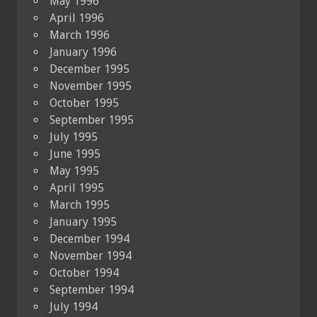
May 1996
April 1996
March 1996
January 1996
December 1995
November 1995
October 1995
September 1995
July 1995
June 1995
May 1995
April 1995
March 1995
January 1995
December 1994
November 1994
October 1994
September 1994
July 1994