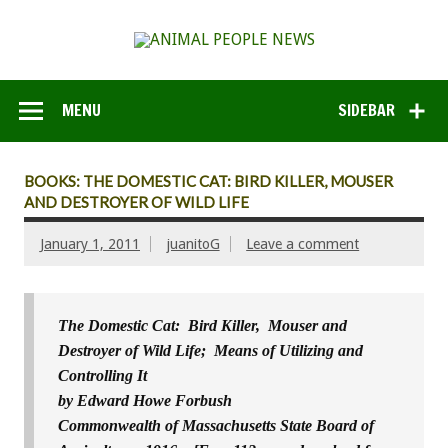
MENU
SIDEBAR
BOOKS: THE DOMESTIC CAT: BIRD KILLER, MOUSER
AND DESTROYER OF WILD LIFE
January 1, 2011
juanitoG
Leave a comment
The Domestic Cat: Bird Killer, Mouser and
Destroyer of Wild Life; Means of Utilizing and
Controlling It
by Edward Howe Forbush
Commonwealth of Massachusetts State Board of