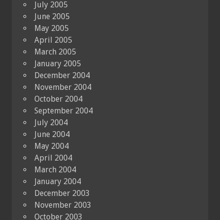
July 2005
June 2005
May 2005
April 2005
March 2005
January 2005
December 2004
November 2004
October 2004
September 2004
July 2004
June 2004
May 2004
April 2004
March 2004
January 2004
December 2003
November 2003
October 2003