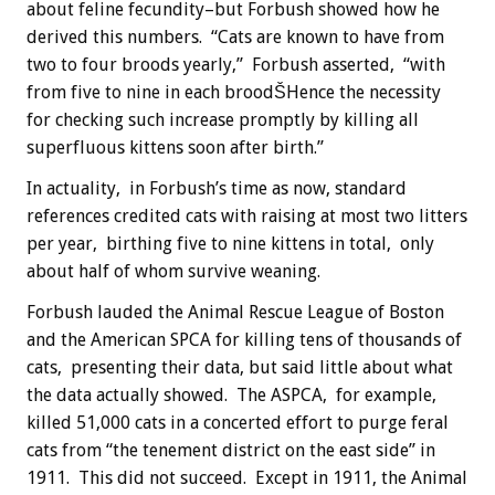
about feline fecundity–but Forbush showed how he
derived this numbers. “Cats are known to have from
two to four broods yearly,” Forbush asserted, “with
from five to nine in each broodŠHence the necessity
for checking such increase promptly by killing all
superfluous kittens soon after birth.”
In actuality, in Forbush’s time as now, standard
references credited cats with raising at most two litters
per year, birthing five to nine kittens in total, only
about half of whom survive weaning.
Forbush lauded the Animal Rescue League of Boston
and the American SPCA for killing tens of thousands of
cats, presenting their data, but said little about what
the data actually showed. The ASPCA, for example,
killed 51,000 cats in a concerted effort to purge feral
cats from “the tenement district on the east side” in
1911. This did not succeed. Except in 1911, the Animal