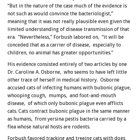
“But in the nature of the case much of the evidence is
not such as would convince the bacteriologist,”
meaning that it was not really plausible even given the
limited understanding of disease transmission of that
era. “Nevertheless,” Forbush labored on, “it will be
conceded that as a carrier of disease, especially to
children, no animal has greater opportunities.”
His evidence consisted entirely of two articles by one
Dr. Caroline A. Osborne, who seems to have left little
other trace of herself in medical history. Osborne
accused cats of infecting humans with bubonic plague,
whooping cough, mumps, and foot-and-mouth
disease, of which only bubonic plague even afflicts
cats. Cats contract bubonic plague in the same manner
as humans, from yersina pestis bacteria carried by a
flea whose natural hosts are rodents.
Forbush favored tracking and treeing cats with dogs