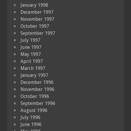
January 1998
December 1997
November 1997
October 1997
September 1997
July 1997
June 1997
May 1997
April 1997
March 1997
January 1997
December 1996
November 1996
October 1996
September 1996
August 1996
July 1996
June 1996