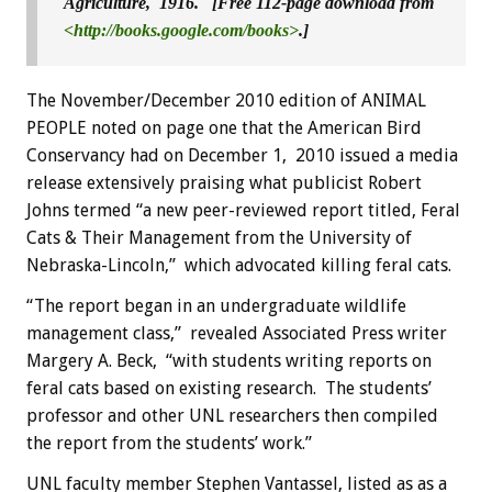
Agriculture, 1916. [Free 112-page download from
<http://books.google.com/books>
.]
The November/December 2010 edition of ANIMAL
PEOPLE noted on page one that the American Bird
Conservancy had on December 1, 2010 issued a media
release extensively praising what publicist Robert
Johns termed “a new peer-reviewed report titled, Feral
Cats & Their Management from the University of
Nebraska-Lincoln,” which advocated killing feral cats.
“The report began in an undergraduate wildlife
management class,” revealed Associated Press writer
Margery A. Beck, “with students writing reports on
feral cats based on existing research. The students’
professor and other UNL researchers then compiled
the report from the students’ work.”
UNL faculty member Stephen Vantassel, listed as as a