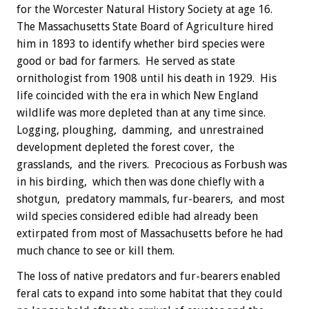
for the Worcester Natural History Society at age 16.
The Massachusetts State Board of Agriculture hired
him in 1893 to identify whether bird species were
good or bad for farmers. He served as state
ornithologist from 1908 until his death in 1929. His
life coincided with the era in which New England
wildlife was more depleted than at any time since.
Logging, ploughing, damming, and unrestrained
development depleted the forest cover, the
grasslands, and the rivers. Precocious as Forbush was
in his birding, which then was done chiefly with a
shotgun, predatory mammals, fur-bearers, and most
wild species considered edible had already been
extirpated from most of Massachusetts before he had
much chance to see or kill them.
The loss of native predators and fur-bearers enabled
feral cats to expand into some habitat that they could