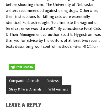
before shooting them. The University of Nebraska
writers recommended against using dogs. Otherwise,
their instructions for killing cats were essentially
identical. Forbush sought “to eliminate the vagrant or
feral cat as we would a wolf.” By coincidence Feral Cats
& Their Management co-author Scott E. Hygnstrom was
thanked for advice by the editors of at least two recent
texts describing wolf control methods.
–Merritt Clifton
Companion Animals
Reviews
Stray & Feral Animals
Wild Animals
LEAVE A REPLY