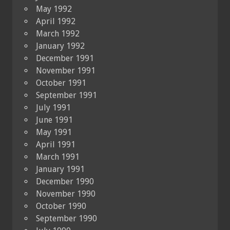
May 1992
April 1992
March 1992
January 1992
December 1991
November 1991
October 1991
September 1991
July 1991
June 1991
May 1991
April 1991
March 1991
January 1991
December 1990
November 1990
October 1990
September 1990