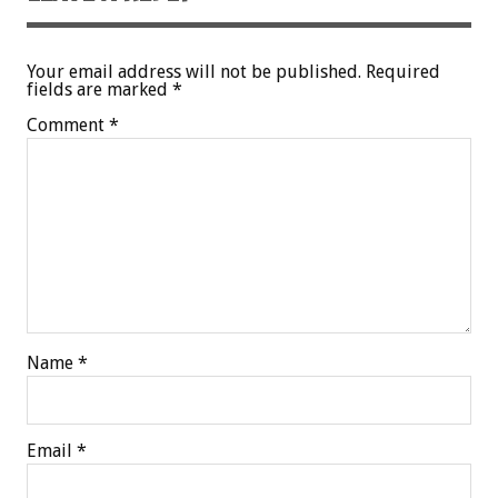
Your email address will not be published.
Required
fields are marked
*
Comment
*
Name
*
Email
*