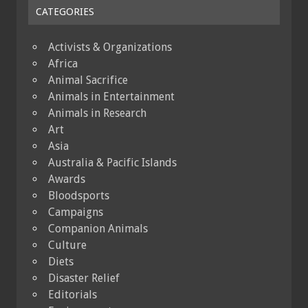
CATEGORIES
Activists & Organizations
Africa
Animal Sacrifice
Animals in Entertainment
Animals in Research
Art
Asia
Australia & Pacific Islands
Awards
Bloodsports
Campaigns
Companion Animals
Culture
Diets
Disaster Relief
Editorials