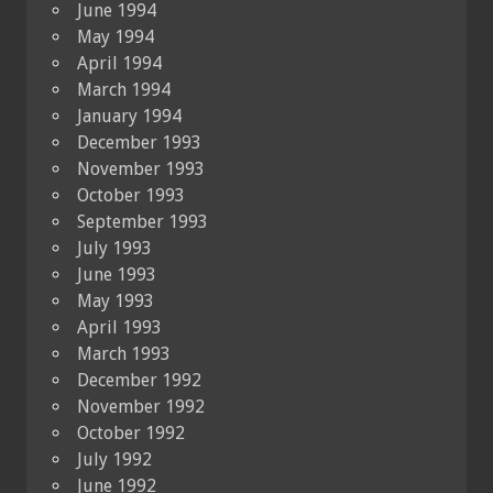
June 1994
May 1994
April 1994
March 1994
January 1994
December 1993
November 1993
October 1993
September 1993
July 1993
June 1993
May 1993
April 1993
March 1993
December 1992
November 1992
October 1992
July 1992
June 1992