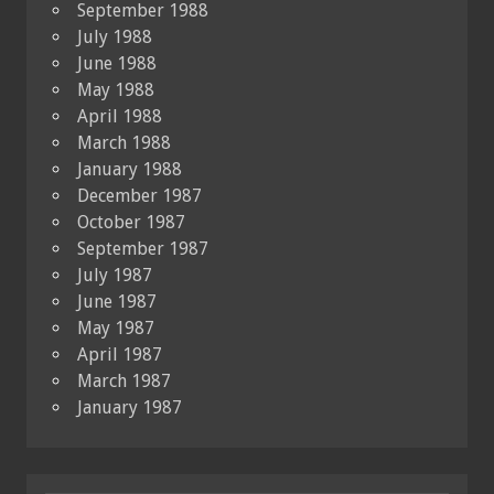
September 1988
July 1988
June 1988
May 1988
April 1988
March 1988
January 1988
December 1987
October 1987
September 1987
July 1987
June 1987
May 1987
April 1987
March 1987
January 1987