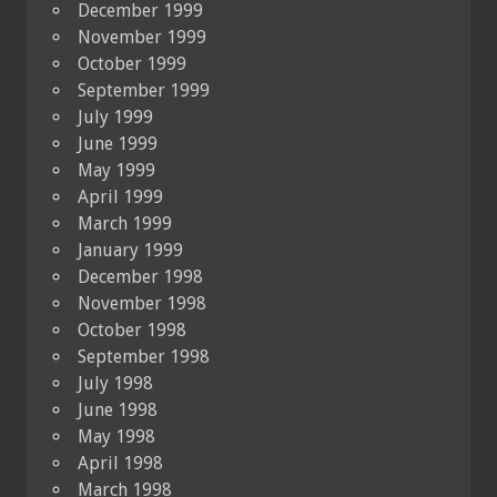
December 1999
November 1999
October 1999
September 1999
July 1999
June 1999
May 1999
April 1999
March 1999
January 1999
December 1998
November 1998
October 1998
September 1998
July 1998
June 1998
May 1998
April 1998
March 1998