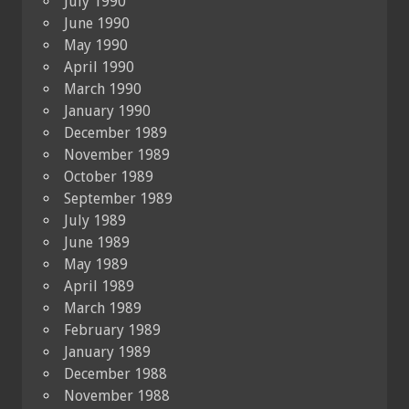
July 1990
June 1990
May 1990
April 1990
March 1990
January 1990
December 1989
November 1989
October 1989
September 1989
July 1989
June 1989
May 1989
April 1989
March 1989
February 1989
January 1989
December 1988
November 1988