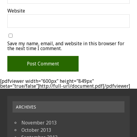
Website
Save my name, email, and website in this browser for
the next time I comment.
[pdfviewer width="600px" height="849px"
beta="true/false"]http://full-url/document.pdf[/pdfviewer]
ARCHIVES
November 2013
October 2013