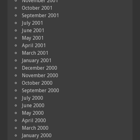
November 2001
October 2001
September 2001
July 2001
June 2001
May 2001
April 2001
March 2001
January 2001
December 2000
November 2000
October 2000
September 2000
July 2000
June 2000
May 2000
April 2000
March 2000
January 2000