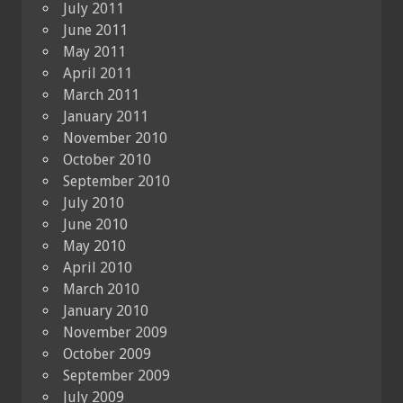
July 2011
June 2011
May 2011
April 2011
March 2011
January 2011
November 2010
October 2010
September 2010
July 2010
June 2010
May 2010
April 2010
March 2010
January 2010
November 2009
October 2009
September 2009
July 2009