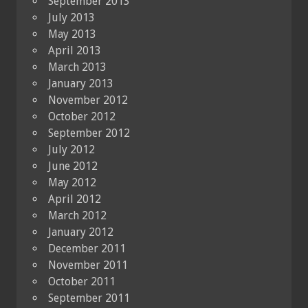
September 2013
July 2013
May 2013
April 2013
March 2013
January 2013
November 2012
October 2012
September 2012
July 2012
June 2012
May 2012
April 2012
March 2012
January 2012
December 2011
November 2011
October 2011
September 2011