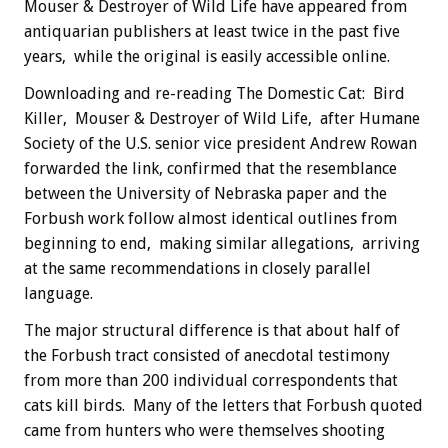
Mouser & Destroyer of Wild Life have appeared from
antiquarian publishers at least twice in the past five
years, while the original is easily accessible online.
Downloading and re-reading The Domestic Cat: Bird
Killer, Mouser & Destroyer of Wild Life, after Humane
Society of the U.S. senior vice president Andrew Rowan
forwarded the link, confirmed that the resemblance
between the University of Nebraska paper and the
Forbush work follow almost identical outlines from
beginning to end, making similar allegations, arriving
at the same recommendations in closely parallel
language.
The major structural difference is that about half of
the Forbush tract consisted of anecdotal testimony
from more than 200 individual correspondents that
cats kill birds. Many of the letters that Forbush quoted
came from hunters who were themselves shooting