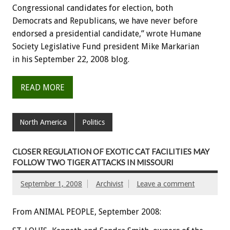
Congressional candidates for election, both
Democrats and Republicans, we have never before
endorsed a presidential candidate,” wrote Humane
Society Legislative Fund president Mike Markarian
in his September 22, 2008 blog.
READ MORE
North America
Politics
CLOSER REGULATION OF EXOTIC CAT FACILITIES MAY
FOLLOW TWO TIGER ATTACKS IN MISSOURI
September 1, 2008
Archivist
Leave a comment
From ANIMAL PEOPLE, September 2008: