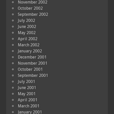
November 2002
October 2002
September 2002
July 2002
June 2002
May 2002
April 2002
March 2002
January 2002
December 2001
November 2001
October 2001
September 2001
July 2001
June 2001
May 2001
April 2001
March 2001
January 2001