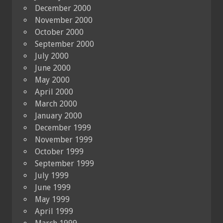
December 2000
November 2000
October 2000
September 2000
July 2000
June 2000
May 2000
April 2000
March 2000
January 2000
December 1999
November 1999
October 1999
September 1999
July 1999
June 1999
May 1999
April 1999