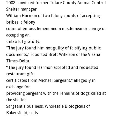
2008 convicted former Tulare County Animal Control
Shelter manager
William Harmon of two felony counts of accepting
bribes, a felony
count of embezzlement and a misdemeanor charge of
accepting an
unlawful gratuity.
“The jury found him not guilty of falsifying public
documents,” reported Brett Wilkison of the Visalia
Times-Delta.
“The jury found Harmon accepted and requested
restaurant gift
certificates from Michael Sargeant,” allegedly in
exchange for
providing Sargeant with the remains of dogs killed at
the shelter.
Sargeant’s business, Wholesale Biologicals of
Bakersfield, sells