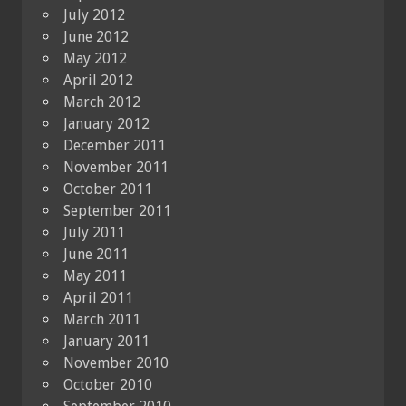
July 2012
June 2012
May 2012
April 2012
March 2012
January 2012
December 2011
November 2011
October 2011
September 2011
July 2011
June 2011
May 2011
April 2011
March 2011
January 2011
November 2010
October 2010