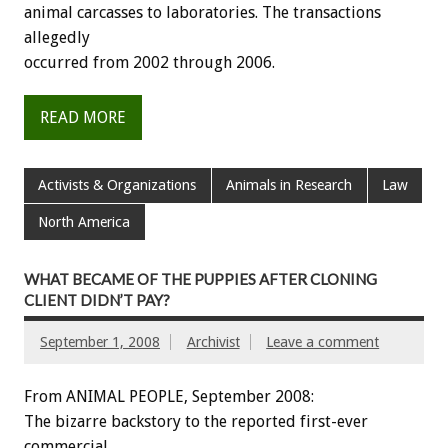
animal carcasses to laboratories. The transactions
allegedly
occurred from 2002 through 2006.
READ MORE
Activists & Organizations
Animals in Research
Law
North America
WHAT BECAME OF THE PUPPIES AFTER CLONING
CLIENT DIDN’T PAY?
September 1, 2008
Archivist
Leave a comment
From ANIMAL PEOPLE, September 2008:
The bizarre backstory to the reported first-ever
commercial