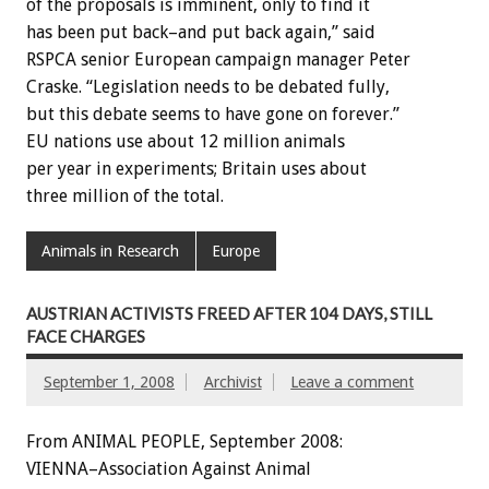
of the proposals is imminent, only to find it
has been put back–and put back again,” said
RSPCA senior European campaign manager Peter
Craske. “Legislation needs to be debated fully,
but this debate seems to have gone on forever.”
EU nations use about 12 million animals
per year in experiments; Britain uses about
three million of the total.
Animals in Research
Europe
AUSTRIAN ACTIVISTS FREED AFTER 104 DAYS, STILL
FACE CHARGES
September 1, 2008
Archivist
Leave a comment
From ANIMAL PEOPLE, September 2008:
VIENNA–Association Against Animal