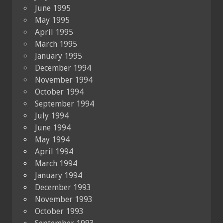
June 1995
May 1995
April 1995
March 1995
January 1995
December 1994
November 1994
October 1994
September 1994
July 1994
June 1994
May 1994
April 1994
March 1994
January 1994
December 1993
November 1993
October 1993