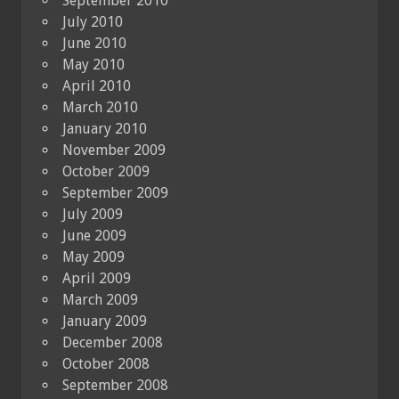
September 2010
July 2010
June 2010
May 2010
April 2010
March 2010
January 2010
November 2009
October 2009
September 2009
July 2009
June 2009
May 2009
April 2009
March 2009
January 2009
December 2008
October 2008
September 2008