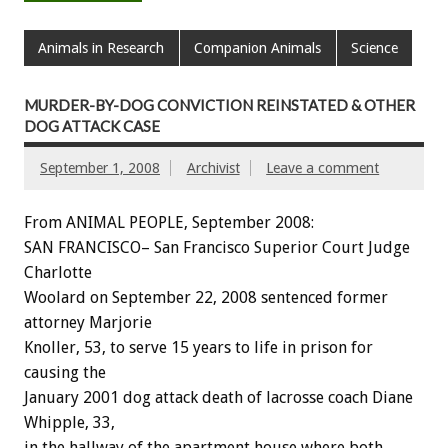
Animals in Research
Companion Animals
Science
MURDER-BY-DOG CONVICTION REINSTATED & OTHER
DOG ATTACK CASE
September 1, 2008
Archivist
Leave a comment
From ANIMAL PEOPLE, September 2008:
SAN FRANCISCO– San Francisco Superior Court Judge
Charlotte
Woolard on September 22, 2008 sentenced former
attorney Marjorie
Knoller, 53, to serve 15 years to life in prison for
causing the
January 2001 dog attack death of lacrosse coach Diane
Whipple, 33,
in the hallway of the apartment house where both