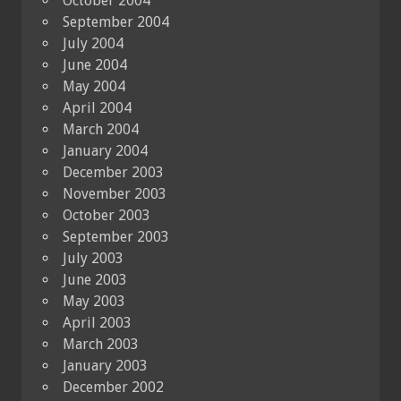
October 2004
September 2004
July 2004
June 2004
May 2004
April 2004
March 2004
January 2004
December 2003
November 2003
October 2003
September 2003
July 2003
June 2003
May 2003
April 2003
March 2003
January 2003
December 2002