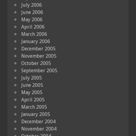
July 2006
June 2006
May 2006
April 2006
March 2006
January 2006
December 2005
November 2005
October 2005
September 2005
July 2005
June 2005
May 2005
April 2005
March 2005
January 2005
December 2004
November 2004