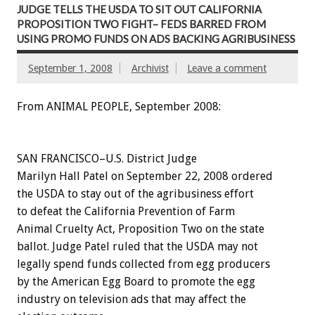
JUDGE TELLS THE USDA TO SIT OUT CALIFORNIA
PROPOSITION TWO FIGHT– FEDS BARRED FROM
USING PROMO FUNDS ON ADS BACKING AGRIBUSINESS
September 1, 2008
Archivist
Leave a comment
From ANIMAL PEOPLE, September 2008:
SAN FRANCISCO–U.S. District Judge
Marilyn Hall Patel on September 22, 2008 ordered
the USDA to stay out of the agribusiness effort
to defeat the California Prevention of Farm
Animal Cruelty Act, Proposition Two on the state
ballot. Judge Patel ruled that the USDA may not
legally spend funds collected from egg producers
by the American Egg Board to promote the egg
industry on television ads that may affect the