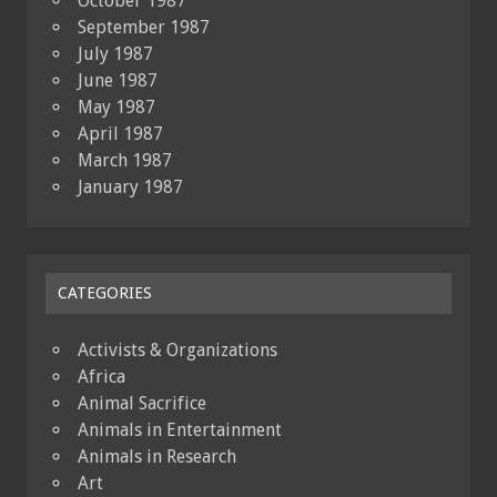
October 1987
September 1987
July 1987
June 1987
May 1987
April 1987
March 1987
January 1987
CATEGORIES
Activists & Organizations
Africa
Animal Sacrifice
Animals in Entertainment
Animals in Research
Art