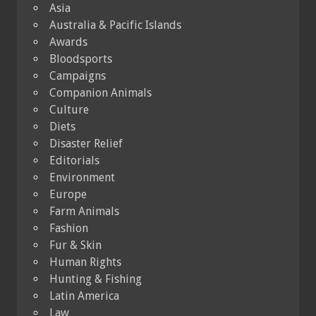
Asia
Australia & Pacific Islands
Awards
Bloodsports
Campaigns
Companion Animals
Culture
Diets
Disaster Relief
Editorials
Environment
Europe
Farm Animals
Fashion
Fur & Skin
Human Rights
Hunting & Fishing
Latin America
Law