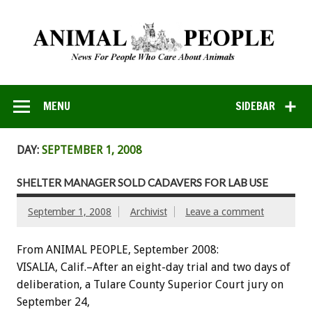
MENU
SIDEBAR
DAY:
SEPTEMBER 1, 2008
SHELTER MANAGER SOLD CADAVERS FOR LAB USE
September 1, 2008
Archivist
Leave a comment
From ANIMAL PEOPLE, September 2008:
VISALIA, Calif.–After an eight-day trial and two days of
deliberation, a Tulare County Superior Court jury on
September 24,