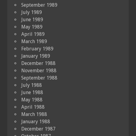
September 1989
July 1989
June 1989
May 1989
April 1989
March 1989
February 1989
January 1989
December 1988
November 1988
September 1988
July 1988
June 1988
May 1988
April 1988
March 1988
January 1988
December 1987