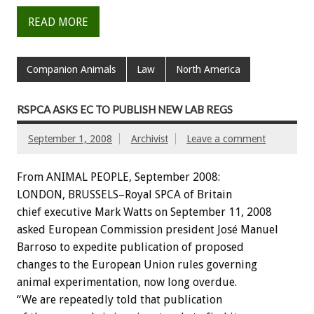
READ MORE
Companion Animals
Law
North America
RSPCA ASKS EC TO PUBLISH NEW LAB REGS
September 1, 2008
Archivist
Leave a comment
From ANIMAL PEOPLE, September 2008:
LONDON, BRUSSELS–Royal SPCA of Britain
chief executive Mark Watts on September 11, 2008
asked European Commission president José Manuel
Barroso to expedite publication of proposed
changes to the European Union rules governing
animal experimentation, now long overdue.
“We are repeatedly told that publication