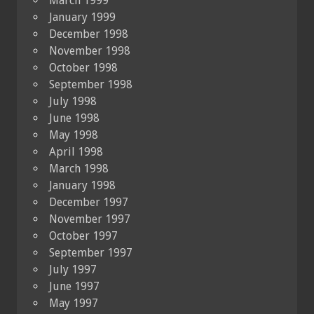
March 1999
January 1999
December 1998
November 1998
October 1998
September 1998
July 1998
June 1998
May 1998
April 1998
March 1998
January 1998
December 1997
November 1997
October 1997
September 1997
July 1997
June 1997
May 1997