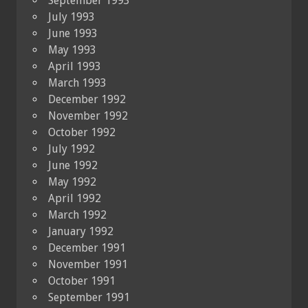
September 1993
July 1993
June 1993
May 1993
April 1993
March 1993
December 1992
November 1992
October 1992
July 1992
June 1992
May 1992
April 1992
March 1992
January 1992
December 1991
November 1991
October 1991
September 1991