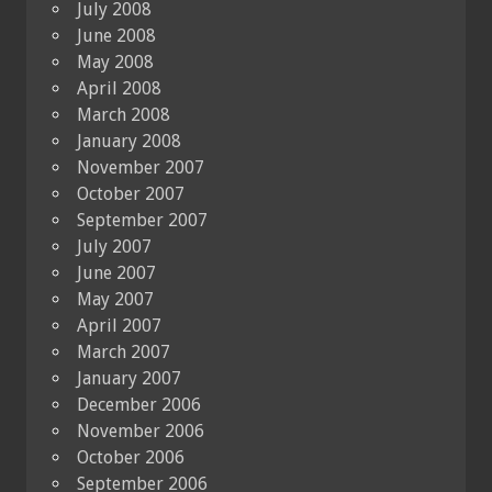
July 2008
June 2008
May 2008
April 2008
March 2008
January 2008
November 2007
October 2007
September 2007
July 2007
June 2007
May 2007
April 2007
March 2007
January 2007
December 2006
November 2006
October 2006
September 2006