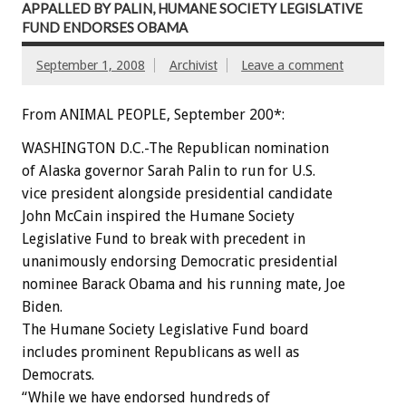
APPALLED BY PALIN, HUMANE SOCIETY LEGISLATIVE
FUND ENDORSES OBAMA
September 1, 2008
Archivist
Leave a comment
From ANIMAL PEOPLE, September 200*:
WASHINGTON D.C.-The Republican nomination
of Alaska governor Sarah Palin to run for U.S.
vice president alongside presidential candidate
John McCain inspired the Humane Society
Legislative Fund to break with precedent in
unanimously endorsing Democratic presidential
nominee Barack Obama and his running mate, Joe
Biden.
The Humane Society Legislative Fund board
includes prominent Republicans as well as
Democrats.
“While we have endorsed hundreds of