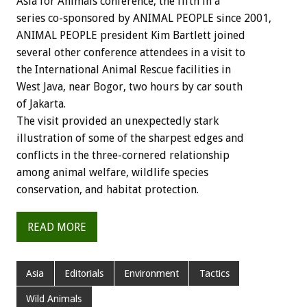
Asia for Animals conference, the fifth in a
series co-sponsored by ANIMAL PEOPLE since 2001,
ANIMAL PEOPLE president Kim Bartlett joined
several other conference attendees in a visit to
the International Animal Rescue facilities in
West Java, near Bogor, two hours by car south
of Jakarta.
The visit provided an unexpectedly stark
illustration of some of the sharpest edges and
conflicts in the three-cornered relationship
among animal welfare, wildlife species
conservation, and habitat protection.
READ MORE
Asia
Editorials
Environment
Tactics
Wild Animals