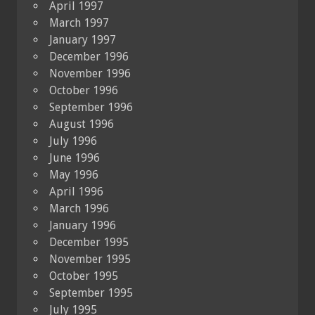
April 1997
March 1997
January 1997
December 1996
November 1996
October 1996
September 1996
August 1996
July 1996
June 1996
May 1996
April 1996
March 1996
January 1996
December 1995
November 1995
October 1995
September 1995
July 1995