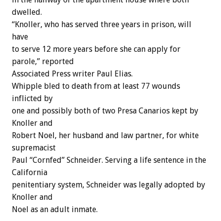
dwelled.
“Knoller, who has served three years in prison, will
have
to serve 12 more years before she can apply for
parole,” reported
Associated Press writer Paul Elias.
Whipple bled to death from at least 77 wounds
inflicted by
one and possibly both of two Presa Canarios kept by
Knoller and
Robert Noel, her husband and law partner, for white
supremacist
Paul “Cornfed” Schneider. Serving a life sentence in the
California
penitentiary system, Schneider was legally adopted by
Knoller and
Noel as an adult inmate.