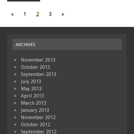
«
1
2
3
»
ARCHIVES
November 2013
October 2013
September 2013
July 2013
May 2013
April 2013
March 2013
January 2013
November 2012
October 2012
September 2012