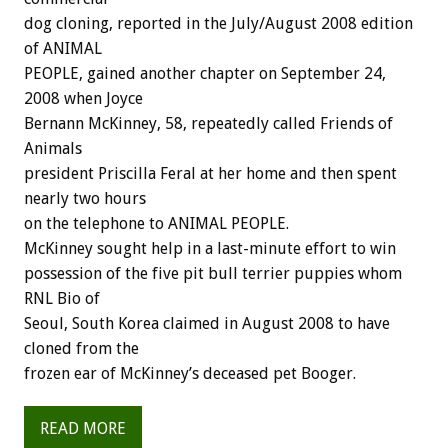
dog cloning, reported in the July/August 2008 edition
of ANIMAL
PEOPLE, gained another chapter on September 24,
2008 when Joyce
Bernann McKinney, 58, repeatedly called Friends of
Animals
president Priscilla Feral at her home and then spent
nearly two hours
on the telephone to ANIMAL PEOPLE.
McKinney sought help in a last-minute effort to win
possession of the five pit bull terrier puppies whom
RNL Bio of
Seoul, South Korea claimed in August 2008 to have
cloned from the
frozen ear of McKinney’s deceased pet Booger.
READ MORE