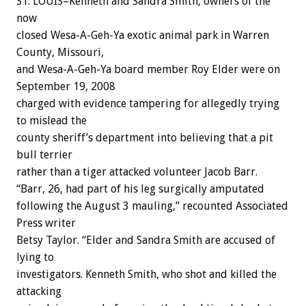
ST. LOUIS–Kenneth and Sandra Smith, owners of the
now
closed Wesa-A-Geh-Ya exotic animal park in Warren
County, Missouri,
and Wesa-A-Geh-Ya board member Roy Elder were on
September 19, 2008
charged with evidence tampering for allegedly trying
to mislead the
county sheriff’s department into believing that a pit
bull terrier
rather than a tiger attacked volunteer Jacob Barr.
“Barr, 26, had part of his leg surgically amputated
following the August 3 mauling,” recounted Associated
Press writer
Betsy Taylor. “Elder and Sandra Smith are accused of
lying to
investigators. Kenneth Smith, who shot and killed the
attacking