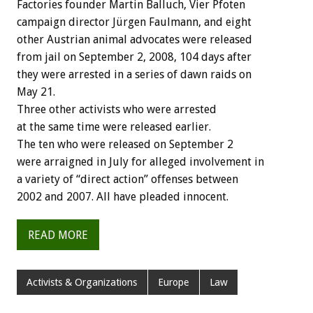
Factories founder Martin Balluch, Vier Pfoten
campaign director Jürgen Faulmann, and eight
other Austrian animal advocates were released
from jail on September 2, 2008, 104 days after
they were arrested in a series of dawn raids on
May 21.
Three other activists who were arrested
at the same time were released earlier.
The ten who were released on September 2
were arraigned in July for alleged involvement in
a variety of “direct action” offenses between
2002 and 2007. All have pleaded innocent.
READ MORE
Activists & Organizations
Europe
Law