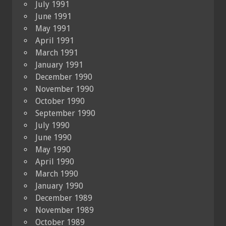
July 1991
June 1991
May 1991
April 1991
March 1991
January 1991
December 1990
November 1990
October 1990
September 1990
July 1990
June 1990
May 1990
April 1990
March 1990
January 1990
December 1989
November 1989
October 1989