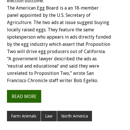
election outcome.
The American Egg Board is a an 18-member
panel appointed by the U.S. Secretary of
Agriculture. The two ads at issue suggest buying
locally raised eggs. They feature the same
spokesperson who appears in ads directly funded
by the egg industry which assert that Proposition
Two will drive egg producers out of California.
“A government lawyer described the ads as
‘neutral and educational’ and said they were
unrelated to Proposition Two,” wrote San
Francisco Chronicle staff writer Bob Egelko.
READ MORE
Farm Animals
Law
North America