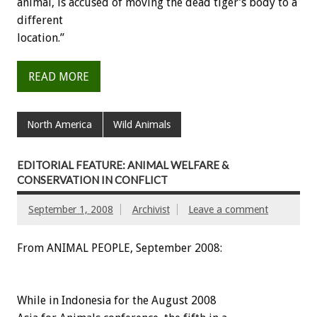
animal, is accused of moving the dead tiger’s body to a
different
location.”
READ MORE
North America
Wild Animals
EDITORIAL FEATURE: ANIMAL WELFARE &
CONSERVATION IN CONFLICT
September 1, 2008
Archivist
Leave a comment
From ANIMAL PEOPLE, September 2008:
While in Indonesia for the August 2008