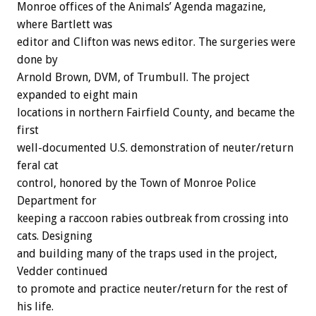
Monroe offices of the Animals’ Agenda magazine,
where Bartlett was
editor and Clifton was news editor. The surgeries were
done by
Arnold Brown, DVM, of Trumbull. The project
expanded to eight main
locations in northern Fairfield County, and became the
first
well-documented U.S. demonstration of neuter/return
feral cat
control, honored by the Town of Monroe Police
Department for
keeping a raccoon rabies outbreak from crossing into
cats. Designing
and building many of the traps used in the project,
Vedder continued
to promote and practice neuter/return for the rest of
his life.