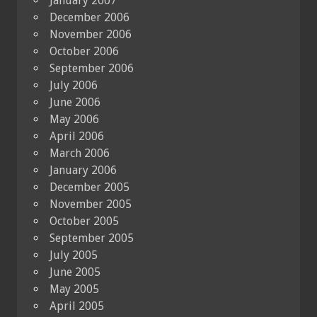
January 2007
December 2006
November 2006
October 2006
September 2006
July 2006
June 2006
May 2006
April 2006
March 2006
January 2006
December 2005
November 2005
October 2005
September 2005
July 2005
June 2005
May 2005
April 2005