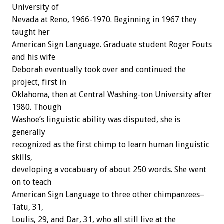
University of
Nevada at Reno, 1966-1970. Beginning in 1967 they
taught her
American Sign Language. Graduate student Roger Fouts
and his wife
Deborah eventually took over and continued the
project, first in
Oklahoma, then at Central Washing-ton University after
1980. Though
Washoe’s linguistic ability was disputed, she is
generally
recognized as the first chimp to learn human linguistic
skills,
developing a vocabuary of about 250 words. She went
on to teach
American Sign Language to three other chimpanzees–
Tatu, 31,
Loulis, 29, and Dar, 31, who all still live at the