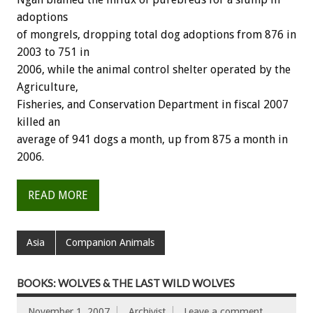
adoptions
of mongrels, dropping total dog adoptions from 876 in
2003 to 751 in
2006, while the animal control shelter operated by the
Agriculture,
Fisheries, and Conservation Department in fiscal 2007
killed an
average of 941 dogs a month, up from 875 a month in
2006.
READ MORE
Asia
Companion Animals
BOOKS: WOLVES & THE LAST WILD WOLVES
November 1, 2007
Archivist
Leave a comment