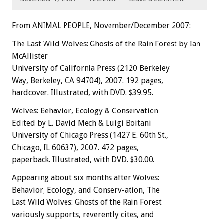
From ANIMAL PEOPLE, November/December 2007:
The Last Wild Wolves: Ghosts of the Rain Forest by Ian
McAllister
University of California Press (2120 Berkeley
Way, Berkeley, CA 94704), 2007. 192 pages,
hardcover. Illustrated, with DVD. $39.95.
Wolves: Behavior, Ecology & Conservation
Edited by L. David Mech & Luigi Boitani
University of Chicago Press (1427 E. 60th St.,
Chicago, IL 60637), 2007. 472 pages,
paperback. Illustrated, with DVD. $30.00.
Appearing about six months after Wolves:
Behavior, Ecology, and Conserv-ation, The
Last Wild Wolves: Ghosts of the Rain Forest
variously supports, reverently cites, and