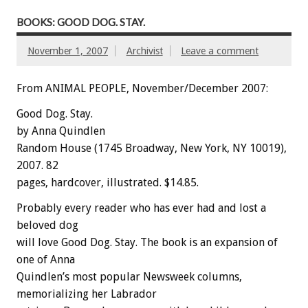
BOOKS: GOOD DOG. STAY.
November 1, 2007
Archivist
Leave a comment
From ANIMAL PEOPLE, November/December 2007:
Good Dog. Stay.
by Anna Quindlen
Random House (1745 Broadway, New York, NY 10019),
2007. 82
pages, hardcover, illustrated. $14.85.
Probably every reader who has ever had and lost a
beloved dog
will love Good Dog. Stay. The book is an expansion of
one of Anna
Quindlen’s most popular Newsweek columns,
memorializing her Labrador