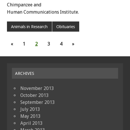
Chimpanzee and
Human Communications Institute.
Animals in Research
Obituaries
«
1
2
3
4
»
ARCHIVES
November 2013
October 2013
September 2013
July 2013
May 2013
April 2013