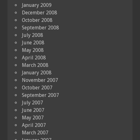
January 2009
December 2008
October 2008
September 2008
July 2008
June 2008
May 2008
April 2008
March 2008
January 2008
November 2007
October 2007
September 2007
July 2007
June 2007
May 2007
April 2007
March 2007