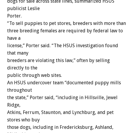
dogs for sale across state lines, summarized HSUS
publicist Leslie
Porter.
“To sell puppies to pet stores, breeders with more than
three breeding females are required by federal law to
have a
license,” Porter said. “The HSUS investigation found
that many
breeders are violating this law,” often by selling
directly to the
public through web sites.
An HSUS undercover team “documented puppy mills
throughout
the state,” Porter said, “including in Hillsville, Jewel
Ridge,
Atkins, Ferrum, Staunton, and Lynchburg, and pet
stores who buy
those dogs, including in Fredericksburg, Ashland,