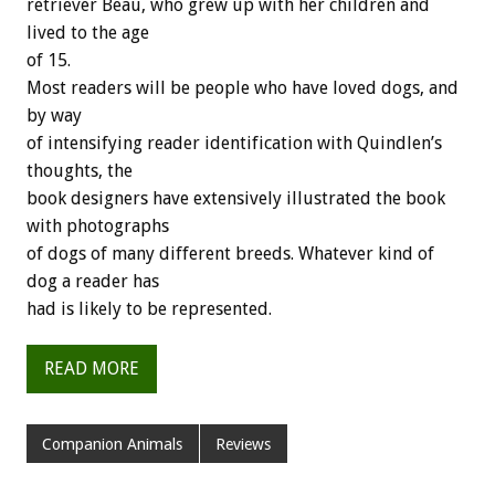
retriever Beau, who grew up with her children and
lived to the age
of 15.
Most readers will be people who have loved dogs, and
by way
of intensifying reader identification with Quindlen’s
thoughts, the
book designers have extensively illustrated the book
with photographs
of dogs of many different breeds. Whatever kind of
dog a reader has
had is likely to be represented.
READ MORE
Companion Animals
Reviews