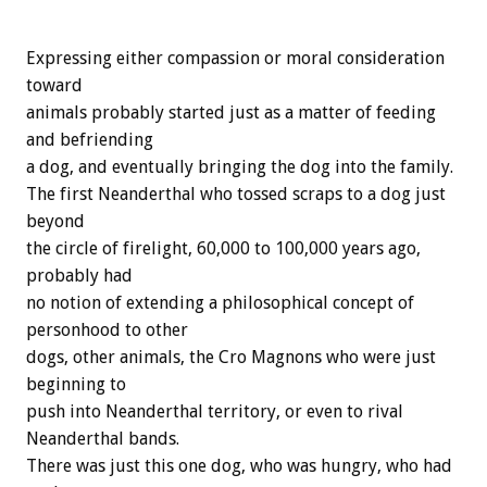
Expressing either compassion or moral consideration
toward
animals probably started just as a matter of feeding
and befriending
a dog, and eventually bringing the dog into the family.
The first Neanderthal who tossed scraps to a dog just
beyond
the circle of firelight, 60,000 to 100,000 years ago,
probably had
no notion of extending a philosophical concept of
personhood to other
dogs, other animals, the Cro Magnons who were just
beginning to
push into Neanderthal territory, or even to rival
Neanderthal bands.
There was just this one dog, who was hungry, who had