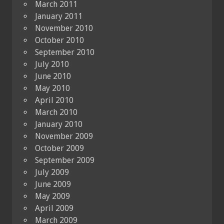
March 2011
January 2011
November 2010
October 2010
September 2010
July 2010
June 2010
May 2010
April 2010
March 2010
January 2010
November 2009
October 2009
September 2009
July 2009
June 2009
May 2009
April 2009
March 2009