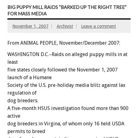
BIG PUPPY MILL RAIDS “BARKED UP THE RIGHT TREE”
FOR MASS MEDIA
November 1, 2007
Archivist
Leave a comment
From ANIMAL PEOPLE, November/December 2007:
WASHINGTON D.C.–Raids on alleged puppy mills in at
least
five states closely followed the November 1, 2007
launch of a Humane
Society of the U.S. pre-holiday media blitz against lax
regulation of
dog breeders.
A five-month HSUS investigation found more than 900
active
dog breeders in Virgina, of whom only 16 held USDA
permits to breed