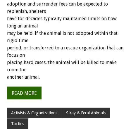
adoption and surrender fees can be expected to
replenish, shelters
have for decades typically maintained limits on how
long an animal
may be held. If the animal is not adopted within that
rigid time
period, or transferred to a rescue organization that can
focus on
placing hard cases, the animal will be killed to make
room for
another animal.
READ MORE
Activists & Organizations
Stray & Feral Animals
Tactics