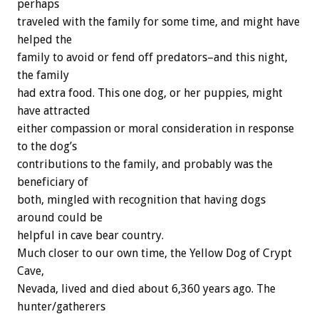
perhaps
traveled with the family for some time, and might have
helped the
family to avoid or fend off predators–and this night,
the family
had extra food. This one dog, or her puppies, might
have attracted
either compassion or moral consideration in response
to the dog’s
contributions to the family, and probably was the
beneficiary of
both, mingled with recognition that having dogs
around could be
helpful in cave bear country.
Much closer to our own time, the Yellow Dog of Crypt
Cave,
Nevada, lived and died about 6,360 years ago. The
hunter/gatherers