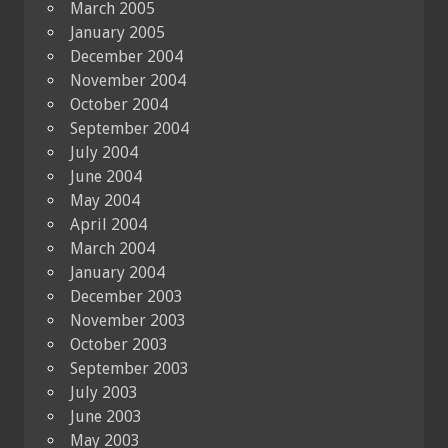
March 2005
January 2005
December 2004
November 2004
October 2004
September 2004
July 2004
June 2004
May 2004
April 2004
March 2004
January 2004
December 2003
November 2003
October 2003
September 2003
July 2003
June 2003
May 2003