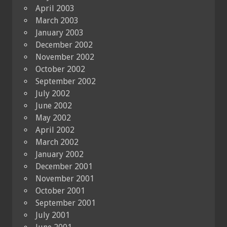
April 2003
March 2003
January 2003
December 2002
November 2002
October 2002
September 2002
July 2002
June 2002
May 2002
April 2002
March 2002
January 2002
December 2001
November 2001
October 2001
September 2001
July 2001