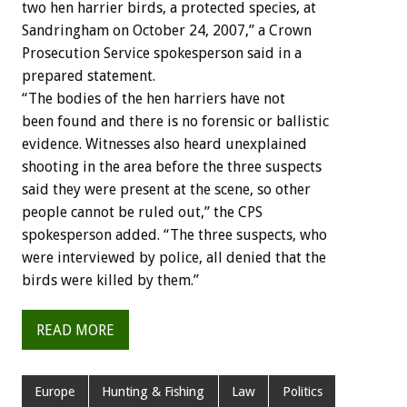
two hen harrier birds, a protected species, at
Sandringham on October 24, 2007,” a Crown
Prosecution Service spokesperson said in a
prepared statement.
“The bodies of the hen harriers have not
been found and there is no forensic or ballistic
evidence. Witnesses also heard unexplained
shooting in the area before the three suspects
said they were present at the scene, so other
people cannot be ruled out,” the CPS
spokesperson added. “The three suspects, who
were interviewed by police, all denied that the
birds were killed by them.”
READ MORE
Europe
Hunting & Fishing
Law
Politics