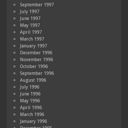
September 1997
July 1997
June 1997
May 1997
April 1997
March 1997
January 1997
December 1996
November 1996
October 1996
September 1996
August 1996
July 1996
June 1996
May 1996
April 1996
March 1996
January 1996