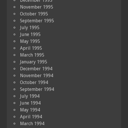
December 1995
November 1995
October 1995
September 1995
July 1995
June 1995
May 1995
April 1995
March 1995
January 1995
December 1994
November 1994
October 1994
September 1994
July 1994
June 1994
May 1994
April 1994
March 1994