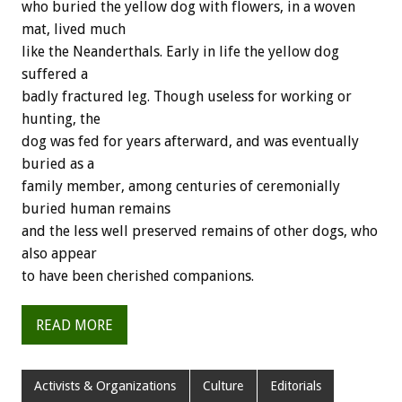
who buried the yellow dog with flowers, in a woven
mat, lived much
like the Neanderthals. Early in life the yellow dog
suffered a
badly fractured leg. Though useless for working or
hunting, the
dog was fed for years afterward, and was eventually
buried as a
family member, among centuries of ceremonially
buried human remains
and the less well preserved remains of other dogs, who
also appear
to have been cherished companions.
READ MORE
Activists & Organizations
Culture
Editorials