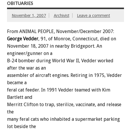
OBITUARIES
November 1, 2007
Archivist
Leave a comment
From ANIMAL PEOPLE, November/December 2007:
George Vedder
, 91, of Monroe, Connecticut, died on
November 18, 2007 in nearby Bridgeport. An
engineer/gunner on a
B-24 bomber during World War II, Vedder worked
after the war as an
assembler of aircraft engines. Retiring in 1975, Vedder
became a
feral cat feeder. In 1991 Vedder teamed with Kim
Bartlett and
Merritt Clifton to trap, sterilize, vaccinate, and release
the
many feral cats who inhabited a supermarket parking
lot beside the