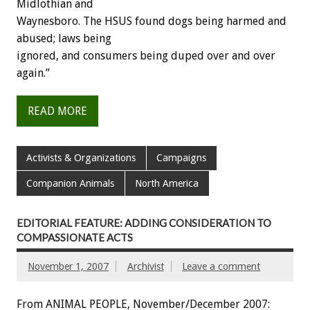
Midlothian and
Waynesboro. The HSUS found dogs being harmed and
abused; laws being
ignored, and consumers being duped over and over
again.”
READ MORE
Activists & Organizations
Campaigns
Companion Animals
North America
EDITORIAL FEATURE: ADDING CONSIDERATION TO
COMPASSIONATE ACTS
November 1, 2007
Archivist
Leave a comment
From ANIMAL PEOPLE, November/December 2007: