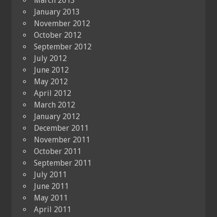
March 2013
January 2013
November 2012
October 2012
September 2012
July 2012
June 2012
May 2012
April 2012
March 2012
January 2012
December 2011
November 2011
October 2011
September 2011
July 2011
June 2011
May 2011
April 2011