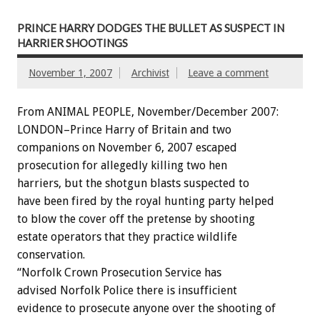
PRINCE HARRY DODGES THE BULLET AS SUSPECT IN
HARRIER SHOOTINGS
November 1, 2007
Archivist
Leave a comment
From ANIMAL PEOPLE, November/December 2007:
LONDON–Prince Harry of Britain and two
companions on November 6, 2007 escaped
prosecution for allegedly killing two hen
harriers, but the shotgun blasts suspected to
have been fired by the royal hunting party helped
to blow the cover off the pretense by shooting
estate operators that they practice wildlife
conservation.
“Norfolk Crown Prosecution Service has
advised Norfolk Police there is insufficient
evidence to prosecute anyone over the shooting of