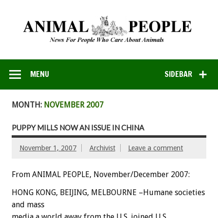
MENU
SIDEBAR
MONTH:
NOVEMBER 2007
PUPPY MILLS NOW AN ISSUE IN CHINA
November 1, 2007
Archivist
Leave a comment
From ANIMAL PEOPLE, November/December 2007:
HONG KONG, BEIJING, MELBOURNE –Humane societies
and mass
media a world away from the U.S. joined U.S.