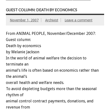
GUEST COLUMN: DEATH BY ECONOMICS
November 1, 2007
Archivist
Leave a comment
From ANIMAL PEOPLE, November/December 2007:
Guest column:
Death by economics
by Melanie Jackson
In the world of animal welfare the decision to
terminate an
animal’s life is often based on economics rather than
the animal’s
overall health and welfare needs.
To avoid depleting budgets more than the seasonal
rhythm of
animal control contract payments, donations, and
revenue from