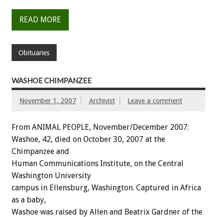
READ MORE
Obituaries
WASHOE CHIMPANZEE
November 1, 2007
Archivist
Leave a comment
From ANIMAL PEOPLE, November/December 2007:
Washoe, 42, died on October 30, 2007 at the
Chimpanzee and
Human Communications Institute, on the Central
Washington University
campus in Ellensburg, Washington. Captured in Africa
as a baby,
Washoe was raised by Allen and Beatrix Gardner of the