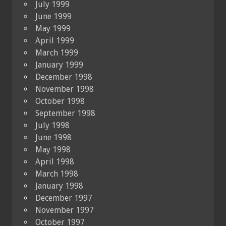
July 1999
June 1999
May 1999
April 1999
March 1999
January 1999
December 1998
November 1998
October 1998
September 1998
July 1998
June 1998
May 1998
April 1998
March 1998
January 1998
December 1997
November 1997
October 1997