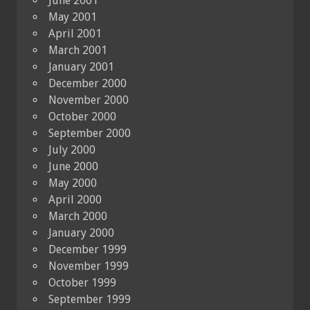
June 2001
May 2001
April 2001
March 2001
January 2001
December 2000
November 2000
October 2000
September 2000
July 2000
June 2000
May 2000
April 2000
March 2000
January 2000
December 1999
November 1999
October 1999
September 1999