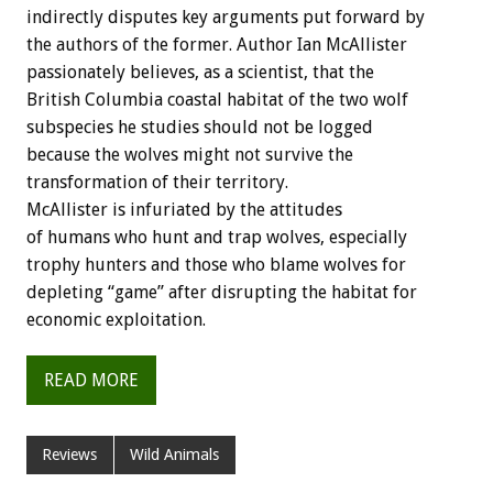
indirectly disputes key arguments put forward by
the authors of the former. Author Ian McAllister
passionately believes, as a scientist, that the
British Columbia coastal habitat of the two wolf
subspecies he studies should not be logged
because the wolves might not survive the
transformation of their territory.
McAllister is infuriated by the attitudes
of humans who hunt and trap wolves, especially
trophy hunters and those who blame wolves for
depleting “game” after disrupting the habitat for
economic exploitation.
READ MORE
Reviews
Wild Animals