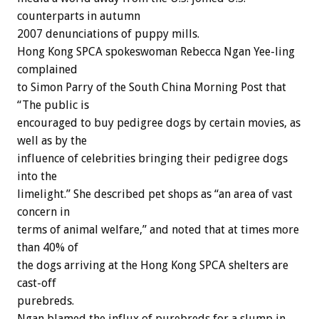
counterparts in autumn
2007 denunciations of puppy mills.
Hong Kong SPCA spokeswoman Rebecca Ngan Yee-ling
complained
to Simon Parry of the South China Morning Post that
“The public is
encouraged to buy pedigree dogs by certain movies, as
well as by the
influence of celebrities bringing their pedigree dogs
into the
limelight.” She described pet shops as “an area of vast
concern in
terms of animal welfare,” and noted that at times more
than 40% of
the dogs arriving at the Hong Kong SPCA shelters are
cast-off
purebreds.
Ngan blamed the influx of purebreds for a slump in