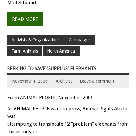
Mintel found.
READ MORE
Activists & Organizations
Campaigns
Farm Animals
North America
SEEKING TO SAVE “SURPLUS” ELEPHANTS
November 1, 2006
Archivist
Leave a comment
From ANIMAL PEOPLE, November 2006:
As ANIMAL PEOPLE went to press, Animal Rights Africa
was
attempting to translocate 12 “problem” elephants from
the vicinity of