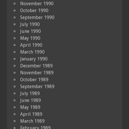
November 1990
October 1990
September 1990
July 1990
June 1990
May 1990
April 1990
March 1990
January 1990
December 1989
November 1989
October 1989
September 1989
July 1989
June 1989
May 1989
April 1989
March 1989
February 1989