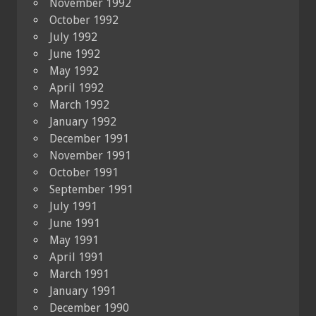
November 1992
October 1992
July 1992
June 1992
May 1992
April 1992
March 1992
January 1992
December 1991
November 1991
October 1991
September 1991
July 1991
June 1991
May 1991
April 1991
March 1991
January 1991
December 1990