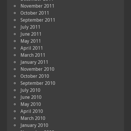
November 2011
October 2011
September 2011
July 2011
June 2011
May 2011
April 2011
March 2011
January 2011
November 2010
October 2010
September 2010
July 2010
June 2010
May 2010
April 2010
March 2010
January 2010