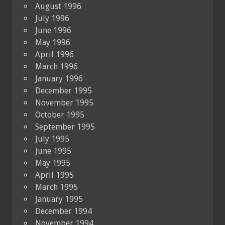
August 1996
July 1996
June 1996
May 1996
April 1996
March 1996
January 1996
December 1995
November 1995
October 1995
September 1995
July 1995
June 1995
May 1995
April 1995
March 1995
January 1995
December 1994
November 1994