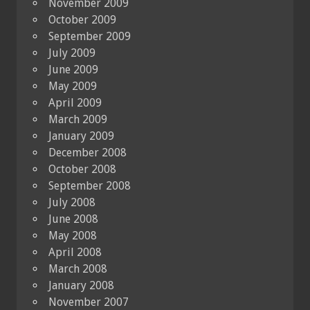
November 2009
October 2009
September 2009
July 2009
June 2009
May 2009
April 2009
March 2009
January 2009
December 2008
October 2008
September 2008
July 2008
June 2008
May 2008
April 2008
March 2008
January 2008
November 2007