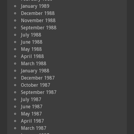
January 1989
December 1988
November 1988
September 1988
July 1988
June 1988
May 1988
April 1988
March 1988
January 1988
December 1987
October 1987
September 1987
July 1987
June 1987
May 1987
April 1987
March 1987