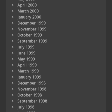
April 2000
March 2000
January 2000
December 1999
November 1999
October 1999
September 1999
July 1999
June 1999
May 1999
April 1999
March 1999
January 1999
December 1998
November 1998
October 1998
September 1998
July 1998