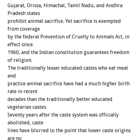
Gujarat, Orissa, Himachal, Tamil Nadu, and Andhra
Pradesh states
prohibit animal sacrifice. Yet sacrifice is exempted
from coverage
by the federal Prevention of Cruelty to Animals Act, in
effect since
1960, and the Indian constitution guarantees freedom
of religion.
The traditionally lesser educated castes who eat meat
and
practice animal sacrifice have had a much higher birth
rate in recent
decades than the traditionally better educated
vegetarian castes.
Seventy years after the caste system was officially
abolished, caste
lines have blurred to the point that lower caste origins
are no