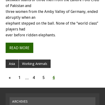
of Pakistan and
three women from the Amby Valley of Germany, ended
abruptly when an
elephant stepped on the ball. None of the “world class”
players had
ever before ridden elephants.
READ MORE
Asia
Working Animals
«
1
…
4
5
6
ARCHIVES