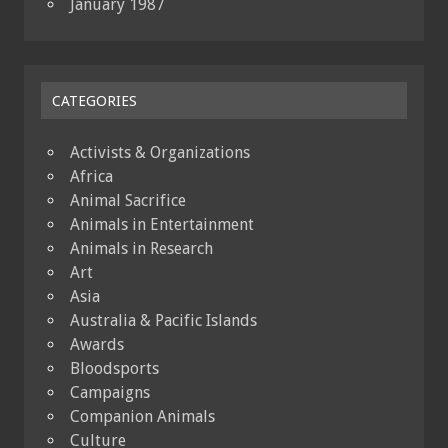
January 1987
CATEGORIES
Activists & Organizations
Africa
Animal Sacrifice
Animals in Entertainment
Animals in Research
Art
Asia
Australia & Pacific Islands
Awards
Bloodsports
Campaigns
Companion Animals
Culture