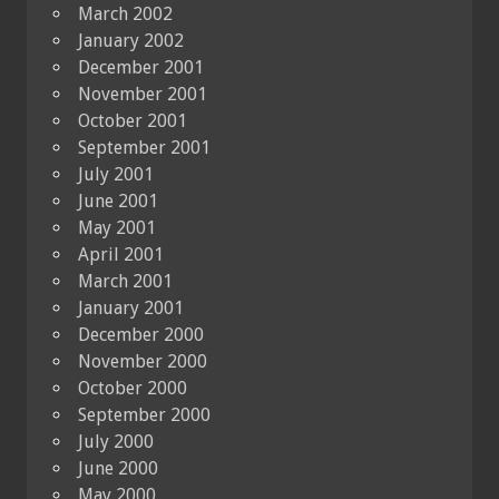
March 2002
January 2002
December 2001
November 2001
October 2001
September 2001
July 2001
June 2001
May 2001
April 2001
March 2001
January 2001
December 2000
November 2000
October 2000
September 2000
July 2000
June 2000
May 2000