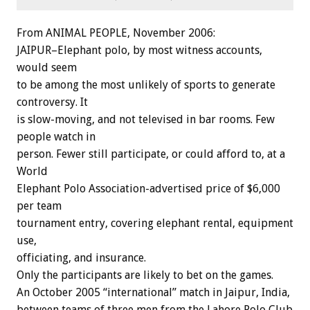
From ANIMAL PEOPLE, November 2006:
JAIPUR–Elephant polo, by most witness accounts,
would seem
to be among the most unlikely of sports to generate
controversy. It
is slow-moving, and not televised in bar rooms. Few
people watch in
person. Fewer still participate, or could afford to, at a
World
Elephant Polo Association-advertised price of $6,000
per team
tournament entry, covering elephant rental, equipment
use,
officiating, and insurance.
Only the participants are likely to bet on the games.
An October 2005 “international” match in Jaipur, India,
between teams of three men from the Lahore Polo Club