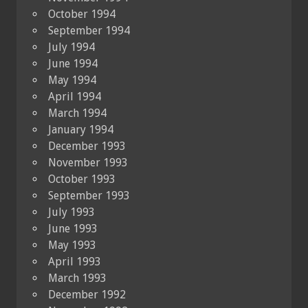
October 1994
September 1994
July 1994
June 1994
May 1994
April 1994
March 1994
January 1994
December 1993
November 1993
October 1993
September 1993
July 1993
June 1993
May 1993
April 1993
March 1993
December 1992