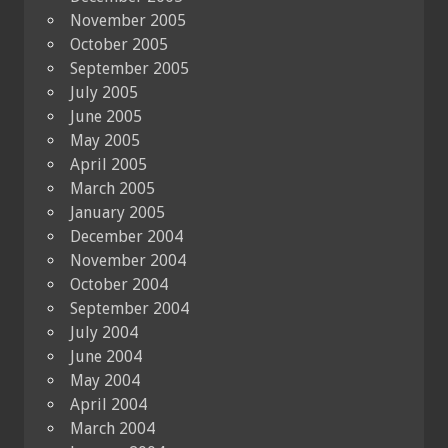
November 2005
October 2005
September 2005
July 2005
June 2005
May 2005
April 2005
March 2005
January 2005
December 2004
November 2004
October 2004
September 2004
July 2004
June 2004
May 2004
April 2004
March 2004