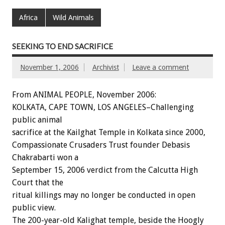
Africa
Wild Animals
SEEKING TO END SACRIFICE
November 1, 2006
Archivist
Leave a comment
From ANIMAL PEOPLE, November 2006:
KOLKATA, CAPE TOWN, LOS ANGELES–Challenging
public animal
sacrifice at the Kailghat Temple in Kolkata since 2000,
Compassionate Crusaders Trust founder Debasis
Chakrabarti won a
September 15, 2006 verdict from the Calcutta High
Court that the
ritual killings may no longer be conducted in open
public view.
The 200-year-old Kalighat temple, beside the Hoogly