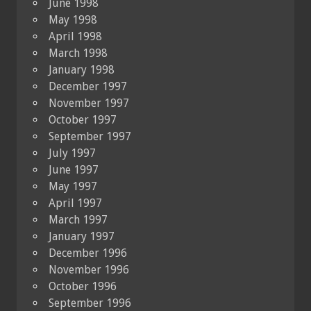
June 1998
May 1998
April 1998
March 1998
January 1998
December 1997
November 1997
October 1997
September 1997
July 1997
June 1997
May 1997
April 1997
March 1997
January 1997
December 1996
November 1996
October 1996
September 1996