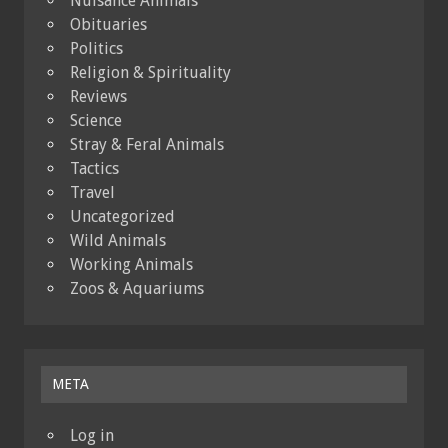
Nuisance Animals
Obituaries
Politics
Religion & Spirituality
Reviews
Science
Stray & Feral Animals
Tactics
Travel
Uncategorized
Wild Animals
Working Animals
Zoos & Aquariums
META
Log in