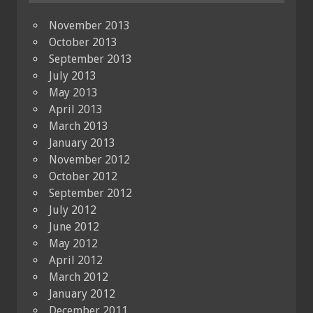
November 2013
October 2013
September 2013
July 2013
May 2013
April 2013
March 2013
January 2013
November 2012
October 2012
September 2012
July 2012
June 2012
May 2012
April 2012
March 2012
January 2012
December 2011