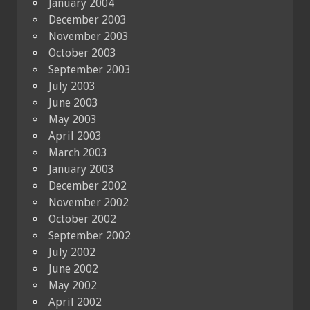
January 2004
December 2003
November 2003
October 2003
September 2003
July 2003
June 2003
May 2003
April 2003
March 2003
January 2003
December 2002
November 2002
October 2002
September 2002
July 2002
June 2002
May 2002
April 2002