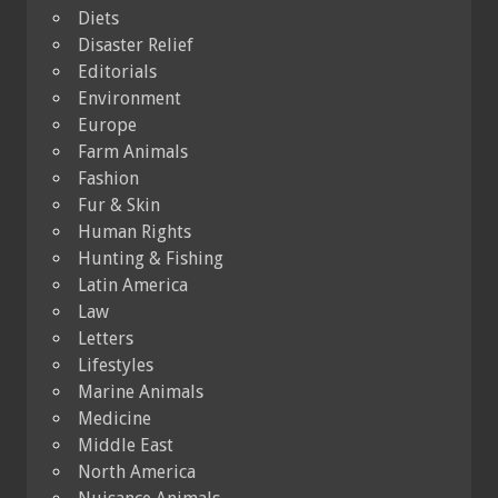
Diets
Disaster Relief
Editorials
Environment
Europe
Farm Animals
Fashion
Fur & Skin
Human Rights
Hunting & Fishing
Latin America
Law
Letters
Lifestyles
Marine Animals
Medicine
Middle East
North America