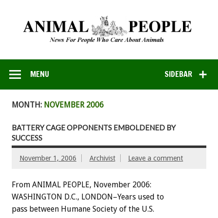
MENU
SIDEBAR
MONTH:
NOVEMBER 2006
BATTERY CAGE OPPONENTS EMBOLDENED BY
SUCCESS
November 1, 2006
Archivist
Leave a comment
From ANIMAL PEOPLE, November 2006:
WASHINGTON D.C., LONDON–Years used to
pass between Humane Society of the U.S.