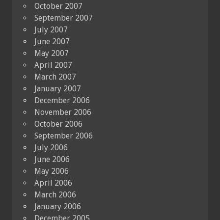
October 2007
September 2007
July 2007
June 2007
May 2007
April 2007
March 2007
January 2007
December 2006
November 2006
October 2006
September 2006
July 2006
June 2006
May 2006
April 2006
March 2006
January 2006
December 2005