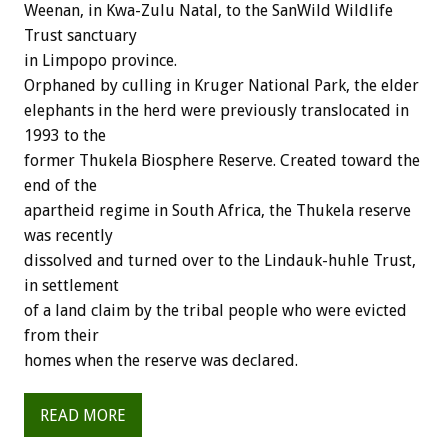
Weenan, in Kwa-Zulu Natal, to the SanWild Wildlife
Trust sanctuary
in Limpopo province.
Orphaned by culling in Kruger National Park, the elder
elephants in the herd were previously translocated in
1993 to the
former Thukela Biosphere Reserve. Created toward the
end of the
apartheid regime in South Africa, the Thukela reserve
was recently
dissolved and turned over to the Lindauk-huhle Trust,
in settlement
of a land claim by the tribal people who were evicted
from their
homes when the reserve was declared.
READ MORE