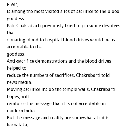
River,
is among the most visited sites of sacrifice to the blood
goddess
Kali. Chakrabarti previously tried to persuade devotees
that
donating blood to hospital blood drives would be as
acceptable to the
goddess.
Anti-sacrifice demonstrations and the blood drives
helped to
reduce the numbers of sacrifices, Chakrabarti told
news media.
Moving sacrifice inside the temple walls, Chakrabarti
hopes, will
reinforce the message that it is not acceptable in
modern India.
But the message and reality are somewhat at odds.
Karnataka,