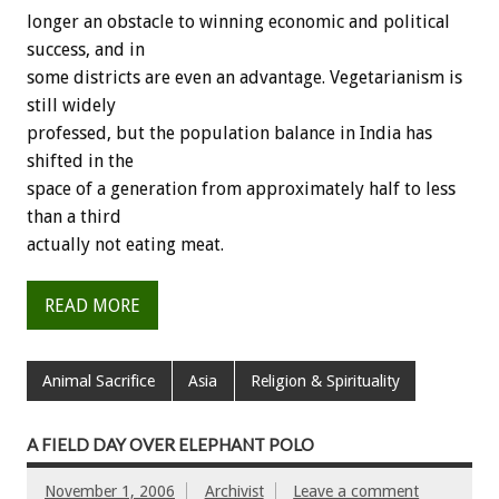
longer an obstacle to winning economic and political
success, and in
some districts are even an advantage. Vegetarianism is
still widely
professed, but the population balance in India has
shifted in the
space of a generation from approximately half to less
than a third
actually not eating meat.
READ MORE
Animal Sacrifice
Asia
Religion & Spirituality
A FIELD DAY OVER ELEPHANT POLO
November 1, 2006
Archivist
Leave a comment