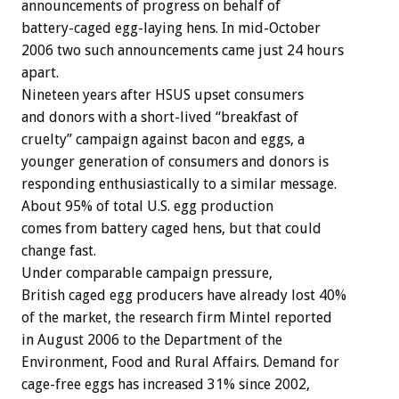
announcements of progress on behalf of
battery-caged egg-laying hens. In mid-October
2006 two such announcements came just 24 hours
apart.
Nineteen years after HSUS upset consumers
and donors with a short-lived “breakfast of
cruelty” campaign against bacon and eggs, a
younger generation of consumers and donors is
responding enthusiastically to a similar message.
About 95% of total U.S. egg production
comes from battery caged hens, but that could
change fast.
Under comparable campaign pressure,
British caged egg producers have already lost 40%
of the market, the research firm Mintel reported
in August 2006 to the Department of the
Environment, Food and Rural Affairs. Demand for
cage-free eggs has increased 31% since 2002,