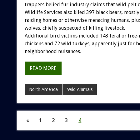
trappers belied fur industry claims that wild pelt 
Wildlife Services also klled 397 black bears, mostl
raiding homes or otherwise menacing humans, pl
wolves, chiefly suspected of killing livestock.
Additional bird victims included 143 feral or free
chickens and 72 wild turkeys, apparently just for b
neighborhood nuisances.
READ MORE
North America
Wild Animals
«
1
2
3
4