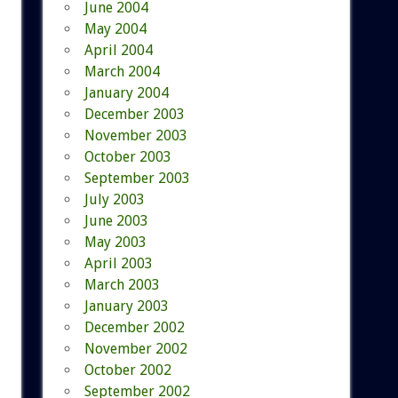
June 2004
May 2004
April 2004
March 2004
January 2004
December 2003
November 2003
October 2003
September 2003
July 2003
June 2003
May 2003
April 2003
March 2003
January 2003
December 2002
November 2002
October 2002
September 2002