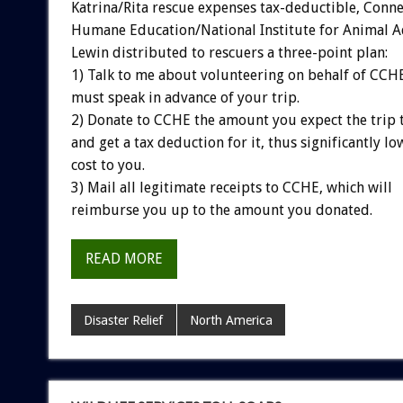
Katrina/Rita rescue expenses tax-deductible, Conne
Humane Education/National Institute for Animal A
Lewin distributed to rescuers a three-point plan:
1) Talk to me about volunteering on behalf of CC
must speak in advance of your trip.
2) Donate to CCHE the amount you expect the trip 
and get a tax deduction for it, thus significantly lo
cost to you.
3) Mail all legitimate receipts to CCHE, which will
reimburse you up to the amount you donated.
READ MORE
Disaster Relief
North America