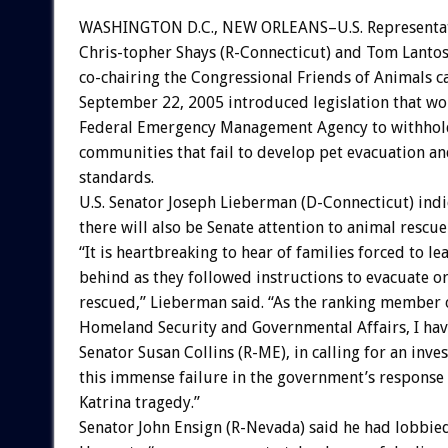
WASHINGTON D.C., NEW ORLEANS–U.S. Representat
Chris-topher Shays (R-Connecticut) and Tom Lantos 
co-chairing the Congressional Friends of Animals c
September 22, 2005 introduced legislation that wo
Federal Emergency Management Agency to withhol
communities that fail to develop pet evacuation an
standards.
U.S. Senator Joseph Lieberman (D-Connecticut) indi
there will also be Senate attention to animal rescue 
“It is heartbreaking to hear of families forced to le
behind as they followed instructions to evacuate o
rescued,” Lieberman said. “As the ranking member
Homeland Security and Governmental Affairs, I have
Senator Susan Collins (R-ME), in calling for an inves
this immense failure in the government’s response
Katrina tragedy.”
Senator John Ensign (R-Nevada) said he had lobbie