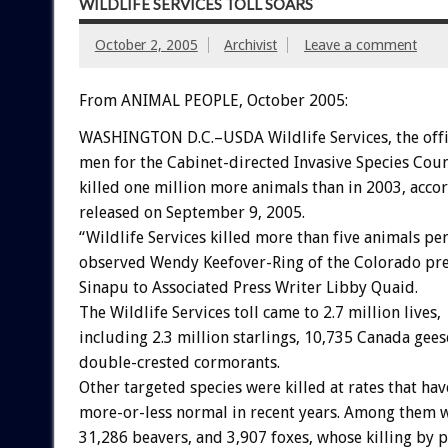
WILDLIFE SERVICES TOLL SOARS
October 2, 2005
Archivist
Leave a comment
From ANIMAL PEOPLE, October 2005:
WASHINGTON D.C.–USDA Wildlife Services, the offic
men for the Cabinet-directed Invasive Species Coun
killed one million more animals than in 2003, acco
released on September 9, 2005.
“Wildlife Services killed more than five animals pe
observed Wendy Keefover-Ring of the Colorado pr
Sinapu to Associated Press Writer Libby Quaid.
The Wildlife Services toll came to 2.7 million lives,
including 2.3 million starlings, 10,735 Canada gees
double-crested cormorants.
Other targeted species were killed at rates that ha
more-or-less normal in recent years. Among them w
31,286 beavers, and 3,907 foxes, whose killing by