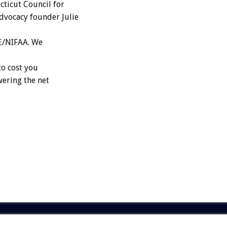
cticut Council for
dvocacy founder Julie
HE/NIFAA. We
to cost you
wering the net