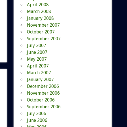
April 2008
March 2008
January 2008
November 2007
October 2007
September 2007
July 2007
June 2007
May 2007
April 2007
March 2007
January 2007
December 2006
November 2006
October 2006
September 2006
July 2006
June 2006