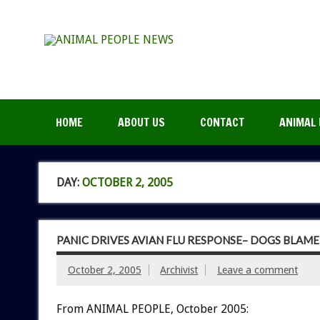
HOME
ABOUT US
CONTACT
ANIMAL 
DAY:
OCTOBER 2, 2005
PANIC DRIVES AVIAN FLU RESPONSE– DOGS BLAME
October 2, 2005
Archivist
Leave a comment
From ANIMAL PEOPLE, October 2005: