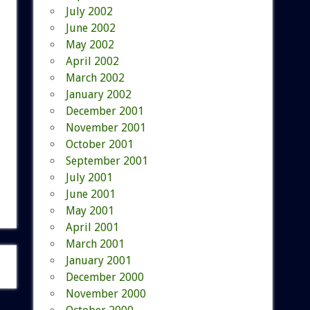
July 2002
June 2002
May 2002
April 2002
March 2002
January 2002
December 2001
November 2001
October 2001
September 2001
July 2001
June 2001
May 2001
April 2001
March 2001
January 2001
December 2000
November 2000