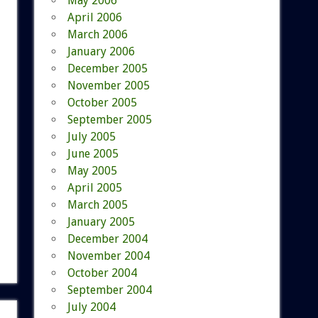
May 2006
April 2006
March 2006
January 2006
December 2005
November 2005
October 2005
September 2005
July 2005
June 2005
May 2005
April 2005
March 2005
January 2005
December 2004
November 2004
October 2004
September 2004
July 2004