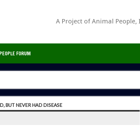
A Project of Animal People, 
PEOPLE FORUM
D, BUT NEVER HAD DISEASE