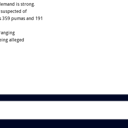
demand is strong.
y suspected of
us 359 pumas and 191
-ranging
eing alleged