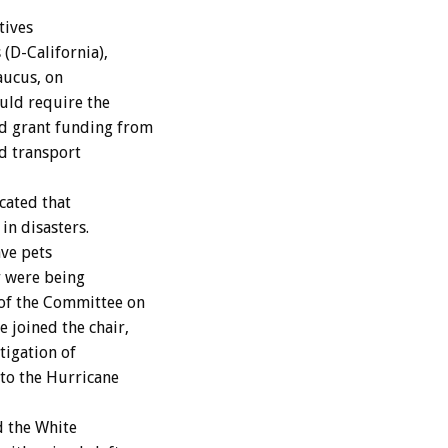
ives
(D-California),
aucus, on
uld require the
d grant funding from
d transport
cated that
in disasters.
ave pets
r were being
 of the Committee on
 joined the chair,
tigation of
 to the Hurricane
d the White