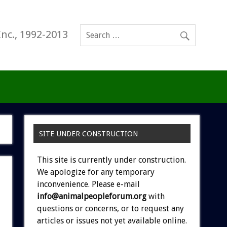
Inc., 1992-2013
SITE UNDER CONSTRUCTION
This site is currently under construction.
We apologize for any temporary
inconvenience. Please e-mail
info@animalpeopleforum.org
with
questions or concerns, or to request any
articles or issues not yet available online.