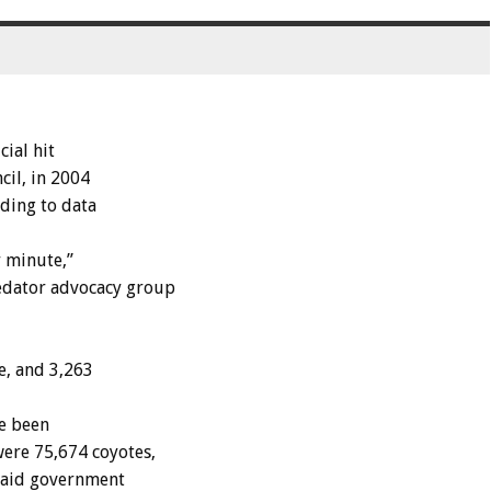
ial hit
cil, in 2004
rding to data
r minute,”
edator advocacy group
e, and 3,263
ve been
ere 75,674 coyotes,
 paid government