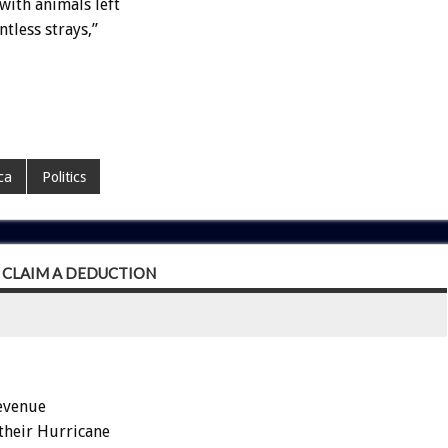
with animals left
tless strays,”
ca
Politics
 CLAIM A DEDUCTION
Revenue
their Hurricane