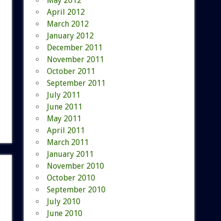
May 2012
April 2012
March 2012
January 2012
December 2011
November 2011
October 2011
September 2011
July 2011
June 2011
May 2011
April 2011
March 2011
January 2011
November 2010
October 2010
September 2010
July 2010
June 2010