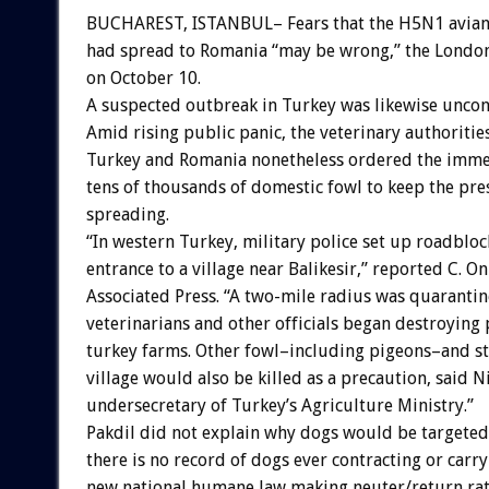
BUCHAREST, ISTANBUL– Fears that the H5N1 avian 
had spread to Romania “may be wrong,” the London
on October 10.
A suspected outbreak in Turkey was likewise unco
Amid rising public panic, the veterinary authoritie
Turkey and Romania nonetheless ordered the immed
tens of thousands of domestic fowl to keep the p
spreading.
“In western Turkey, military police set up roadbloc
entrance to a village near Balikesir,” reported C. O
Associated Press. “A two-mile radius was quarantin
veterinarians and other officials began destroying 
turkey farms. Other fowl–including pigeons–and st
village would also be killed as a precaution, said N
undersecretary of Turkey’s Agriculture Ministry.”
Pakdil did not explain why dogs would be targeted,
there is no record of dogs ever contracting or carr
new national humane law making neuter/return rath