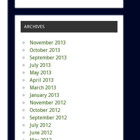
ARCHIVES
November 2013
October 2013
September 2013
July 2013
May 2013
April 2013
March 2013
January 2013
November 2012
October 2012
September 2012
July 2012
June 2012