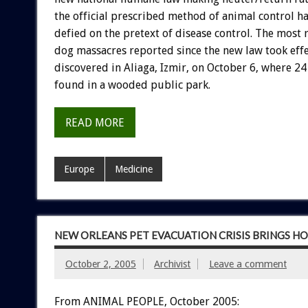
the official prescribed method of animal control h
defied on the pretext of disease control. The most 
dog massacres reported since the new law took eff
discovered in Aliaga, Izmir, on October 6, where 2
found in a wooded public park.
READ MORE
Europe
Medicine
NEW ORLEANS PET EVACUATION CRISIS BRINGS H
October 2, 2005
Archivist
Leave a comment
From ANIMAL PEOPLE, October 2005: