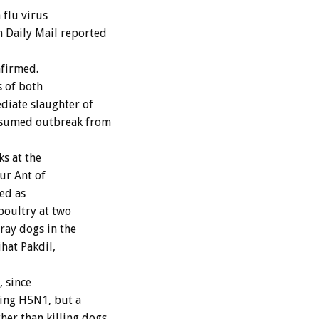
flu virus
 Daily Mail reported
nfirmed.
s of both
iate slaughter of
resumed outbreak from
ks at the
nur Ant of
ed as
poultry at two
ray dogs in the
ihat Pakdil,
 since
ying H5N1, but a
er than killing dogs