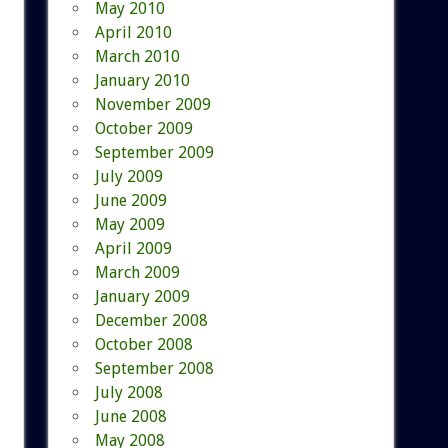
May 2010
April 2010
March 2010
January 2010
November 2009
October 2009
September 2009
July 2009
June 2009
May 2009
April 2009
March 2009
January 2009
December 2008
October 2008
September 2008
July 2008
June 2008
May 2008