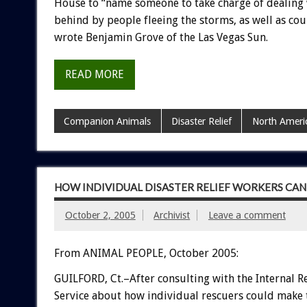
House to “name someone to take charge of dealing 
behind by people fleeing the storms, as well as coun
wrote Benjamin Grove of the Las Vegas Sun.
READ MORE
Companion Animals
Disaster Relief
North Ameri
HOW INDIVIDUAL DISASTER RELIEF WORKERS CAN
October 2, 2005
Archivist
Leave a comment
From ANIMAL PEOPLE, October 2005:
GUILFORD, Ct.–After consulting with the Internal 
Service about how individual rescuers could make 