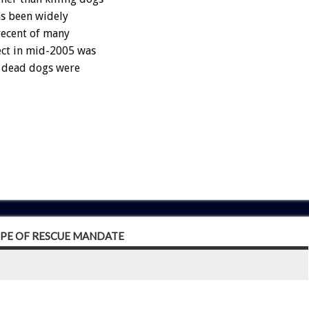
as been widely
recent of many
ect in mid-2005 was
4 dead dogs were
OPE OF RESCUE MANDATE