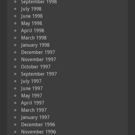
September 1998
July 1998
June 1998
May 1998
April 1998
March 1998
January 1998
December 1997
November 1997
October 1997
September 1997
July 1997
June 1997
May 1997
April 1997
March 1997
January 1997
December 1996
November 1996