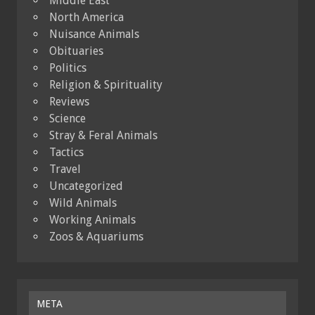
Middle East
North America
Nuisance Animals
Obituaries
Politics
Religion & Spirituality
Reviews
Science
Stray & Feral Animals
Tactics
Travel
Uncategorized
Wild Animals
Working Animals
Zoos & Aquariums
META