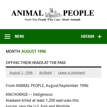
MENU
SIDEBAR
MONTH:
AUGUST 1996
OFFING THEIR HEADS AT THE PASS
August 1, 1996
Archivist
Leave a comment
From ANIMAL PEOPLE, August/September 1996:
ANCHORAGE–– Indigenous
Alaskans killed at least 1,200 walruses this
spring, says the U.S. Fish and Wildlife