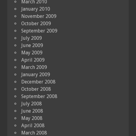
March 2010
January 2010
November 2009
October 2009
September 2009
July 2009
June 2009
May 2009
April 2009
March 2009
January 2009
December 2008
October 2008
September 2008
July 2008
June 2008
May 2008
April 2008
March 2008