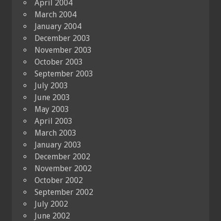
April 2004
March 2004
January 2004
December 2003
November 2003
October 2003
September 2003
July 2003
June 2003
May 2003
April 2003
March 2003
January 2003
December 2002
November 2002
October 2002
September 2002
July 2002
June 2002