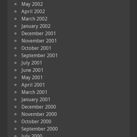
May 2002
April 2002
March 2002
January 2002
December 2001
November 2001
October 2001
September 2001
July 2001
June 2001
May 2001
April 2001
March 2001
January 2001
December 2000
November 2000
October 2000
September 2000
July 2000