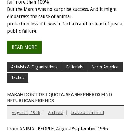
far more than 100%.
But the March was no surprise success. And it might
embarrass the cause of animal
protection less if it was in fact a fraud instead of just a
public failure.
READ MORE
Activists & Organizations
Editorials
North America
Tactics
MAKAH DON’T GET QUOTA: SEA SHEPHERDS FIND
REPUBLICAN FRIENDS
August 1, 1996
Archivist
Leave a comment
From ANIMAL PEOPLE, August/September 1996: