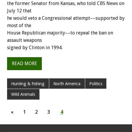
the former Senator from Kansas, who told CBS News on
July 12 that
he would veto a Congressional attempt––supported by
most of the
House Republican majority––to repeal the ban on
assault weapons
signed by Clinton in 1994.
READ MORE
Hunting & Fishing
North America
Politics
Wild Animals
«
1
2
3
4