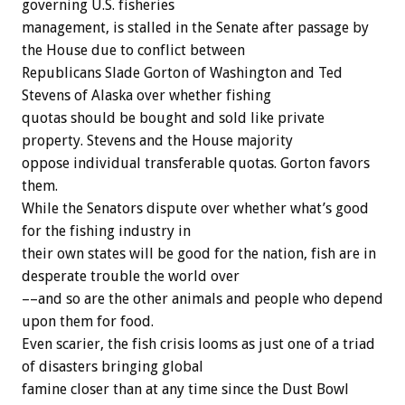
governing U.S. fisheries
management, is stalled in the Senate after passage by
the House due to conflict between
Republicans Slade Gorton of Washington and Ted
Stevens of Alaska over whether fishing
quotas should be bought and sold like private
property. Stevens and the House majority
oppose individual transferable quotas. Gorton favors
them.
While the Senators dispute over whether what’s good
for the fishing industry in
their own states will be good for the nation, fish are in
desperate trouble the world over
––and so are the other animals and people who depend
upon them for food.
Even scarier, the fish crisis looms as just one of a triad
of disasters bringing global
famine closer than at any time since the Dust Bowl