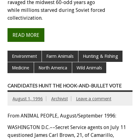
ravaged the midwest 60-odd years ago
while millions starved during Soviet forced
collectivization.
READ MORE
Environment
Farm Animals
Hunting & Fishing
Medicine
North America
Wild Animals
CANDIDATES HUNT THE HOOK-AND-BULLET VOTE
August 1, 1996
Archivist
Leave a comment
From ANIMAL PEOPLE, August/September 1996:
WASHINGTON D.C.––Secret Service agents on July 11
questioned James Carl Brown, 21, of Camarillo,