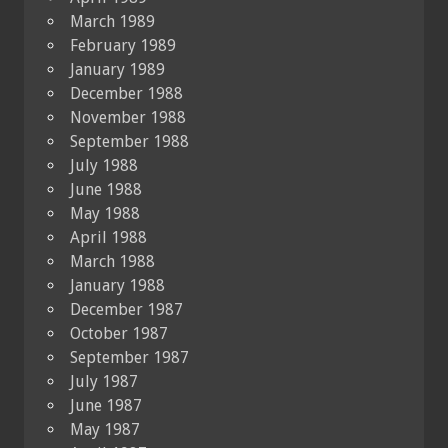
March 1989
February 1989
January 1989
December 1988
November 1988
September 1988
July 1988
June 1988
May 1988
April 1988
March 1988
January 1988
December 1987
October 1987
September 1987
July 1987
June 1987
May 1987