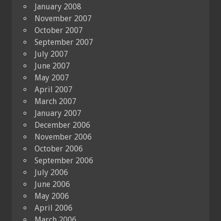
January 2008
November 2007
October 2007
September 2007
July 2007
June 2007
May 2007
April 2007
March 2007
January 2007
December 2006
November 2006
October 2006
September 2006
July 2006
June 2006
May 2006
April 2006
March 2006