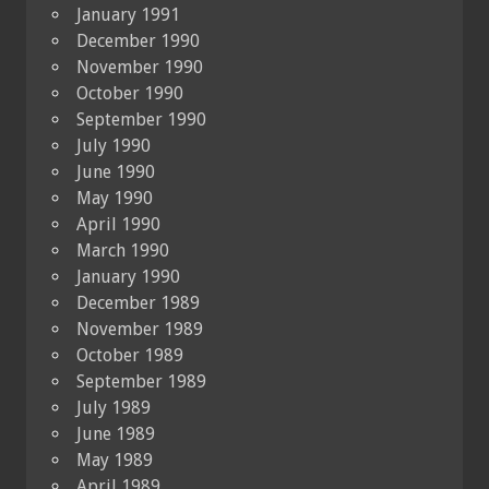
January 1991
December 1990
November 1990
October 1990
September 1990
July 1990
June 1990
May 1990
April 1990
March 1990
January 1990
December 1989
November 1989
October 1989
September 1989
July 1989
June 1989
May 1989
April 1989