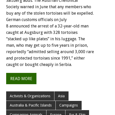
Salzberg adds. The Austrian Chelonical
Society warned in June that any members who
buy any of the stolen tortoises will be expelled.
German customs officials on July
8 announced the arrest of a 32-year-old man
caught at Augsburg with 328 tortoises
“stacked up like plates” in his luggage. The
man, who may get up to five years in prison,
reportedly “admitted selling around 3,000 rare
and protected tortoises since 1991,” either
caught or bought cheaply in Serbia.
READ MORE
Activists & Organizations
Asia
Australia & Pacific Islands
Campaigns
Companion Animals
Europe
Fur & Skin