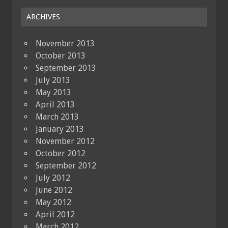
ARCHIVES
November 2013
October 2013
September 2013
July 2013
May 2013
April 2013
March 2013
January 2013
November 2012
October 2012
September 2012
July 2012
June 2012
May 2012
April 2012
March 2012