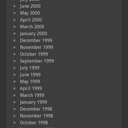
June 2000
May 2000
April 2000
March 2000
January 2000
December 1999
November 1999
October 1999
September 1999
July 1999
June 1999
May 1999
April 1999
March 1999
January 1999
December 1998
November 1998
October 1998