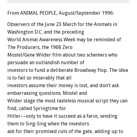
From ANIMAL PEOPLE, August/September 1996:
Observers of the June 23 March for the Animals in
Washington D.C. and the preceding
World Animal Awareness Week may be reminded of
The Producers, the 1968 Zero
Mostel/Gene Wilder film about two schemers who
persuade an outlandish number of
investors to fund a deliberate Broadway flop. The idea
is to fail so miserably that all
investors assume their money is lost, and don’t ask
embarrassing questions. Mostel and
Wilder stage the most tasteless musical script they can
find, called Springtime for
Hitler––only to have it succeed as a farce, sending
them to Sing-Sing when the investors
ask for their promised cuts of the gate, adding up to