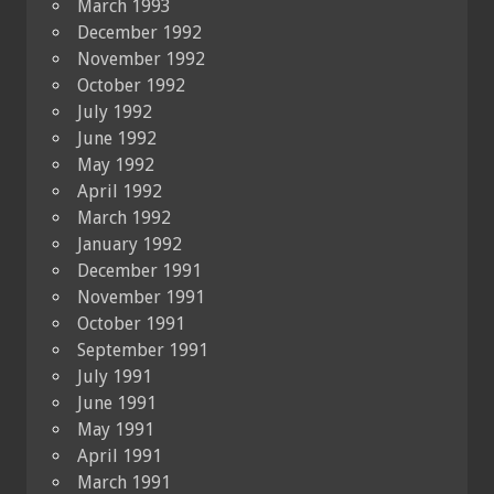
March 1993
December 1992
November 1992
October 1992
July 1992
June 1992
May 1992
April 1992
March 1992
January 1992
December 1991
November 1991
October 1991
September 1991
July 1991
June 1991
May 1991
April 1991
March 1991