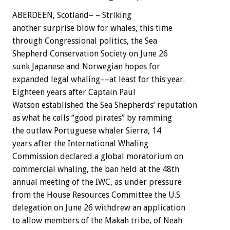
ABERDEEN, Scotland– – Striking
another surprise blow for whales, this time
through Congressional politics, the Sea
Shepherd Conservation Society on June 26
sunk Japanese and Norwegian hopes for
expanded legal whaling––at least for this year.
Eighteen years after Captain Paul
Watson established the Sea Shepherds’ reputation
as what he calls “good pirates” by ramming
the outlaw Portuguese whaler Sierra, 14
years after the International Whaling
Commission declared a global moratorium on
commercial whaling, the ban held at the 48th
annual meeting of the IWC, as under pressure
from the House Resources Committee the U.S.
delegation on June 26 withdrew an application
to allow members of the Makah tribe, of Neah