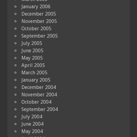
January 2006
December 2005
November 2005
October 2005
September 2005
July 2005
June 2005
May 2005
April 2005
March 2005
January 2005
December 2004
November 2004
October 2004
September 2004
July 2004
June 2004
May 2004