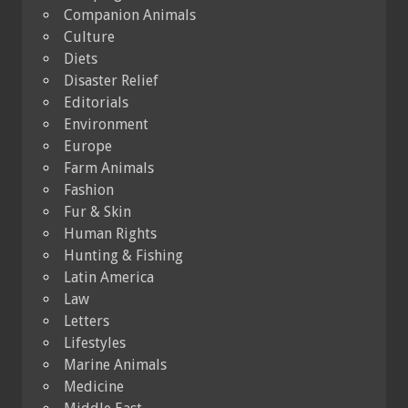
Companion Animals
Culture
Diets
Disaster Relief
Editorials
Environment
Europe
Farm Animals
Fashion
Fur & Skin
Human Rights
Hunting & Fishing
Latin America
Law
Letters
Lifestyles
Marine Animals
Medicine