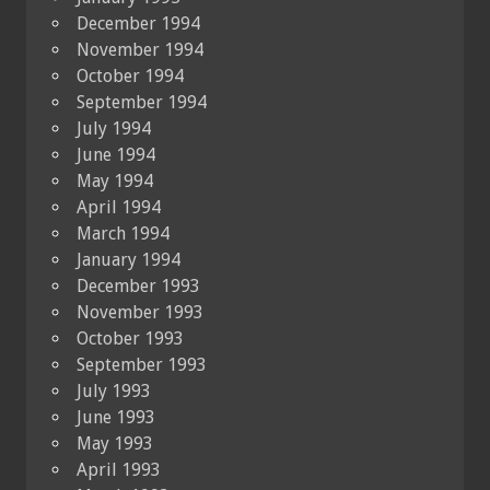
December 1994
November 1994
October 1994
September 1994
July 1994
June 1994
May 1994
April 1994
March 1994
January 1994
December 1993
November 1993
October 1993
September 1993
July 1993
June 1993
May 1993
April 1993