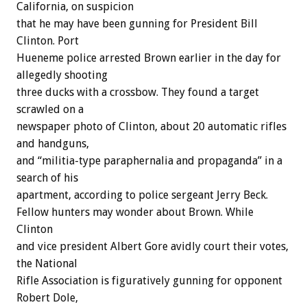
California, on suspicion
that he may have been gunning for President Bill
Clinton. Port
Hueneme police arrested Brown earlier in the day for
allegedly shooting
three ducks with a crossbow. They found a target
scrawled on a
newspaper photo of Clinton, about 20 automatic rifles
and handguns,
and “militia-type paraphernalia and propaganda” in a
search of his
apartment, according to police sergeant Jerry Beck.
Fellow hunters may wonder about Brown. While
Clinton
and vice president Albert Gore avidly court their votes,
the National
Rifle Association is figuratively gunning for opponent
Robert Dole,