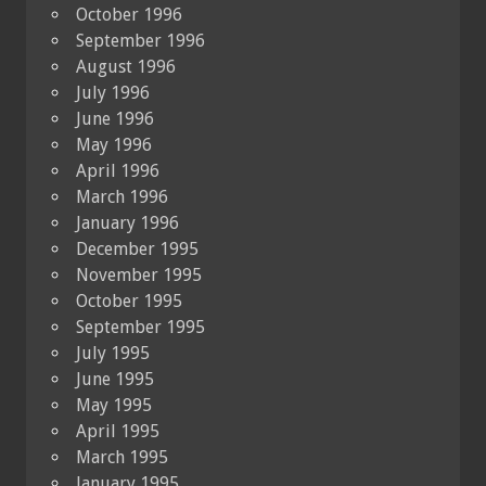
October 1996
September 1996
August 1996
July 1996
June 1996
May 1996
April 1996
March 1996
January 1996
December 1995
November 1995
October 1995
September 1995
July 1995
June 1995
May 1995
April 1995
March 1995
January 1995