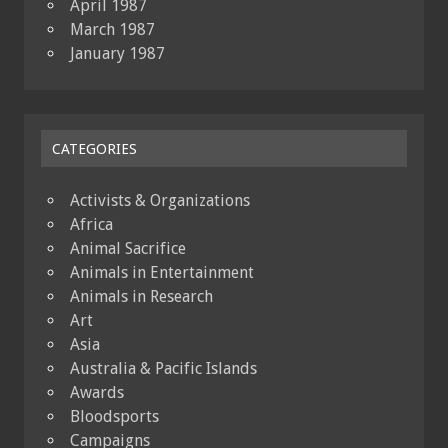
April 1987
March 1987
January 1987
CATEGORIES
Activists & Organizations
Africa
Animal Sacrifice
Animals in Entertainment
Animals in Research
Art
Asia
Australia & Pacific Islands
Awards
Bloodsports
Campaigns