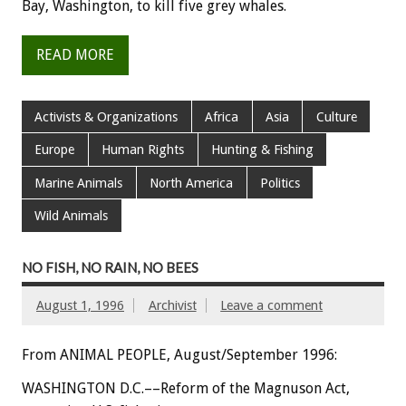
Bay, Washington, to kill five grey whales.
READ MORE
Activists & Organizations
Africa
Asia
Culture
Europe
Human Rights
Hunting & Fishing
Marine Animals
North America
Politics
Wild Animals
NO FISH, NO RAIN, NO BEES
August 1, 1996
Archivist
Leave a comment
From ANIMAL PEOPLE, August/September 1996:
WASHINGTON D.C.––Reform of the Magnuson Act,