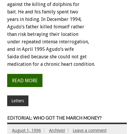
against the killing of dolphins for
bait. He and his family spent two
years in hiding. In December 1994,
Agudo’s father killed himself rather
than risk betraying their location
under repeated intense interrogation,
and in April 1995 Agudo’s wife
Saida died because she could not get
medication for a chronic heart condition.
READ MORE
Letters
EDITORIAL: WHO GOT THE MARCH MONEY?
August 1, 1996
Archivist
Leave a comment