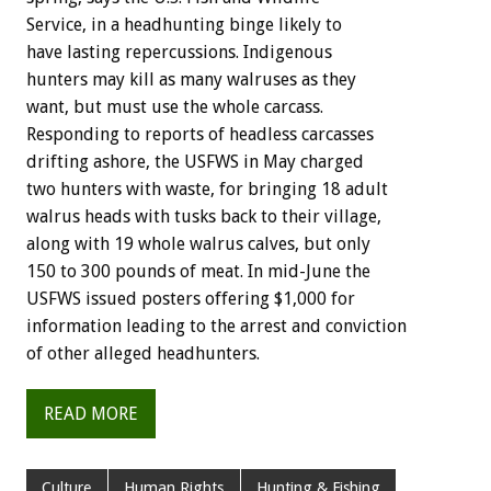
Service, in a headhunting binge likely to
have lasting repercussions. Indigenous
hunters may kill as many walruses as they
want, but must use the whole carcass.
Responding to reports of headless carcasses
drifting ashore, the USFWS in May charged
two hunters with waste, for bringing 18 adult
walrus heads with tusks back to their village,
along with 19 whole walrus calves, but only
150 to 300 pounds of meat. In mid-June the
USFWS issued posters offering $1,000 for
information leading to the arrest and conviction
of other alleged headhunters.
READ MORE
Culture
Human Rights
Hunting & Fishing