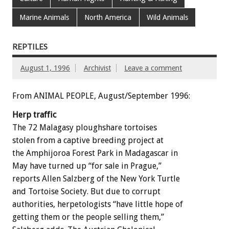
Marine Animals
North America
Wild Animals
REPTILES
August 1, 1996
Archivist
Leave a comment
From ANIMAL PEOPLE, August/September 1996:
Herp traffic
The 72 Malagasy ploughshare tortoises
stolen from a captive breeding project at
the Amphijoroa Forest Park in Madagascar in
May have turned up “for sale in Prague,”
reports Allen Salzberg of the New York Turtle
and Tortoise Society. But due to corrupt
authorities, herpetologists “have little hope of
getting them or the people selling them,”