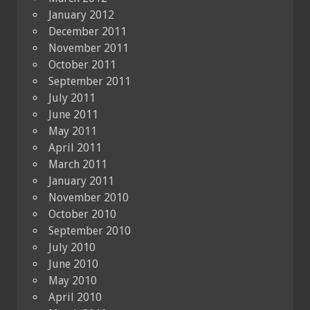
January 2012
December 2011
November 2011
October 2011
September 2011
July 2011
June 2011
May 2011
April 2011
March 2011
January 2011
November 2010
October 2010
September 2010
July 2010
June 2010
May 2010
April 2010