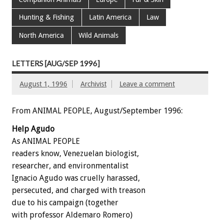
Hunting & Fishing
Latin America
Law
North America
Wild Animals
LETTERS [AUG/SEP 1996]
August 1, 1996
Archivist
Leave a comment
From ANIMAL PEOPLE, August/September 1996:
Help Agudo
As ANIMAL PEOPLE
readers know, Venezuelan biologist,
researcher, and environmentalist
Ignacio Agudo was cruelly harassed,
persecuted, and charged with treason
due to his campaign (together
with professor Aldemaro Romero)