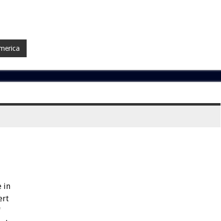
merica
 in
ert
f