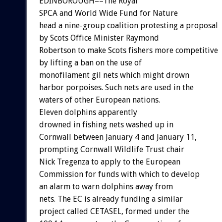
EDINBOROUGH––The Royal
SPCA and World Wide Fund for Nature
head a nine-group coalition protesting a proposal
by Scots Office Minister Raymond
Robertson to make Scots fishers more competitive
by lifting a ban on the use of
monofilament gil nets which might drown
harbor porpoises. Such nets are used in the
waters of other European nations.
Eleven dolphins apparently
drowned in fishing nets washed up in
Cornwall between January 4 and January 11,
prompting Cornwall Wildlife Trust chair
Nick Tregenza to apply to the European
Commission for funds with which to develop
an alarm to warn dolphins away from
nets. The EC is already funding a similar
project called CETASEL, formed under the