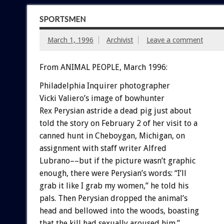
SPORTSMEN
March 1, 1996
Archivist
Leave a comment
From ANIMAL PEOPLE, March 1996:
Philadelphia Inquirer photographer
Vicki Valiero’s image of bowhunter
Rex Perysian astride a dead pig just about
told the story on February 2 of her visit to a
canned hunt in Cheboygan, Michigan, on
assignment with staff writer Alfred
Lubrano––but if the picture wasn’t graphic
enough, there were Perysian’s words: “I’ll
grab it like I grab my women,” he told his
pals. Then Perysian dropped the animal’s
head and bellowed into the woods, boasting
that the kill had sexually aroused him.”