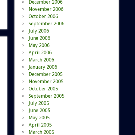
December 2006
November 2006
October 2006
September 2006
July 2006
June 2006
May 2006
April 2006
March 2006
January 2006
December 2005
November 2005
October 2005
September 2005
July 2005
June 2005
May 2005
April 2005
March 2005