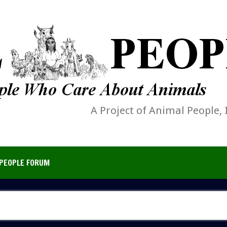
A Project of Animal People, 
PEOPLE FORUM