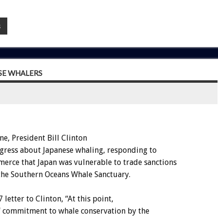
s
SE WHALERS
 President Bill Clinton
gress about Japanese whaling, responding to
rce that Japan was vulnerable to trade sanctions
 the Southern Oceans Whale Sanctuary.
letter to Clinton, “At this point,
 of commitment to whale conservation by the