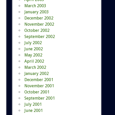
March 2003
January 2003
December 2002
November 2002
October 2002
September 2002
July 2002
June 2002
May 2002
April 2002
March 2002
January 2002
December 2001
November 2001
October 2001
September 2001
July 2001
June 2001