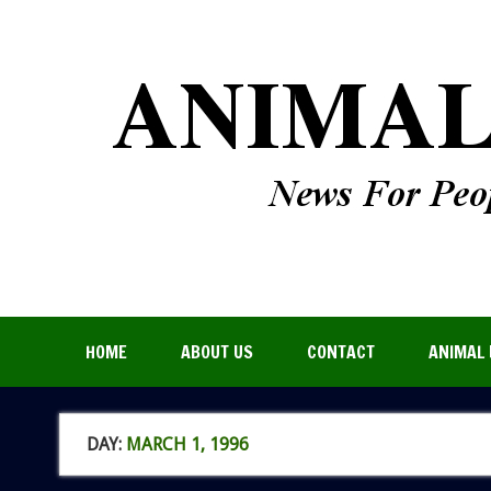
HOME
ABOUT US
CONTACT
ANIMAL 
DAY:
MARCH 1, 1996