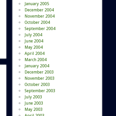
January 2005
December 2004
November 2004
October 2004
September 2004
July 2004
June 2004
May 2004
April 2004
March 2004
January 2004
December 2003
November 2003
October 2003
September 2003
July 2003
June 2003
May 2003
April 2003