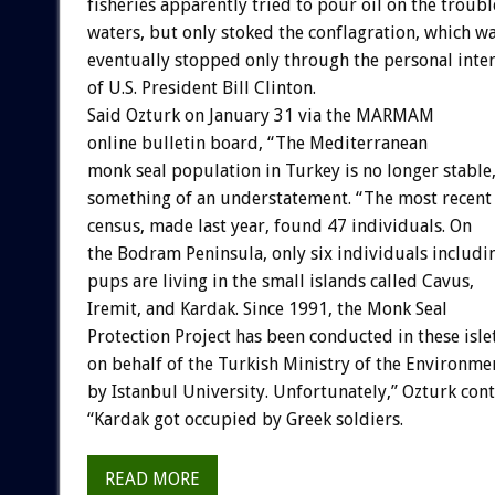
fisheries apparently tried to pour oil on the troub
waters, but only stoked the conflagration, which w
eventually stopped only through the personal inte
of U.S. President Bill Clinton.
Said Ozturk on January 31 via the MARMAM
online bulletin board, “The Mediterranean
monk seal population in Turkey is no longer stable,
something of an understatement. “The most recent
census, made last year, found 47 individuals. On
the Bodram Peninsula, only six individuals includi
pups are living in the small islands called Cavus,
Iremit, and Kardak. Since 1991, the Monk Seal
Protection Project has been conducted in these isle
on behalf of the Turkish Ministry of the Environme
by Istanbul University. Unfortunately,” Ozturk con
“Kardak got occupied by Greek soldiers.
READ MORE