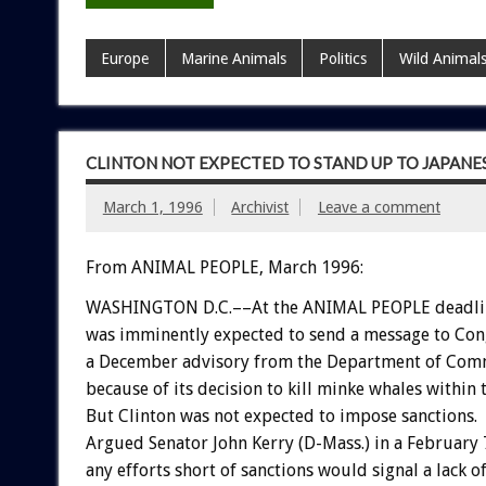
Europe
Marine Animals
Politics
Wild Animal
CLINTON NOT EXPECTED TO STAND UP TO JAPANE
March 1, 1996
Archivist
Leave a comment
From ANIMAL PEOPLE, March 1996:
WASHINGTON D.C.––At the ANIMAL PEOPLE deadline,
was imminently expected to send a message to Con
a December advisory from the Department of Comme
because of its decision to kill minke whales within
But Clinton was not expected to impose sanctions.
Argued Senator John Kerry (D-Mass.) in a February 7 
any efforts short of sanctions would signal a lack