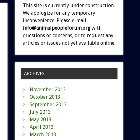
This site is currently under construction.
We apologize for any temporary
inconvenience. Please e-mail
info@animalpeopleforum.org
with
questions or concerns, or to request any
articles or issues not yet available online.
ARCHIVES
November 2013
October 2013
September 2013
July 2013
May 2013
April 2013
March 2013