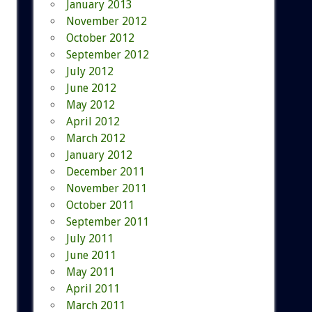
January 2013
November 2012
October 2012
September 2012
July 2012
June 2012
May 2012
April 2012
March 2012
January 2012
December 2011
November 2011
October 2011
September 2011
July 2011
June 2011
May 2011
April 2011
March 2011