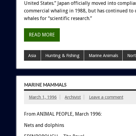
United States.” Japan officially moved into compl
commercial whaling in 1988, but has continued to 
whales for “scientific research.”
READ MORE
Asia
Hunting & Fishing
Marine Animals
Nort
MARINE MAMMALS
March 1, 1996
Archivist
Leave a comment
From ANIMAL PEOPLE, March 1996:
Nets and dolphins