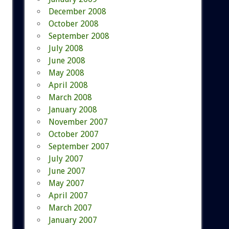
December 2008
October 2008
September 2008
July 2008
June 2008
May 2008
April 2008
March 2008
January 2008
November 2007
October 2007
September 2007
July 2007
June 2007
May 2007
April 2007
March 2007
January 2007