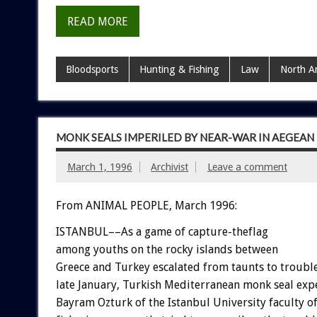
READ MORE
Bloodsports
Hunting & Fishing
Law
North A
MONK SEALS IMPERILED BY NEAR-WAR IN AEGEAN
March 1, 1996
Archivist
Leave a comment
From ANIMAL PEOPLE, March 1996:
ISTANBUL––As a game of capture-theflag
among youths on the rocky islands between
Greece and Turkey escalated from taunts to trouble
late January, Turkish Mediterranean monk seal exp
Bayram Ozturk of the Istanbul University faculty o