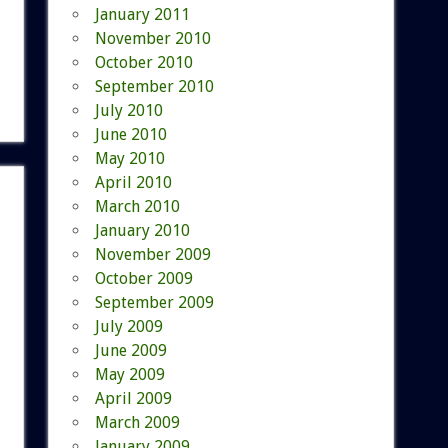
January 2011
November 2010
October 2010
September 2010
July 2010
June 2010
May 2010
April 2010
March 2010
January 2010
November 2009
October 2009
September 2009
July 2009
June 2009
May 2009
April 2009
March 2009
January 2009