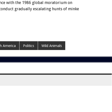
iance with the 1986 global moratorium on
conduct gradually escalating hunts of minke
h America
Politics
Wild Animals