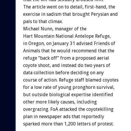
The article went on to detail, first-hand, the
exercise in sadism that brought Perysian and
pals to that climax.
Michael Nunn, manager of the
Hart Mountain National Antelope Refuge,
in Oregon, on January 31 advised Friends of
Animals that he would recommend that the
refuge “back off” from a proposed aerial
coyote shoot, and instead do two years of
data collection before deciding on any
course of action. Refuge staff blamed coyotes
for a low rate of young pronghorn survival,
but outside biological expertise identified
other more likely causes, including
overgrazing. FoA attacked the coyotekilling
plan in newspaper ads that reportedly
sparked more than 1,200 letters of protest.