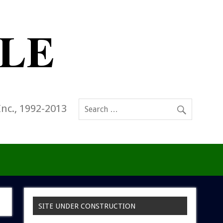
Inc., 1992-2013
SITE UNDER CONSTRUCTION