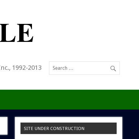
Inc., 1992-2013
SITE UNDER CONSTRUCTION