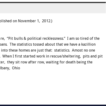
blished on November 1, 2012.)
, “Pit bulls & political recklessness.” I am so tired of the
ans. The statistics tossed about that we have a kazillion
into these homes are just that: statistics. Amost no one
s. When I first started work in rescue/sheltering, pits and pit
r, they sit row after row, waiting for death being the
Albany, Ohio