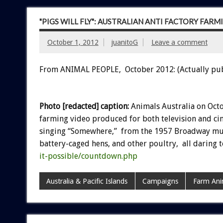
"PIGS WILL FLY": AUSTRALIAN ANTI FACTORY FAR
October 1, 2012
juanitoG
Leave a comment
From ANIMAL PEOPLE, October 2012: (Actually pu
Photo [redacted] caption:
Animals Australia on Octo
farming video produced for both television and cin
singing “Somewhere,” from the 1957 Broadway musi
battery-caged hens, and other poultry, all daring
it-possible/countdown.php
Australia & Pacific Islands
Campaigns
Farm Ani