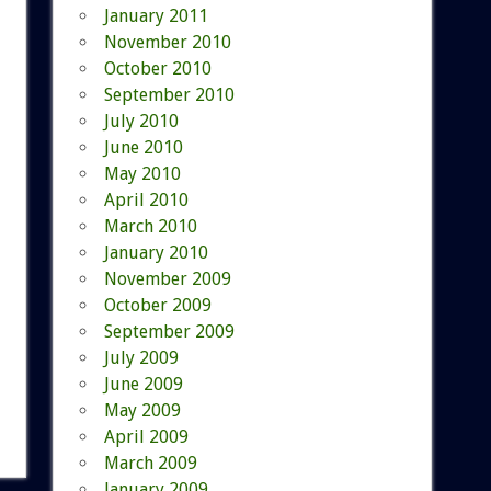
January 2011
November 2010
October 2010
September 2010
July 2010
June 2010
May 2010
April 2010
March 2010
January 2010
November 2009
October 2009
September 2009
July 2009
June 2009
May 2009
April 2009
March 2009
January 2009