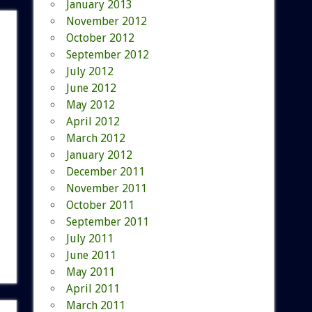
January 2013
November 2012
October 2012
September 2012
July 2012
June 2012
May 2012
April 2012
March 2012
January 2012
December 2011
November 2011
October 2011
September 2011
July 2011
June 2011
May 2011
April 2011
March 2011