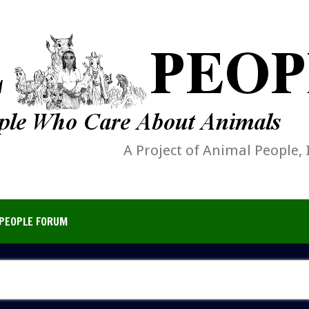
A Project of Animal People, 
PEOPLE FORUM