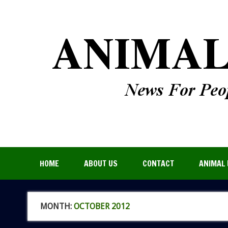
HOME
ABOUT US
CONTACT
ANIMAL 
MONTH:
OCTOBER 2012