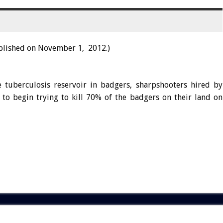
blished on November 1, 2012.)
e tuberculosis reservoir in badgers, sharpshooters hired by
to begin trying to kill 70% of the badgers on their land on