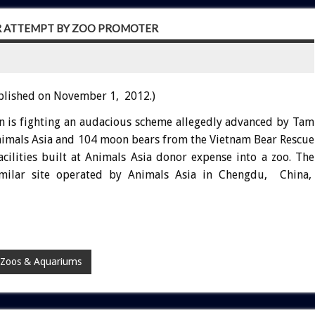
R ATTEMPT BY ZOO PROMOTER
blished on November 1, 2012.)
n is fighting an audacious scheme allegedly advanced by Tam
Animals Asia and 104 moon bears from the Vietnam Bear Rescue
cilities built at Animals Asia donor expense into a zoo. The
milar site operated by Animals Asia in Chengdu, China,
Zoos & Aquariums