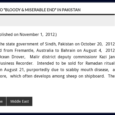
 "BLOODY & MISERABLE END" IN PAKISTAN
blished on November 1, 2012.)
the state government of Sindh, Pakistan on October 20, 2012
ed from Fremantle, Australia to Bahrain on August 4, 2012
Ocean Drover, Malir district deputy commissionr Kazi Jan
siness Recorder. Intended to be sold for Ramadan ritual
on August 21, purportedly due to scabby mouth disease, a
ld sore, which often develops among sheep on shipboard. The
ne
Middle East