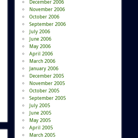
December 2006
November 2006
October 2006
September 2006
July 2006
June 2006
May 2006
April 2006
March 2006
January 2006
December 2005
November 2005
October 2005
September 2005
July 2005
June 2005
May 2005
April 2005
March 2005