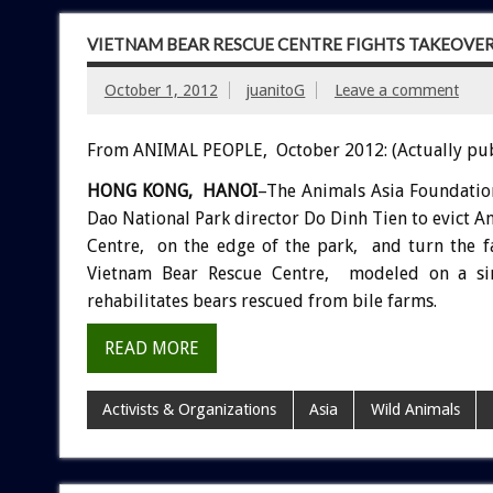
VIETNAM BEAR RESCUE CENTRE FIGHTS TAKEOVE
October 1, 2012
juanitoG
Leave a comment
From ANIMAL PEOPLE, October 2012: (Actually pu
HONG KONG, HANOI
–The Animals Asia Foundatio
Dao National Park director Do Dinh Tien to evict 
Centre, on the edge of the park, and turn the fa
Vietnam Bear Rescue Centre, modeled on a si
rehabilitates bears rescued from bile farms.
READ MORE
Activists & Organizations
Asia
Wild Animals