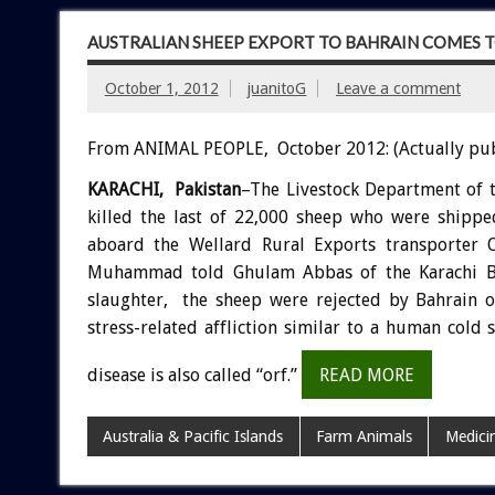
AUSTRALIAN SHEEP EXPORT TO BAHRAIN COMES TO
October 1, 2012
juanitoG
Leave a comment
From ANIMAL PEOPLE, October 2012: (Actually pu
KARACHI, Pakistan
–The Livestock Department of 
killed the last of 22,000 sheep who were shipp
aboard the Wellard Rural Exports transporter 
Muhammad told Ghulam Abbas of the Karachi Bu
slaughter, the sheep were rejected by Bahrain 
stress-related affliction similar to a human co
disease is also called “orf.”
READ MORE
Australia & Pacific Islands
Farm Animals
Medici