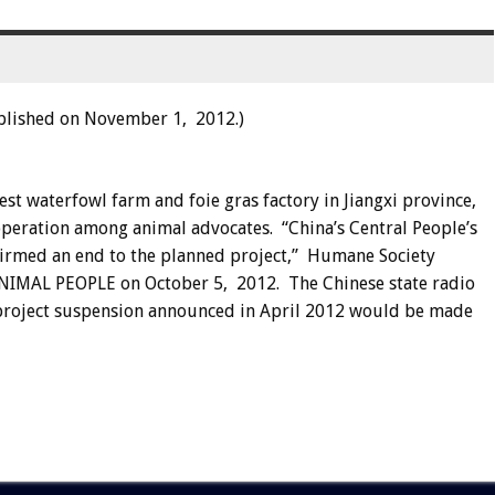
blished on November 1, 2012.)
est waterfowl farm and foie gras factory in Jiangxi province,
operation among animal advocates. “China’s Central People’s
nfirmed an end to the planned project,” Humane Society
d ANIMAL PEOPLE on October 5, 2012. The Chinese state radio
project suspension announced in April 2012 would be made