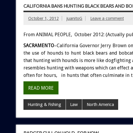
CALIFORNIA BANS HUNTING BLACK BEARS AND B
October 1, 2012
juanitoG
Leave a comment
From ANIMAL PEOPLE, October 2012: (Actually pu
SACRAMENTO
–California Governor Jerry Brown on
the use of hounds to hunt black bears and bobca
that hunting with hounds is more like dogfighting a
resembles hunting with weapons which can effect a q
often for hours, in hunts that often culminate in t
READ MORE
Hunting & Fishing
Law
North America