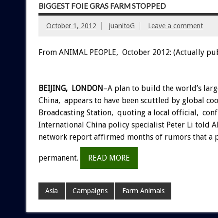
BIGGEST FOIE GRAS FARM STOPPED
October 1, 2012
juanitoG
Leave a comment
From ANIMAL PEOPLE, October 2012: (Actually pu
BEIJING, LONDON
–A plan to build the world’s larg
China, appears to have been scuttled by global co
Broadcasting Station, quoting a local official, co
International China policy specialist Peter Li tol
network report affirmed months of rumors that a 
permanent.
READ MORE
Asia
Campaigns
Farm Animals