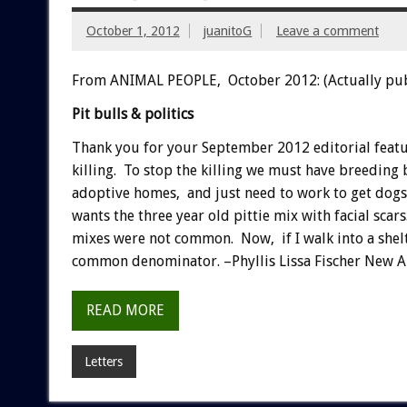
October 1, 2012
juanitoG
Leave a comment
From ANIMAL PEOPLE, October 2012: (Actually pu
Pit bulls & politics
Thank you for your September 2012 editorial feature
killing. To stop the killing we must have breeding b
adoptive homes, and just need to work to get dogs 
wants the three year old pittie mix with facial scar
mixes were not common. Now, if I walk into a shelte
common denominator. –Phyllis Lissa Fischer New 
READ MORE
Letters