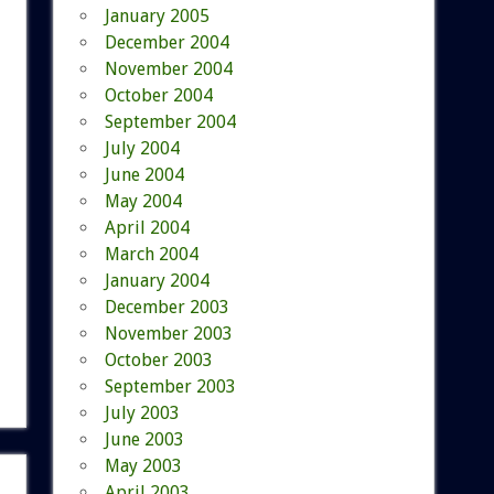
January 2005
December 2004
November 2004
October 2004
September 2004
July 2004
June 2004
May 2004
April 2004
March 2004
January 2004
December 2003
November 2003
October 2003
September 2003
July 2003
June 2003
May 2003
April 2003