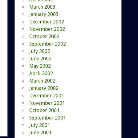
March 2003
January 2003
December 2002
November 2002
October 2002
September 2002
July 2002
June 2002
May 2002
April 2002
March 2002
January 2002
December 2001
November 2001
October 2001
September 2001
July 2001
June 2001