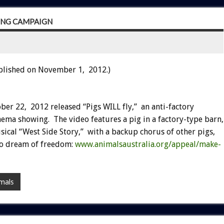
MING CAMPAIGN
blished on November 1, 2012.)
ber 22, 2012 released “Pigs WILL fly,” an anti-factory
ema showing. The video features a pig in a factory-type barn,
cal “West Side Story,” with a backup chorus of other pigs,
 to dream of freedom:
www.animalsaustralia.org/appeal/make-
mals