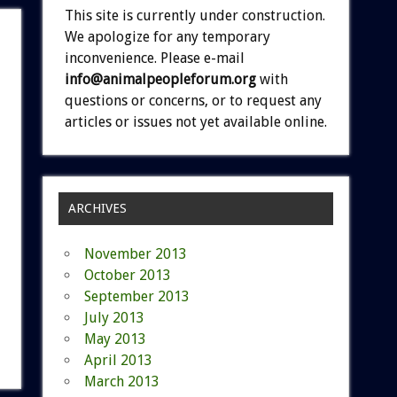
This site is currently under construction.
We apologize for any temporary
inconvenience. Please e-mail
info@animalpeopleforum.org
with
questions or concerns, or to request any
articles or issues not yet available online.
ARCHIVES
November 2013
October 2013
September 2013
July 2013
May 2013
April 2013
March 2013