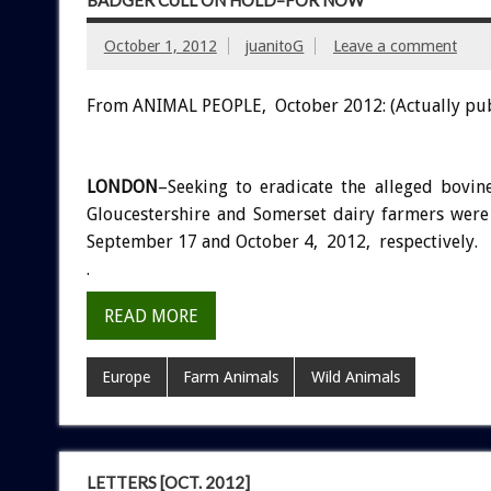
BADGER CULL ON HOLD–FOR NOW
October 1, 2012
juanitoG
Leave a comment
From ANIMAL PEOPLE, October 2012: (Actually pu
LONDON
–Seeking to eradicate the alleged bovin
Gloucestershire and Somerset dairy farmers were 
September 17 and October 4, 2012, respectively.
.
READ MORE
Europe
Farm Animals
Wild Animals
LETTERS [OCT. 2012]