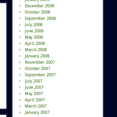
December 2008
October 2008
September 2008
July 2008
June 2008
May 2008
April 2008
March 2008
January 2008
November 2007
October 2007
September 2007
July 2007
June 2007
May 2007
April 2007
March 2007
January 2007