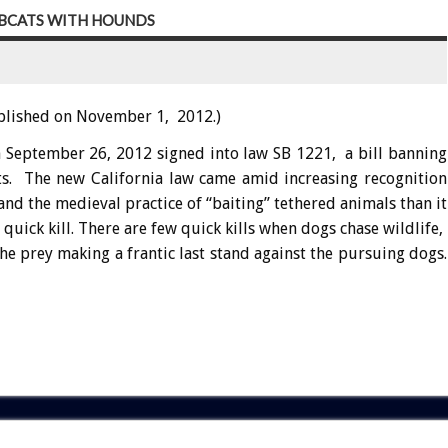
OBCATS WITH HOUNDS
blished on November 1, 2012.)
 September 26, 2012 signed into law SB 1221, a bill banning
ts. The new California law came amid increasing recognition
nd the medieval practice of “baiting” tethered animals than it
uick kill. There are few quick kills when dogs chase wildlife,
he prey making a frantic last stand against the pursuing dogs.